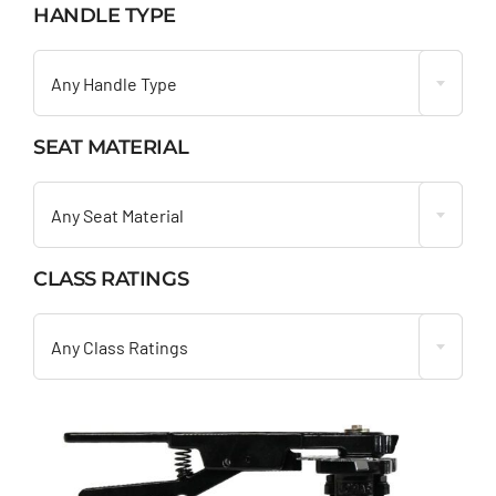
HANDLE TYPE

Any Handle Type
SEAT MATERIAL

Any Seat Material
CLASS RATINGS

Any Class Ratings