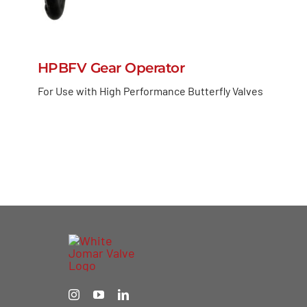
HPBFV Gear Operator
For Use with High Performance Butterfly Valves