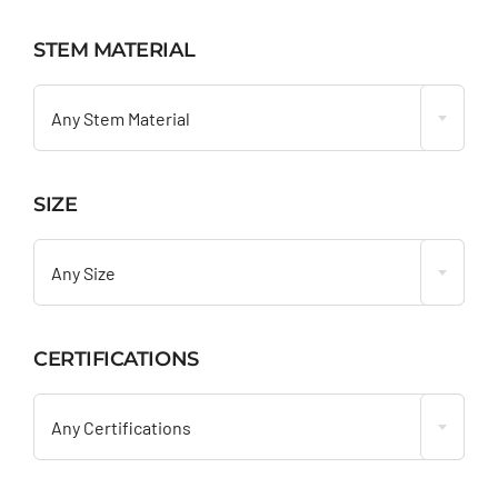
STEM MATERIAL

Any Stem Material
SIZE

Any Size
CERTIFICATIONS

Any Certifications