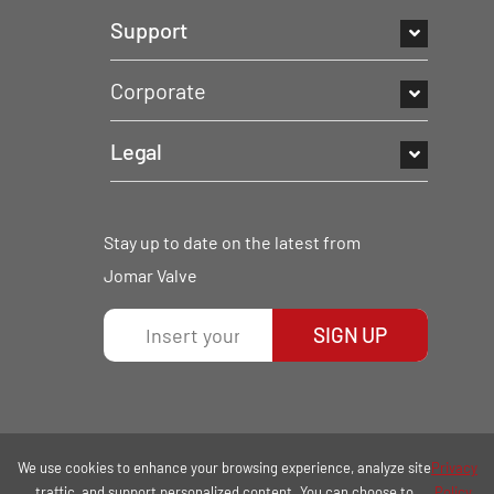
Support
Corporate
Legal
Stay up to date on the latest from
Jomar Valve
SIGN UP
We use cookies to enhance your browsing experience, analyze site
Privacy
traffic, and support personalized content. You can choose to
Policy.