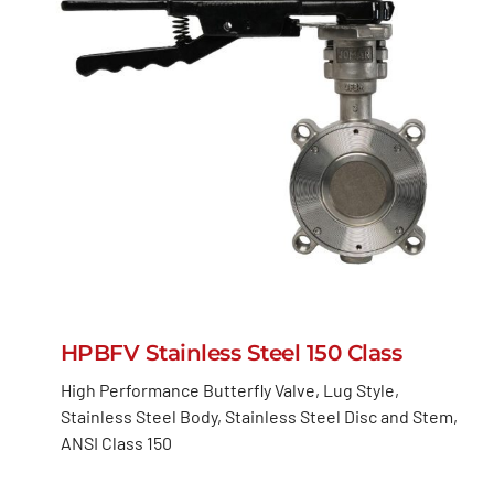
HPBFV Stainless Steel 150 Class
High Performance Butterfly Valve, Lug Style,
Stainless Steel Body, Stainless Steel Disc and Stem,
ANSI Class 150