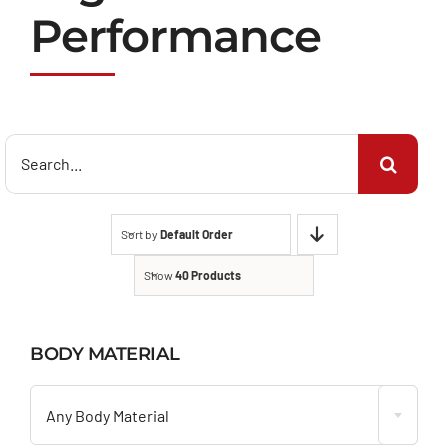
Performance
Search
for:
Sort by
Default Order
Show
40 Products
BODY MATERIAL

Any Body Material