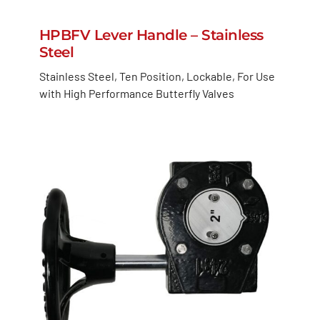
HPBFV Lever Handle – Stainless
Steel
Stainless Steel, Ten Position, Lockable, For Use
with High Performance Butterfly Valves