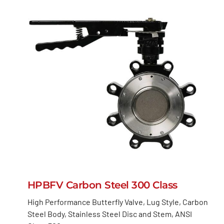
HPBFV Carbon Steel 300 Class
High Performance Butterfly Valve, Lug Style, Carbon
Steel Body, Stainless Steel Disc and Stem, ANSI