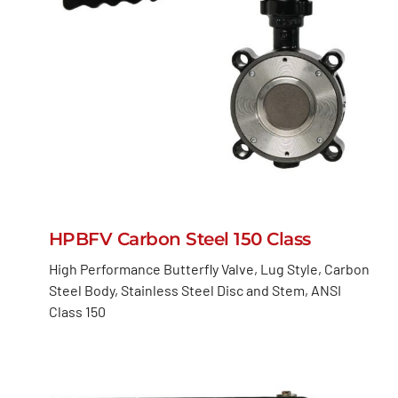
HPBFV Carbon Steel 150 Class
High Performance Butterfly Valve, Lug Style, Carbon
Steel Body, Stainless Steel Disc and Stem, ANSI
Class 150