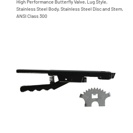
High Performance Butterfly Valve, Lug Style,
Stainless Steel Body, Stainless Steel Disc and Stem,
ANSI Class 300