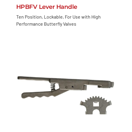
HPBFV Lever Handle
Ten Position, Lockable, For Use with High
Performance Butterfly Valves