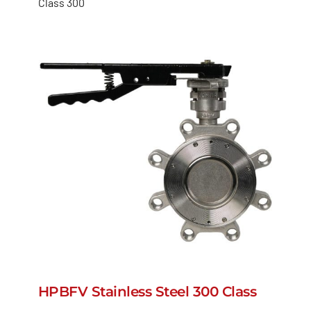
Class 300
HPBFV Stainless Steel 300 Class