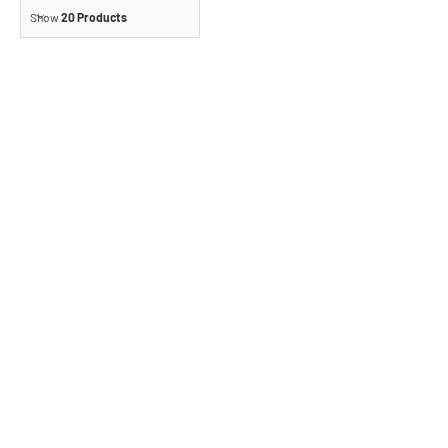
Show
20 Products