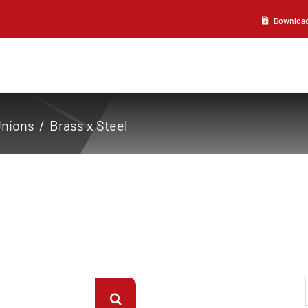
Download 2
Unions
Brass x Steel