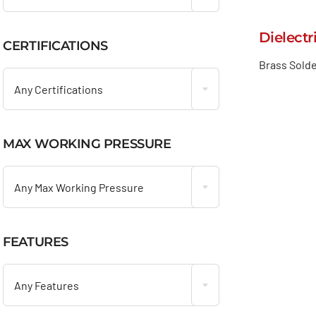
Dielectr
CERTIFICATIONS

Brass Solde
Any Certifications
MAX WORKING PRESSURE

Any Max Working Pressure
FEATURES

Any Features