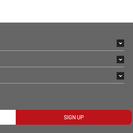
SIGN UP