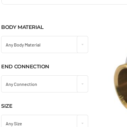
BODY MATERIAL

Any Body Material
END CONNECTION

Any Connection
SIZE

Any Size