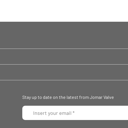
Stay up to date on the latest from Jomar Valve