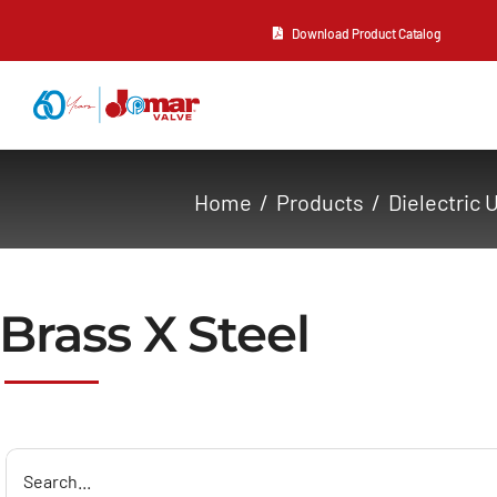
Skip
Download Product Catalog
to
content
About Us
Home
Products
Dielectric 
Products
Resources
Brass X Steel
Contact Us
Search
for: