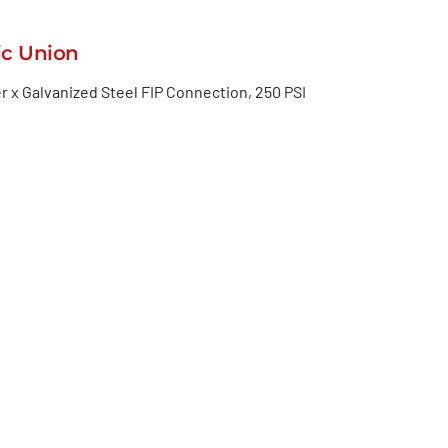
ic Union
r x Galvanized Steel FIP Connection, 250 PSI