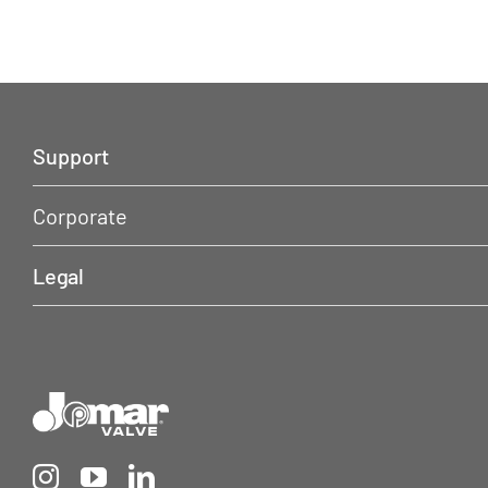
Support
Corporate
Legal