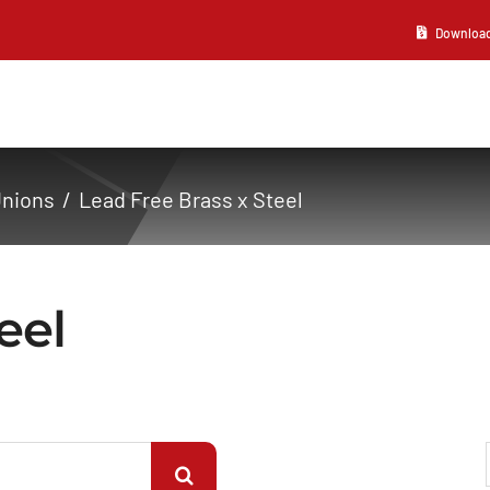
Download 2
Unions
Lead Free Brass x Steel
eel