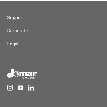
Support
Corporate
Legal