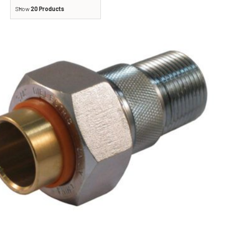
Show
20 Products