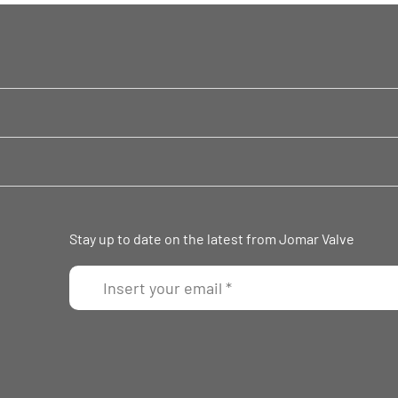
Stay up to date on the latest from Jomar Valve