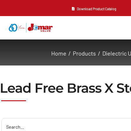
Skip
Download Product Catalog
to
content
About Us
Home
Products
Dielectric 
Products
Resources
Lead Free Brass X St
Contact Us
Search
for: