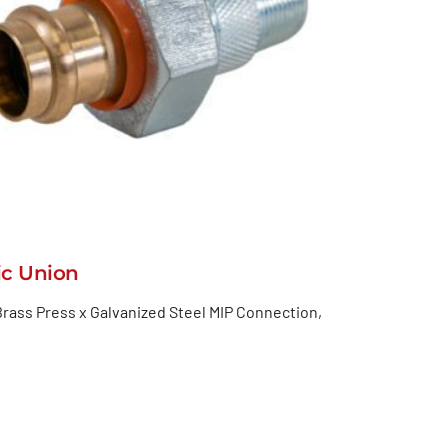
ic Union
rass Press x Galvanized Steel MIP Connection,