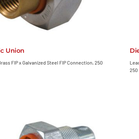
ic Union
Di
rass FIP x Galvanized Steel FIP Connection, 250
Lead
250 