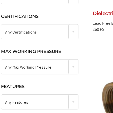
Dielectr
CERTIFICATIONS

Lead Free B
250 PSI
Any Certifications
MAX WORKING PRESSURE

Any Max Working Pressure
FEATURES

Any Features