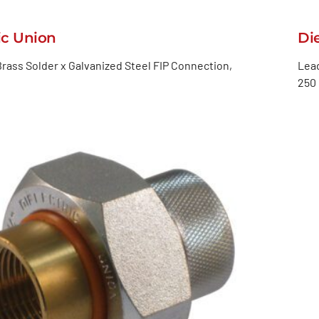
ic Union
Di
rass Solder x Galvanized Steel FIP Connection,
Lead
250 