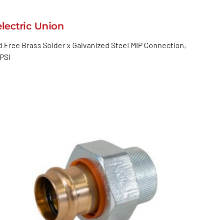
electric Union
 Free Brass Solder x Galvanized Steel MIP Connection,
PSI