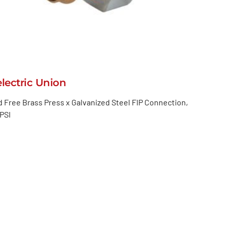
electric Union
 Free Brass Press x Galvanized Steel FIP Connection,
PSI