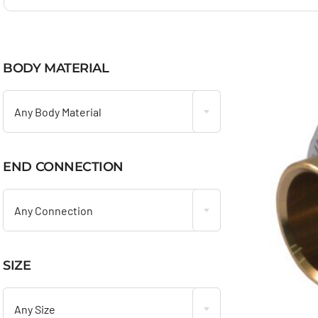
BODY MATERIAL

Any Body Material
END CONNECTION

Any Connection
SIZE

Any Size