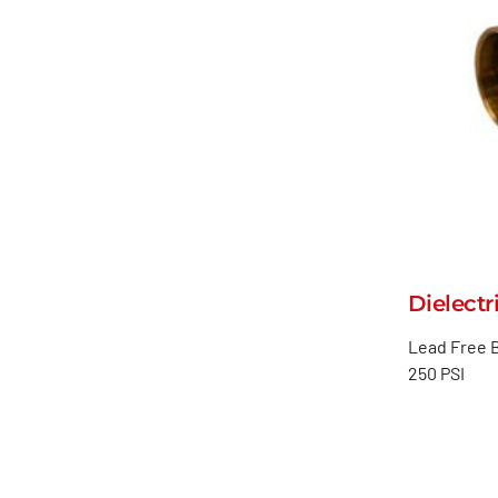
Dielectr
Lead Free B
250 PSI