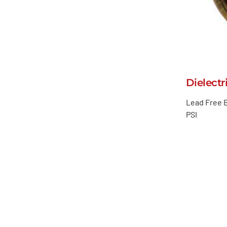
Dielectr
Lead Free B
PSI