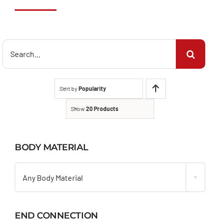
Search
for:
Sort by
Popularity
Show
20 Products
BODY MATERIAL

Any Body Material
END CONNECTION