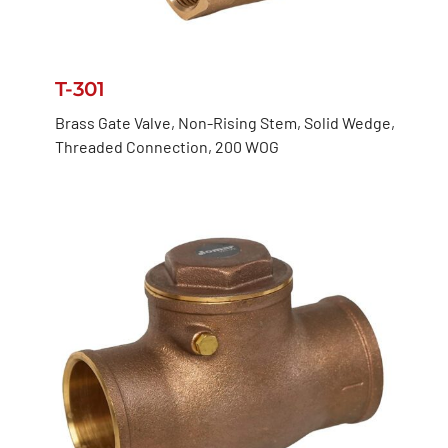
T-301
Brass Gate Valve, Non-Rising Stem, Solid Wedge,
Threaded Connection, 200 WOG