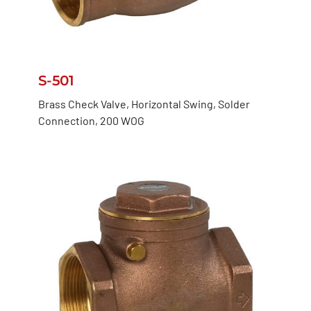
S-501
Brass Check Valve, Horizontal Swing, Solder
Connection, 200 WOG