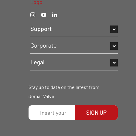
Support
Corporate
Legal
Stay up to date on the latest from
Jomar Valve
SIGN UP