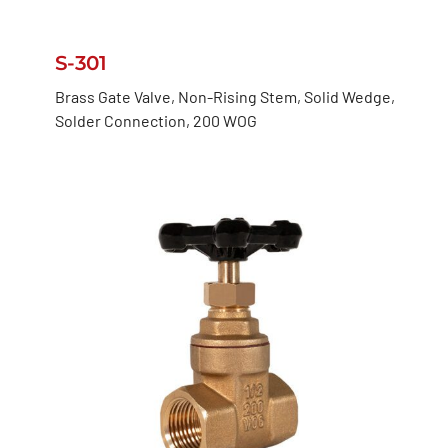
S-301
Brass Gate Valve, Non-Rising Stem, Solid Wedge,
Solder Connection, 200 WOG