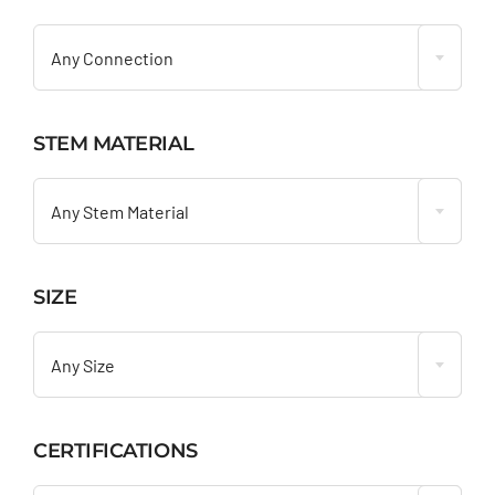

Any Connection
STEM MATERIAL

Any Stem Material
SIZE

Any Size
CERTIFICATIONS
