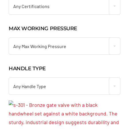
Any Certifications
MAX WORKING PRESSURE

Any Max Working Pressure
HANDLE TYPE

Any Handle Type