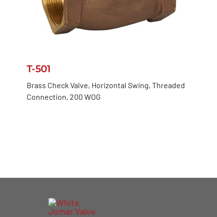
T-501
Brass Check Valve, Horizontal Swing, Threaded
Connection, 200 WOG