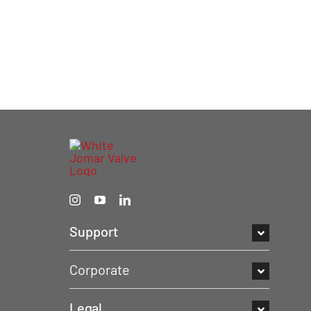
Support
Corporate
Legal