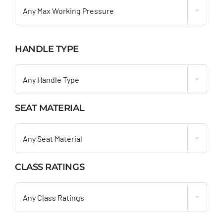
Any Max Working Pressure
HANDLE TYPE

Any Handle Type
SEAT MATERIAL

Any Seat Material
CLASS RATINGS

Any Class Ratings