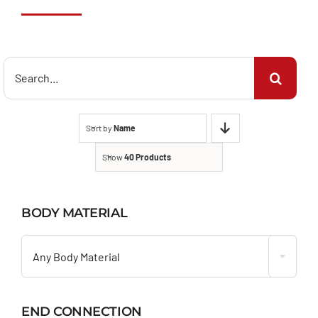
Search
for:
Sort by
Name
Show
40 Products
BODY MATERIAL

Any Body Material
END CONNECTION