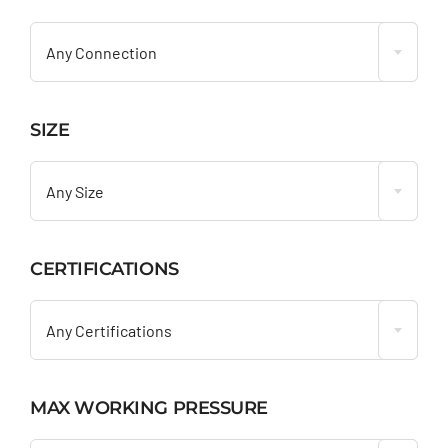

Any Connection
SIZE

Any Size
CERTIFICATIONS

Any Certifications
MAX WORKING PRESSURE
