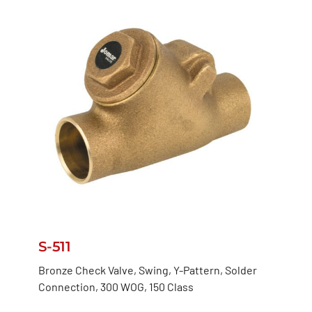
S-511
Bronze Check Valve, Swing, Y-Pattern, Solder
Connection, 300 WOG, 150 Class