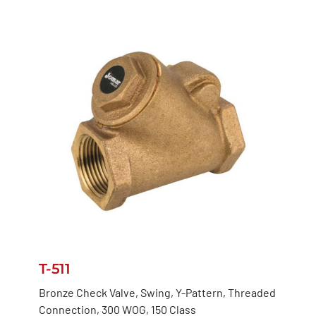
T-511
Bronze Check Valve, Swing, Y-Pattern, Threaded
Connection, 300 WOG, 150 Class