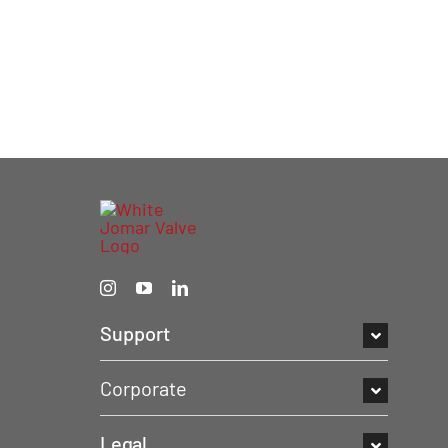
Support
Corporate
Legal