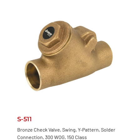
S-511
Bronze Check Valve, Swing, Y-Pattern, Solder
Connection, 300 WOG, 150 Class