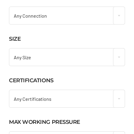

Any Connection
SIZE

Any Size
CERTIFICATIONS

Any Certifications
MAX WORKING PRESSURE
