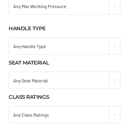
Any Max Working Pressure
HANDLE TYPE

Any Handle Type
SEAT MATERIAL

Any Seat Material
CLASS RATINGS

Any Class Ratings