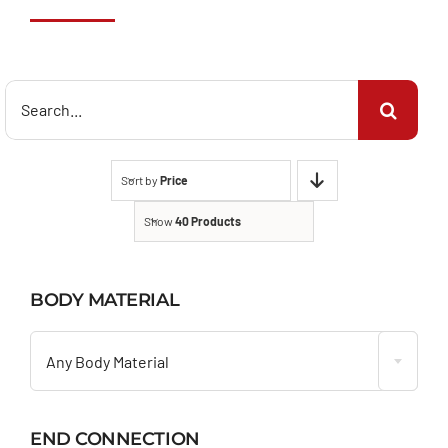
Search
for:
Sort by
Price
Show
40 Products
BODY MATERIAL

Any Body Material
END CONNECTION