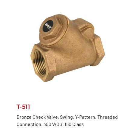
T-511
Bronze Check Valve, Swing, Y-Pattern, Threaded
Connection, 300 WOG, 150 Class