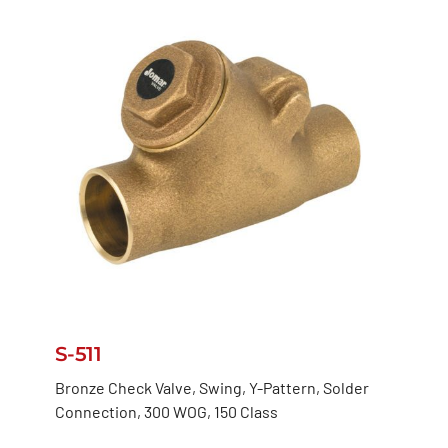
S-511
Bronze Check Valve, Swing, Y-Pattern, Solder
Connection, 300 WOG, 150 Class