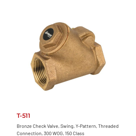
T-511
Bronze Check Valve, Swing, Y-Pattern, Threaded
Connection, 300 WOG, 150 Class