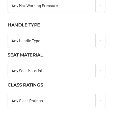
Any Max Working Pressure
HANDLE TYPE

Any Handle Type
SEAT MATERIAL

Any Seat Material
CLASS RATINGS

Any Class Ratings