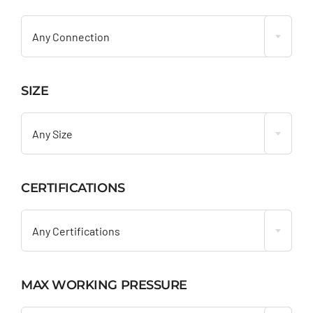

Any Connection
SIZE

Any Size
CERTIFICATIONS

Any Certifications
MAX WORKING PRESSURE
