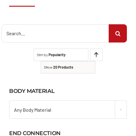
Search
for:
Sort by
Popularity
Show
20 Products
BODY MATERIAL

Any Body Material
END CONNECTION