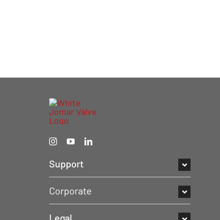
Support
Corporate
Legal