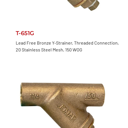
T-651G
Lead Free Bronze Y-Strainer, Threaded Connection,
20 Stainless Steel Mesh, 150 WOG