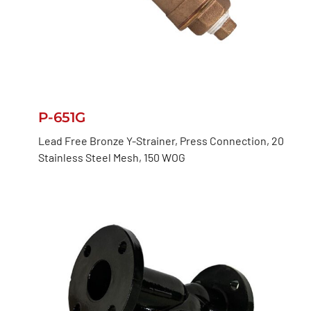
P-651G
Lead Free Bronze Y-Strainer, Press Connection, 20
Stainless Steel Mesh, 150 WOG