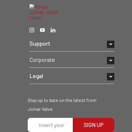
Support
Corporate
Legal
Stay up to date on the latest from
Jomar Valve
SIGN UP