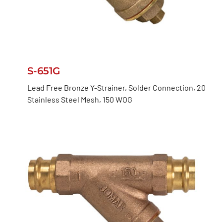
S-651G
Lead Free Bronze Y-Strainer, Solder Connection, 20
Stainless Steel Mesh, 150 WOG