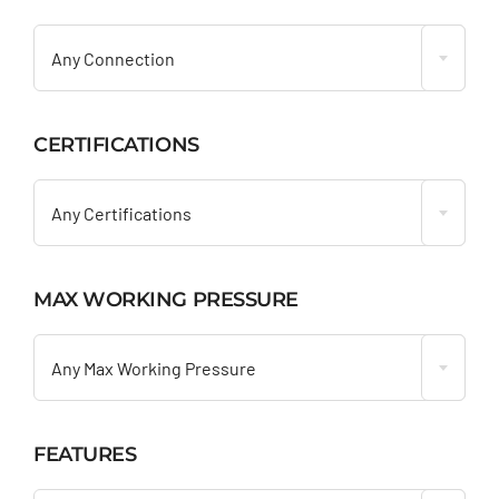

Any Connection
CERTIFICATIONS

Any Certifications
MAX WORKING PRESSURE

Any Max Working Pressure
FEATURES
