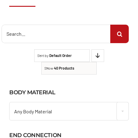
Search
for:
Sort by
Default Order
Show
40 Products
BODY MATERIAL

Any Body Material
END CONNECTION