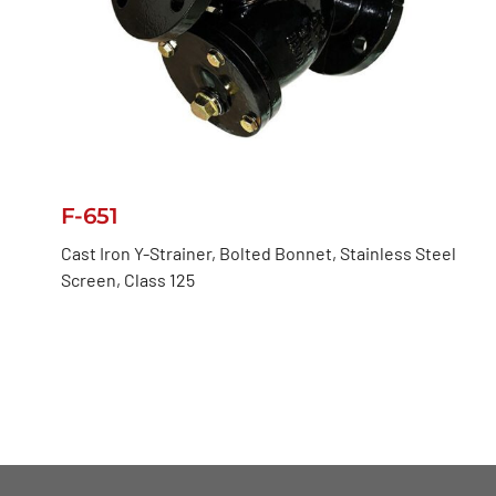
F-651
Cast Iron Y-Strainer, Bolted Bonnet, Stainless Steel
Screen, Class 125