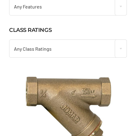
Any Features
CLASS RATINGS

Any Class Ratings