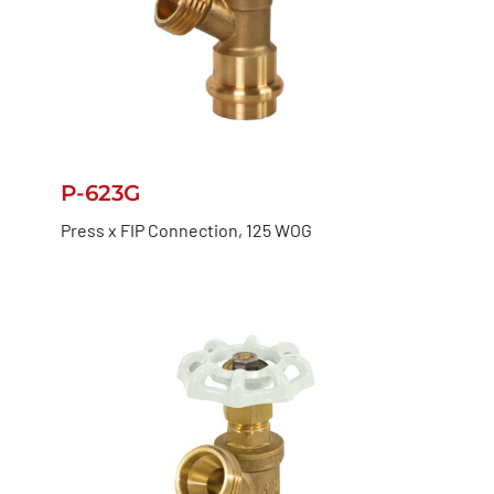
P-623G
Press x FIP Connection, 125 WOG