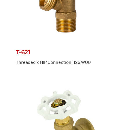
T-621
Threaded x MIP Connection, 125 WOG