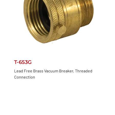
T-653G
Lead Free Brass Vacuum Breaker, Threaded
Connection