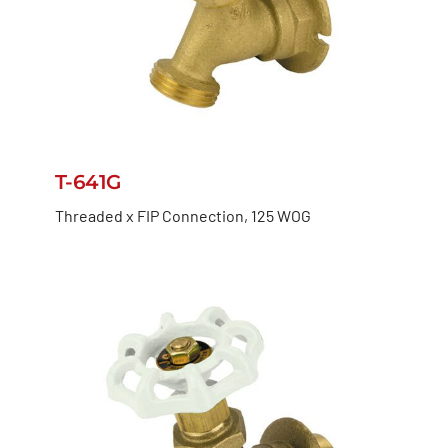
T-641G
Threaded x FIP Connection, 125 WOG