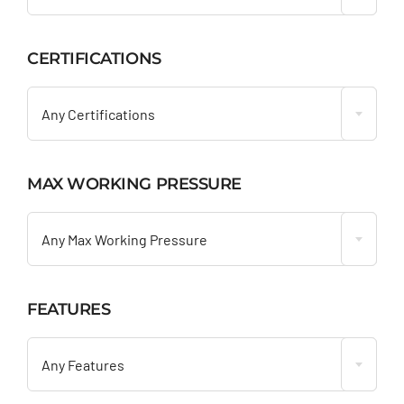
CERTIFICATIONS

Any Certifications
MAX WORKING PRESSURE

Any Max Working Pressure
FEATURES

Any Features