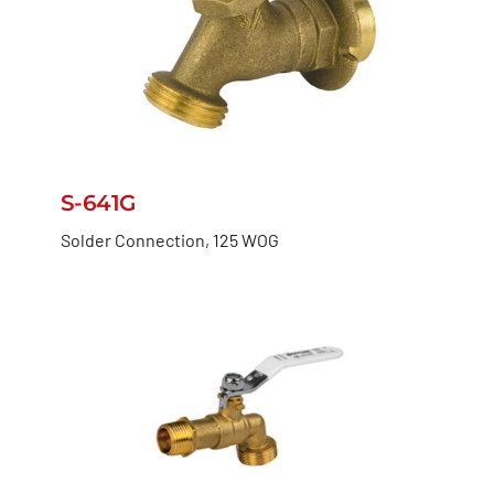
S-641G
Solder Connection, 125 WOG