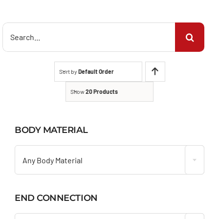
Search
for:
Sort by
Default Order
Show
20 Products
BODY MATERIAL

Any Body Material
END CONNECTION
