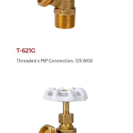
T-621G
Threaded x MIP Connection, 125 WOG