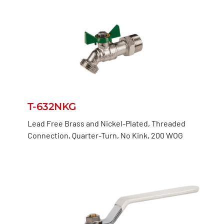
T-632NKG
Lead Free Brass and Nickel-Plated, Threaded
Connection, Quarter-Turn, No Kink, 200 WOG