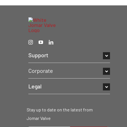
Support
Corporate
Legal
Stay up to date on the latest from
Jomar Valve