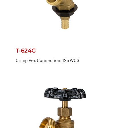
T-624G
Crimp Pex Connection, 125 WOG