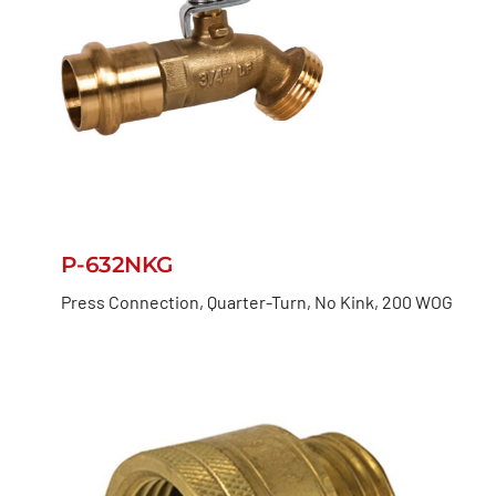
P-632NKG
Press Connection, Quarter-Turn, No Kink, 200 WOG