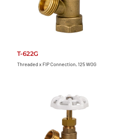
T-622G
Threaded x FIP Connection, 125 WOG