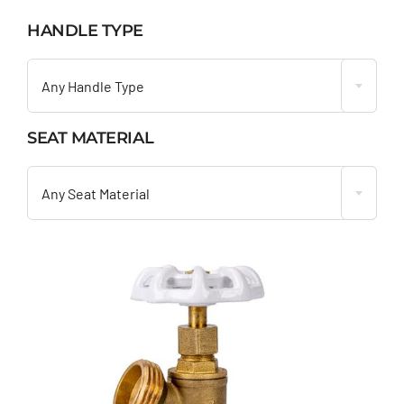
HANDLE TYPE

Any Handle Type
SEAT MATERIAL

Any Seat Material