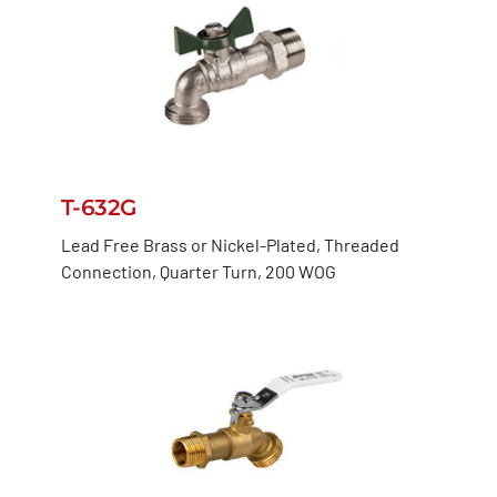
T-632G
Lead Free Brass or Nickel-Plated, Threaded
Connection, Quarter Turn, 200 WOG