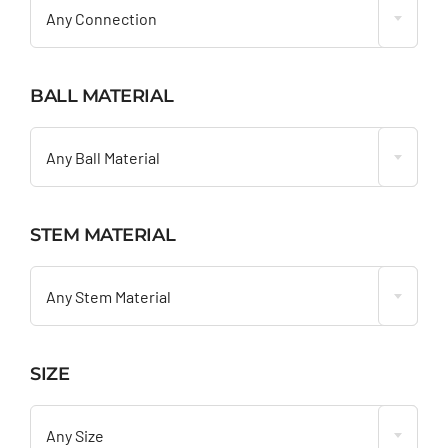
Any Connection
BALL MATERIAL

Any Ball Material
STEM MATERIAL

Any Stem Material
SIZE

Any Size