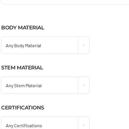
BODY MATERIAL

Any Body Material
STEM MATERIAL

Any Stem Material
CERTIFICATIONS

Any Certifications