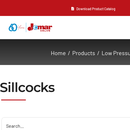
Skip
Download Product Catalog
to
content
About Us
Home
Products
Low Press
Products
Resources
Sillcocks
Contact Us
Search
for: