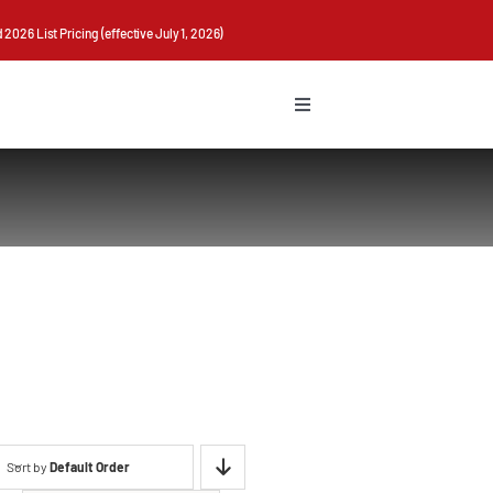
026 List Pricing (effective July 1, 2026)
Toggle
Navigation
Sort by
Default Order