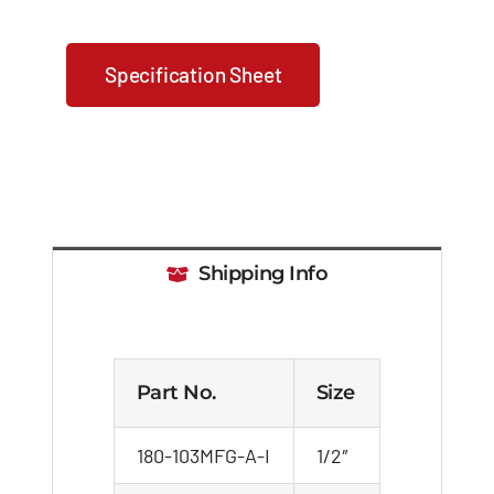
Specification Sheet
Shipping Info
Part No.
Size
180-103MFG-A-I
1/2″