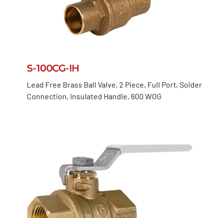
S-100CG-IH
Lead Free Brass Ball Valve, 2 Piece, Full Port, Solder
Connection, Insulated Handle, 600 WOG