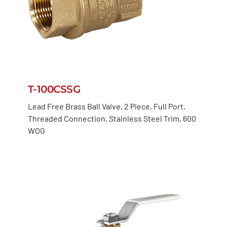
T-100CSSG
Lead Free Brass Ball Valve, 2 Piece, Full Port,
Threaded Connection, Stainless Steel Trim, 600
WOG