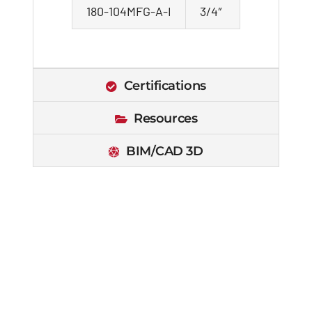
180-104MFG-A-I
3/4″
Certifications
Resources
BIM/CAD 3D