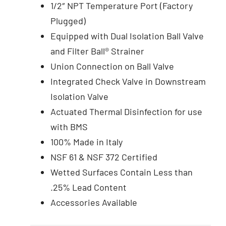
1/2″ NPT Temperature Port (Factory
Plugged)
Equipped with Dual Isolation Ball Valve
and Filter Ball® Strainer
Union Connection on Ball Valve
Integrated Check Valve in Downstream
Isolation Valve
Actuated Thermal Disinfection for use
with BMS
100% Made in Italy
NSF 61 & NSF 372 Certified
Wetted Surfaces Contain Less than
.25% Lead Content
Accessories Available