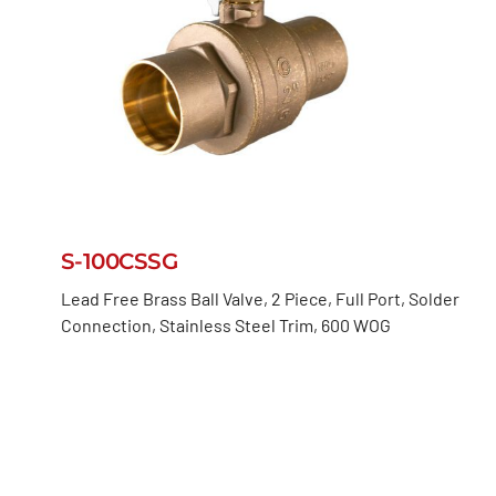
S-100CSSG
Lead Free Brass Ball Valve, 2 Piece, Full Port, Solder
Connection, Stainless Steel Trim, 600 WOG