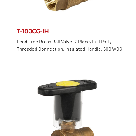
T-100CG-IH
Lead Free Brass Ball Valve, 2 Piece, Full Port,
Threaded Connection, Insulated Handle, 600 WOG