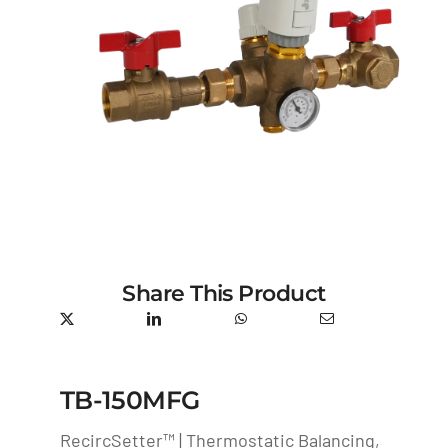
Share This Product
TB-150MFG
RecircSetter™ | Thermostatic Balancing,