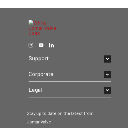
Support
Corporate
Legal
Stay up to date on the latest from
Jomar Valve