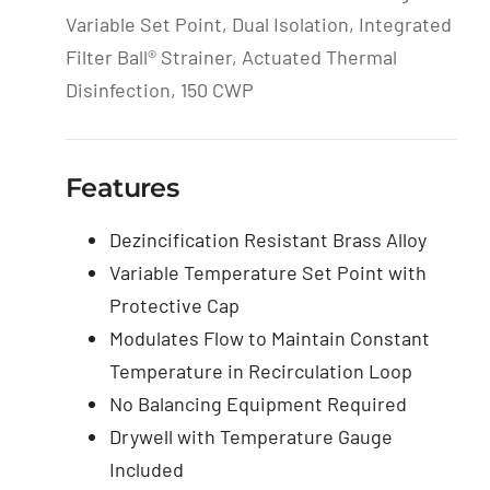
Variable Set Point, Dual Isolation, Integrated
Filter Ball® Strainer, Actuated Thermal
Disinfection, 150 CWP
Features
Dezincification Resistant Brass Alloy
Variable Temperature Set Point with
Protective Cap
Modulates Flow to Maintain Constant
Temperature in Recirculation Loop
No Balancing Equipment Required
Drywell with Temperature Gauge
Included