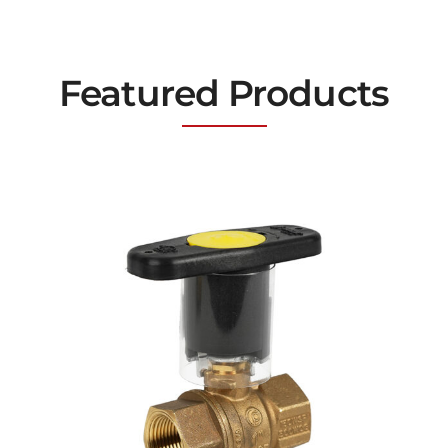
Featured Products