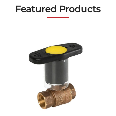
Featured Products