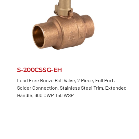
S-200CSSG-EH
Lead Free Bonze Ball Valve, 2 Piece, Full Port,
Solder Connection, Stainless Steel Trim, Extended
Handle, 600 CWP, 150 WSP