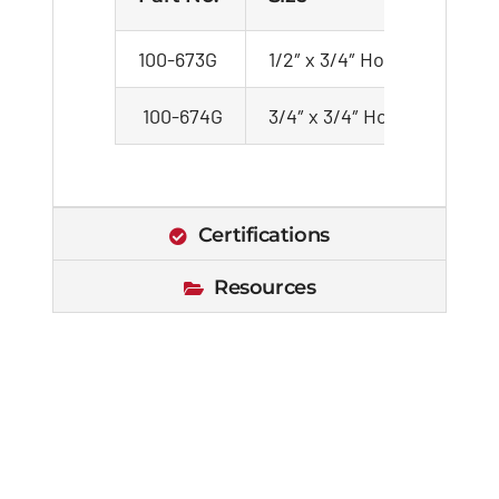
100-673G
1/2″ x 3/4″ Hose
100
100-674G
3/4″ x 3/4″ Hose
100
Certifications
Resources