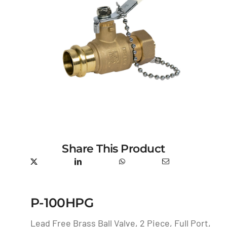
Share This Product
P-100HPG
Lead Free Brass Ball Valve, 2 Piece, Full Port,