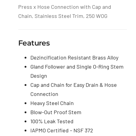
Press x Hose Connection with Cap and
Chain, Stainless Steel Trim, 250 WOG
Features
Dezincification Resistant Brass Alloy
Gland Follower and Single O-Ring Stem
Design
Cap and Chain for Easy Drain & Hose
Connection
Heavy Steel Chain
Blow-Out Proof Stem
100% Leak Tested
IAPMO Certified – NSF 372