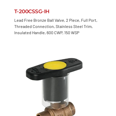
T-200CSSG-IH
Lead Free Bronze Ball Valve, 2 Piece, Full Port,
Threaded Connection, Stainless Steel Trim,
Insulated Handle, 600 CWP, 150 WSP