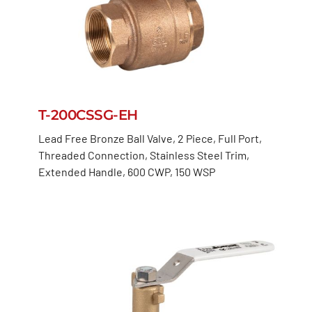
T-200CSSG-EH
Lead Free Bronze Ball Valve, 2 Piece, Full Port,
Threaded Connection, Stainless Steel Trim,
Extended Handle, 600 CWP, 150 WSP