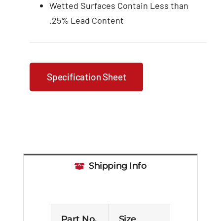
Wetted Surfaces Contain Less than
.25% Lead Content
Specification Sheet
Shipping Info
Part No.
Size
Cas