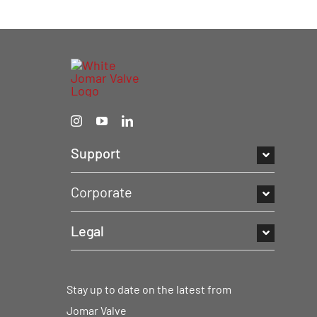
Support
Corporate
Legal
Stay up to date on the latest from
Jomar Valve