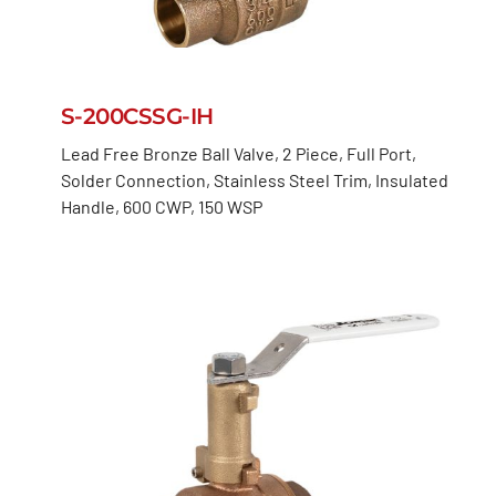
S-200CSSG-IH
Lead Free Bronze Ball Valve, 2 Piece, Full Port,
Solder Connection, Stainless Steel Trim, Insulated
Handle, 600 CWP, 150 WSP