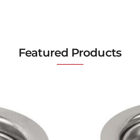
Featured Products