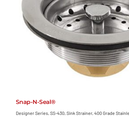
Snap-N-Seal®
Designer Series, SS-430, Sink Strainer, 400 Grade Stainl