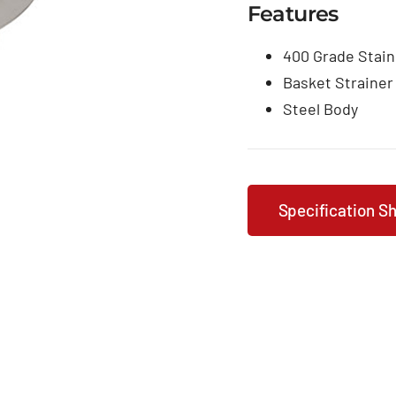
Features
400 Grade Stain
Basket Strainer
Steel Body
Specification S