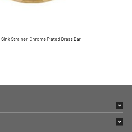
 Sink Strainer, Chrome Plated Brass Bar