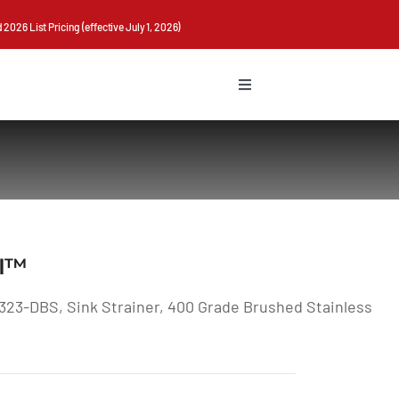
026 List Pricing (effective July 1, 2026)
Toggle
Navigation
II™
323-DBS, Sink Strainer, 400 Grade Brushed Stainless