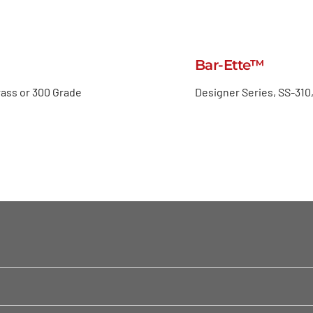
Bar-Ette™
rass or 300 Grade
Designer Series, SS-310,