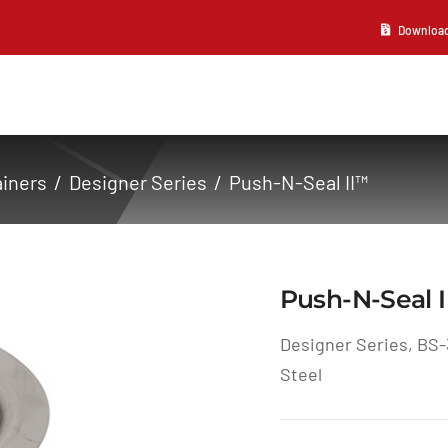
Download 2
ainers
Designer Series
Push-N-Seal II™
Push-N-Seal 
Designer Series, BS-
Steel