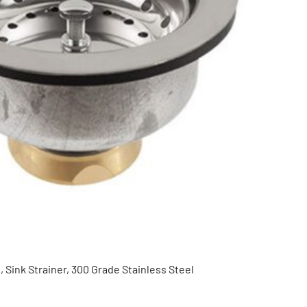
 Sink Strainer, 300 Grade Stainless Steel