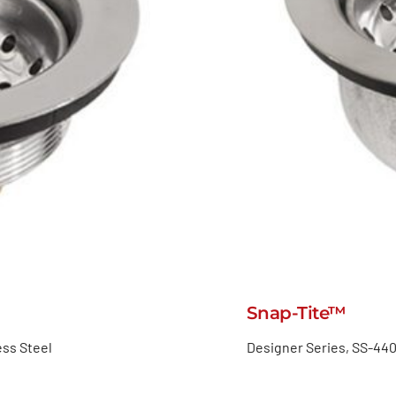
Snap-Tite™
ess Steel
Designer Series, SS-440,