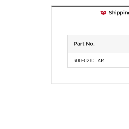
Shippin
Part No.
300-021CLAM