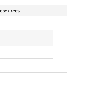
esources