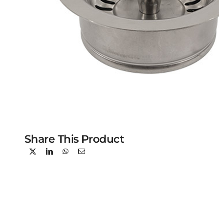
Share This Product