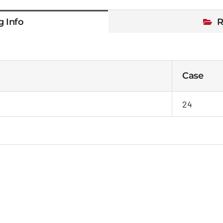
g Info
R
Case
24