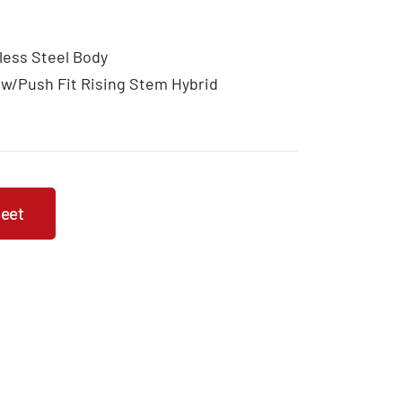
less Steel Body
 w/Push Fit Rising Stem Hybrid
heet