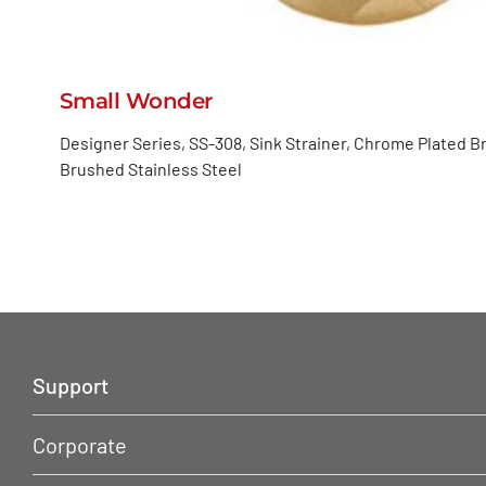
Small Wonder
Designer Series, SS-308, Sink Strainer, Chrome Plated B
Brushed Stainless Steel
Support
Corporate