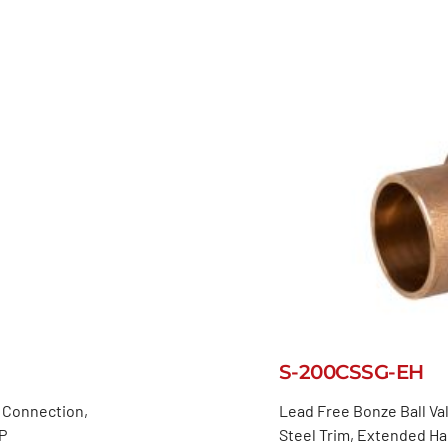
S-200CSSG-EH
d Connection,
Lead Free Bonze Ball Val
P
Steel Trim, Extended H