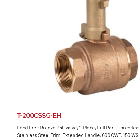
T-200CSSG-EH
Lead Free Bronze Ball Valve, 2 Piece, Full Port, Threade
Stainless Steel Trim, Extended Handle, 600 CWP, 150 WS