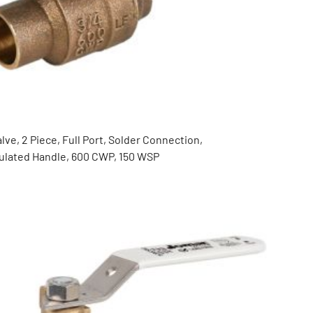
lve, 2 Piece, Full Port, Solder Connection,
nsulated Handle, 600 CWP, 150 WSP