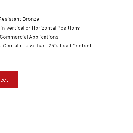
 Resistant Bronze
 in Vertical or Horizontal Positions
 Commercial Applications
s Contain Less than .25% Lead Content
heet