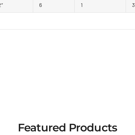
2″
6
1
3
Featured Products