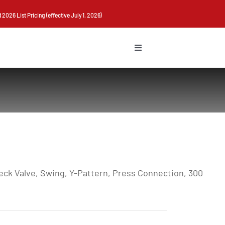
026 List Pricing (effective July 1, 2026)
Toggle
Navigation
ck Valve, Swing, Y-Pattern, Press Connection, 300