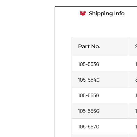
Shipping Info
Part No.
105-553G
105-554G
105-555G
1
105-556G
105-557G