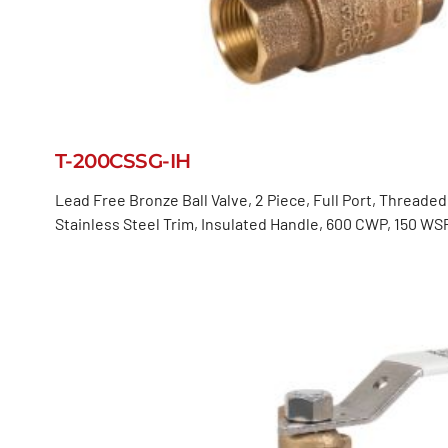
T-200CSSG-IH
Lead Free Bronze Ball Valve, 2 Piece, Full Port, Threade
Stainless Steel Trim, Insulated Handle, 600 CWP, 150 WS