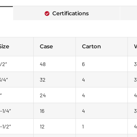
Certifications
Size
Case
Carton
W
1/2″
48
6
3
3/4″
32
4
3
″
24
4
4
1-1/4″
16
4
3
1-1/2″
12
1
4