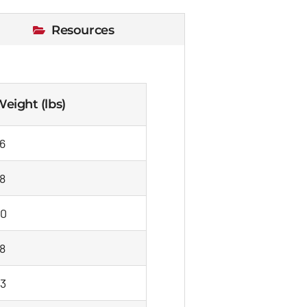
Resources
eight (lbs)
6
8
0
8
3