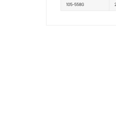
105-558G