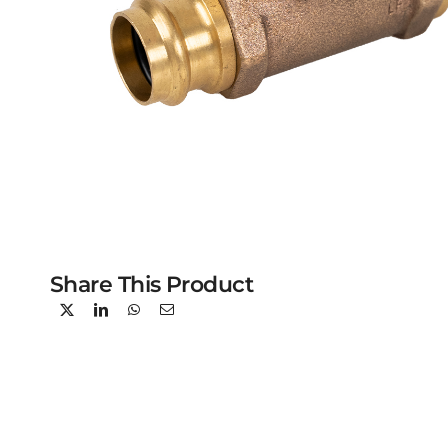
Share This Product