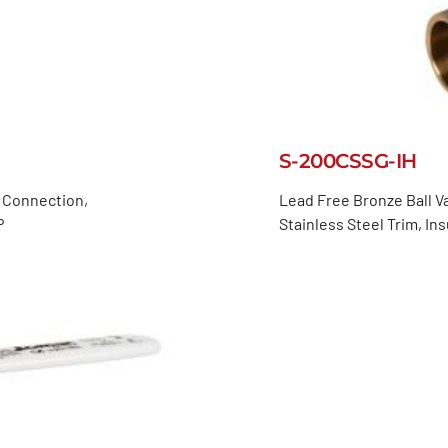
S-200CSSG-IH
d Connection,
Lead Free Bronze Ball Va
P
Stainless Steel Trim, I