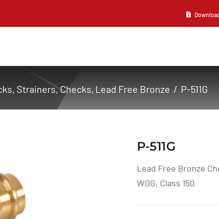
Download 2
ks, Strainers
Checks
Lead Free Bronze
P-511G
P-511G
Lead Free Bronze Che
WOG, Class 150