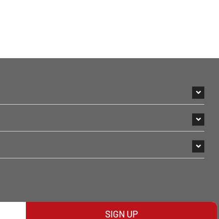
SIGN UP