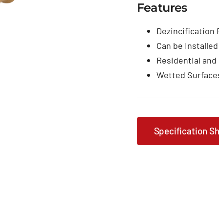
Features
Dezincification
Can be Installed
Residential and
Wetted Surface
Specification S