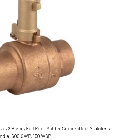
ve, 2 Piece, Full Port, Solder Connection, Stainless
andle, 600 CWP, 150 WSP