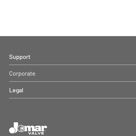
Support
Corporate
Legal