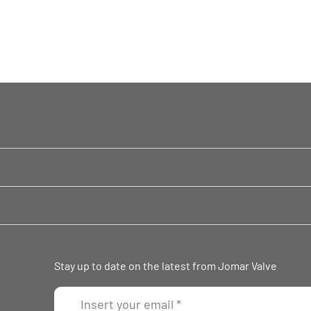
Stay up to date on the latest from Jomar Valve