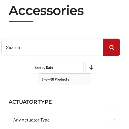
Accessories
Search
for:
Sort by
Date
Show
60 Products
ACTUATOR TYPE

Any Actuator Type