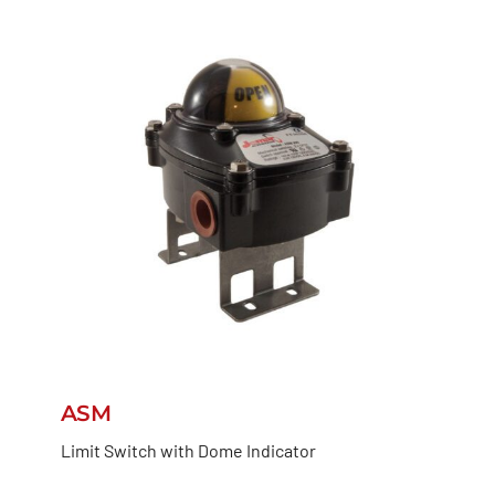
ASM
Limit Switch with Dome Indicator