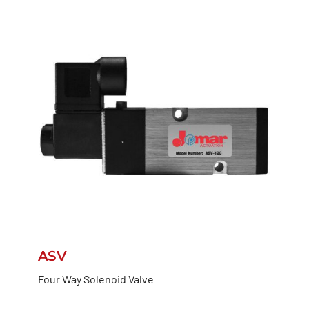
ASV
Four Way Solenoid Valve