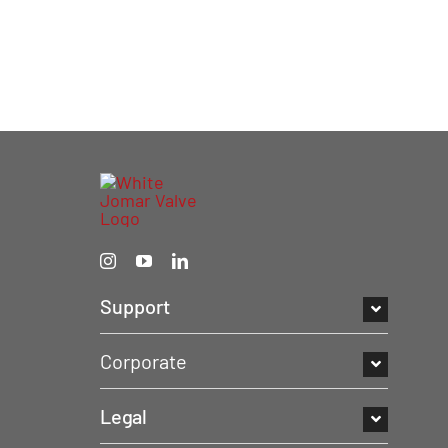
Support
Corporate
Legal