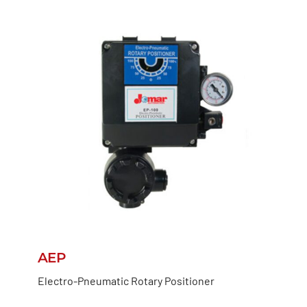
AEP
Electro-Pneumatic Rotary Positioner