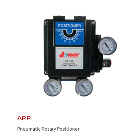
APP
Pneumatic Rotary Positioner