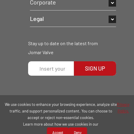
Corporate
Legal
Stay up to date on the latest from
Jomar Valve
SIGN UP
We use cookies to enhance your browsing experience, analyze site
Privacy
traffic, and support personalized content. You can choose to
Policy.
accept or reject non-essential cookies.
Learn more about how we use cookies in our
COPYRIGHT © 2026 | ALL RIGHTS RESERVED.
Accept
Deny