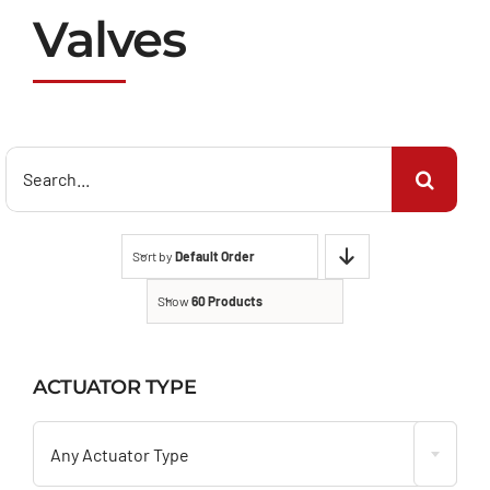
Valves
Search
for:
Sort by
Default Order
Show
60 Products
ACTUATOR TYPE

Any Actuator Type