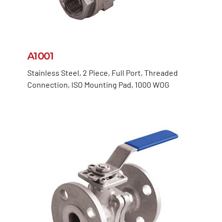
A1001
Stainless Steel, 2 Piece, Full Port, Threaded
Connection, ISO Mounting Pad, 1000 WOG