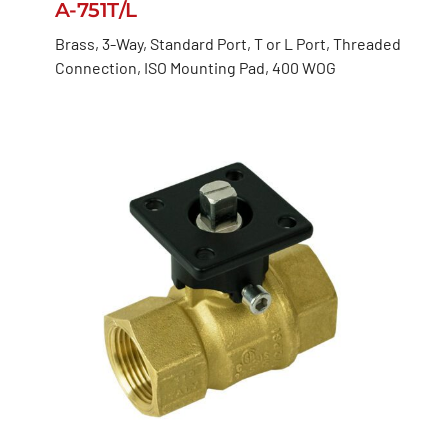
A-751T/L
Brass, 3-Way, Standard Port, T or L Port, Threaded
Connection, ISO Mounting Pad, 400 WOG