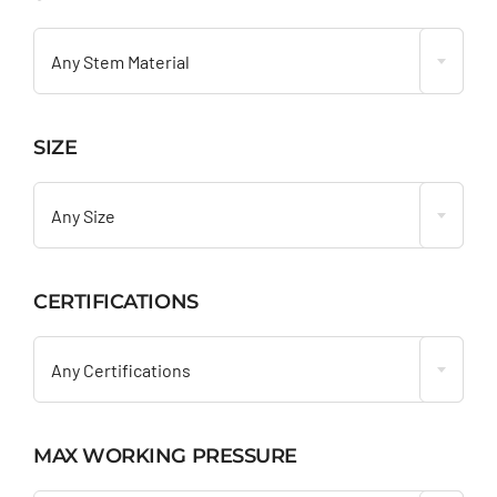

Any Stem Material
SIZE

Any Size
CERTIFICATIONS

Any Certifications
MAX WORKING PRESSURE
