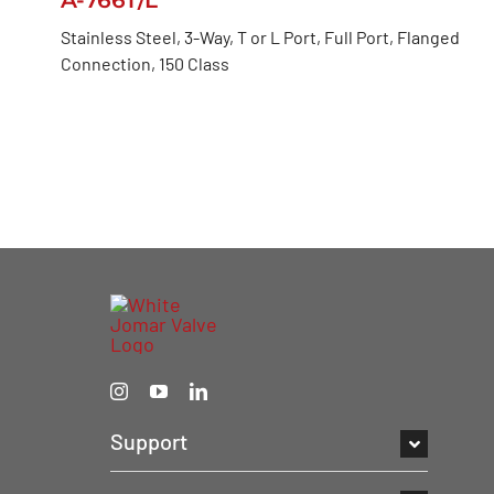
Stainless Steel, 3-Way, T or L Port, Full Port, Flanged
Connection, 150 Class
Support