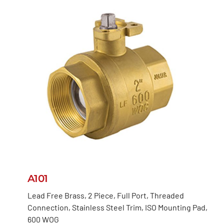
A101
Lead Free Brass, 2 Piece, Full Port, Threaded
Connection, Stainless Steel Trim, ISO Mounting Pad,
600 WOG