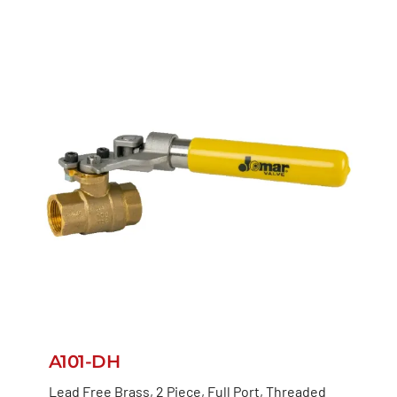
A101-DH
Lead Free Brass, 2 Piece, Full Port, Threaded