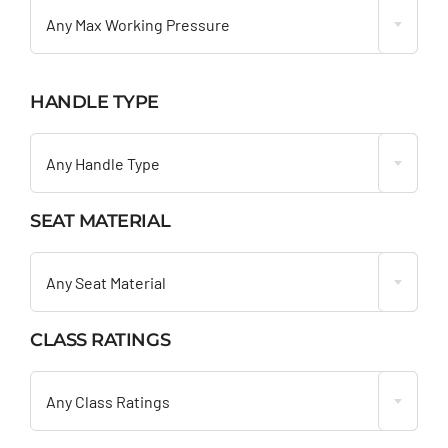
Any Max Working Pressure
HANDLE TYPE

Any Handle Type
SEAT MATERIAL

Any Seat Material
CLASS RATINGS

Any Class Ratings