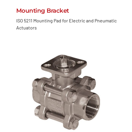
Mounting Bracket
ISO 5211 Mounting Pad for Electric and Pneumatic
Actuators