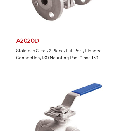
A2020D
Stainless Steel, 2 Piece, Full Port, Flanged
Connection, ISO Mounting Pad, Class 150