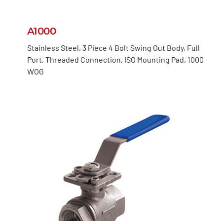
A1000
Stainless Steel, 3 Piece 4 Bolt Swing Out Body, Full
Port, Threaded Connection, ISO Mounting Pad, 1000
WOG