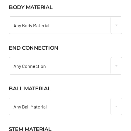
BODY MATERIAL

Any Body Material
END CONNECTION

Any Connection
BALL MATERIAL

Any Ball Material
STEM MATERIAL