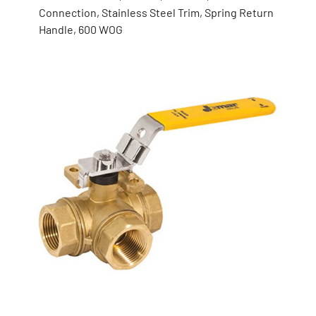
Connection, Stainless Steel Trim, Spring Return
Handle, 600 WOG