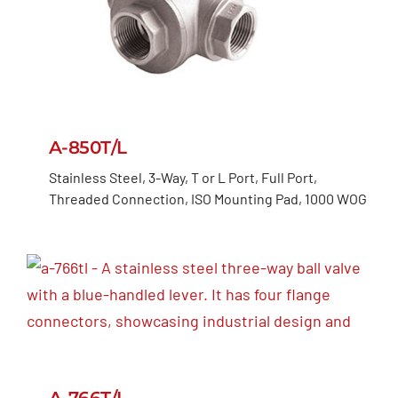
A-850T/L
Stainless Steel, 3-Way, T or L Port, Full Port,
Threaded Connection, ISO Mounting Pad, 1000 WOG
A-766T/L