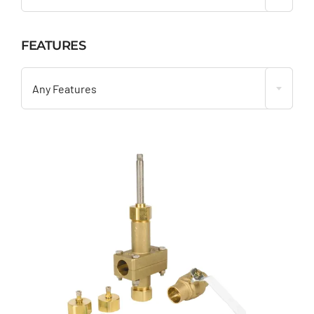
FEATURES

Any Features