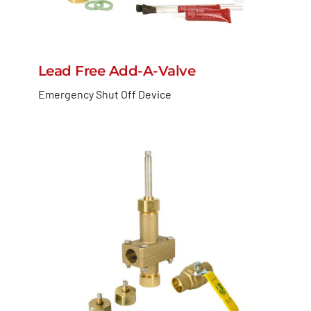
Lead Free Add-A-Valve
Emergency Shut Off Device