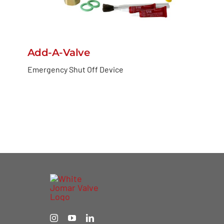
Add-A-Valve
Emergency Shut Off Device