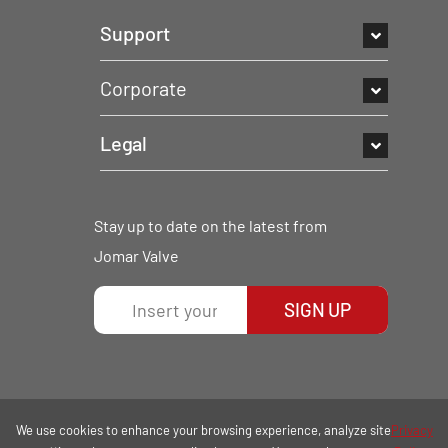
Support
Corporate
Legal
Stay up to date on the latest from
Jomar Valve
SIGN UP
We use cookies to enhance your browsing experience, analyze site
Privacy