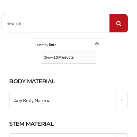
Search
for:
Sort by
Date
Show
20 Products
BODY MATERIAL

Any Body Material
STEM MATERIAL
