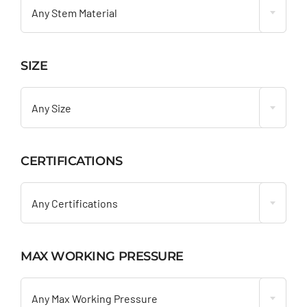
Any Stem Material
SIZE

Any Size
CERTIFICATIONS

Any Certifications
MAX WORKING PRESSURE

Any Max Working Pressure