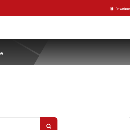
Download 2
ve