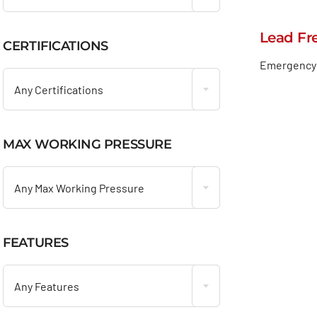
Lead Fr
CERTIFICATIONS

Emergency 
Any Certifications
MAX WORKING PRESSURE

Any Max Working Pressure
FEATURES

Any Features