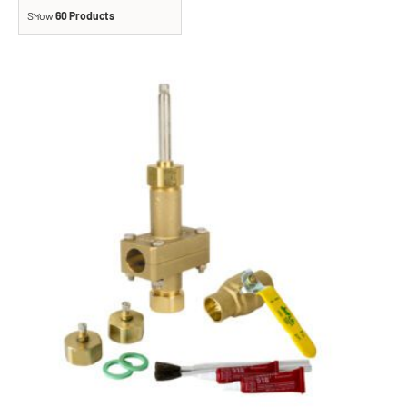
Show
60 Products