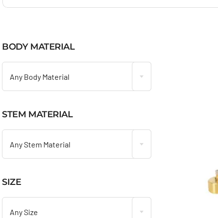
BODY MATERIAL

Any Body Material
STEM MATERIAL

Any Stem Material
SIZE

Any Size