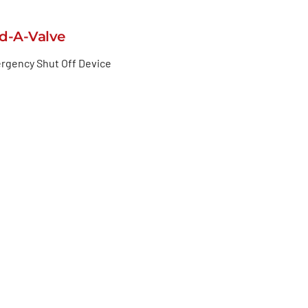
d-A-Valve
rgency Shut Off Device