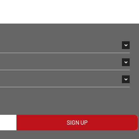
SIGN UP