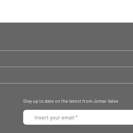
Stay up to date on the latest from Jomar Valve