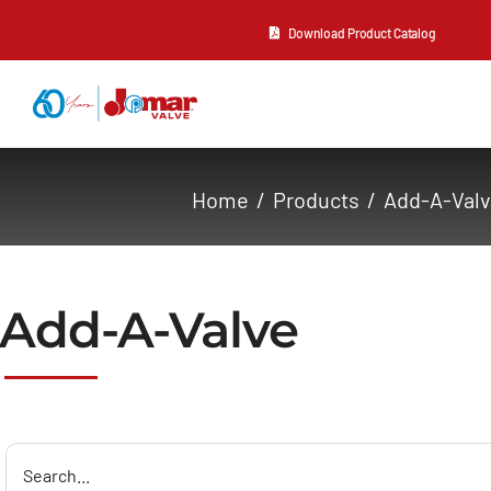
Skip
Download Product Catalog
to
content
About Us
Home
Products
Add-A-Val
Products
Resources
Add-A-Valve
Contact Us
Search
for: