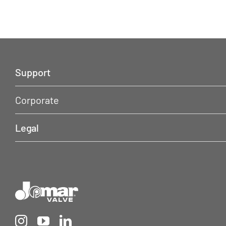
Support
Corporate
Legal