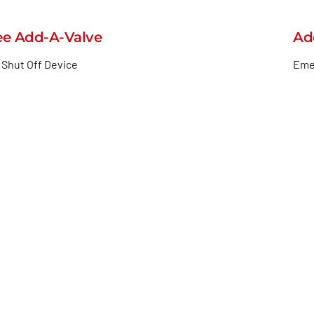
ee Add-A-Valve
Ad
Shut Off Device
Eme