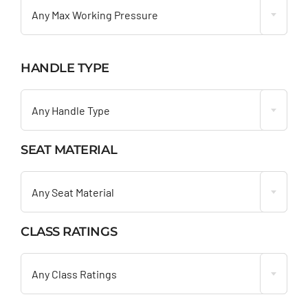
Any Max Working Pressure
HANDLE TYPE

Any Handle Type
SEAT MATERIAL

Any Seat Material
CLASS RATINGS

Any Class Ratings