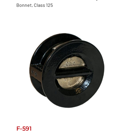
Bonnet, Class 125
F-591