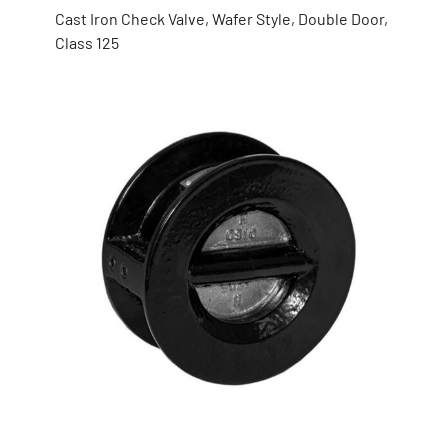
Cast Iron Check Valve, Wafer Style, Double Door,
Class 125