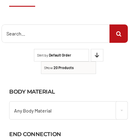
Search
for:
Sort by
Default Order
Show
20 Products
BODY MATERIAL

Any Body Material
END CONNECTION