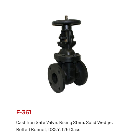
F-361
Cast Iron Gate Valve, Rising Stem, Solid Wedge,
Bolted Bonnet, OS&Y, 125 Class