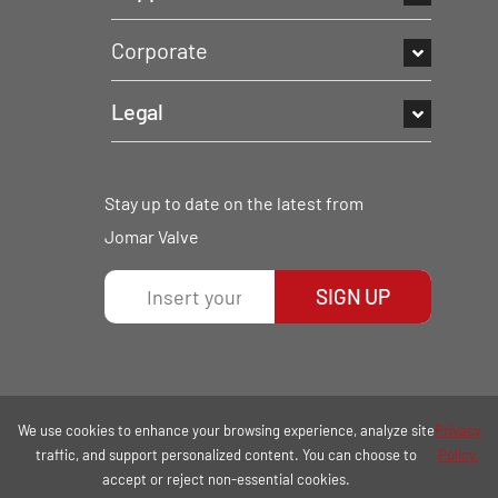
Corporate
Legal
Stay up to date on the latest from
Jomar Valve
SIGN UP
We use cookies to enhance your browsing experience, analyze site
Privacy
traffic, and support personalized content. You can choose to
Policy.
accept or reject non-essential cookies.