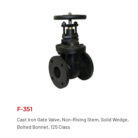
F-351
Cast Iron Gate Valve, Non-Rising Stem, Solid Wedge,
Bolted Bonnet, 125 Class