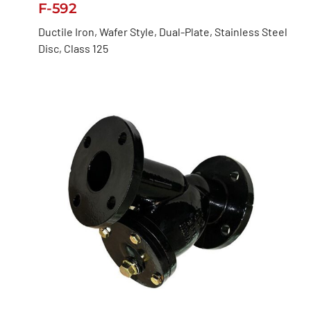
F-592
Ductile Iron, Wafer Style, Dual-Plate, Stainless Steel
Disc, Class 125