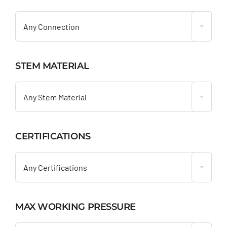

Any Connection
STEM MATERIAL

Any Stem Material
CERTIFICATIONS

Any Certifications
MAX WORKING PRESSURE
