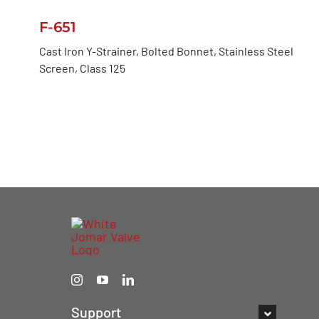
F-651
Cast Iron Y-Strainer, Bolted Bonnet, Stainless Steel
Screen, Class 125
Support