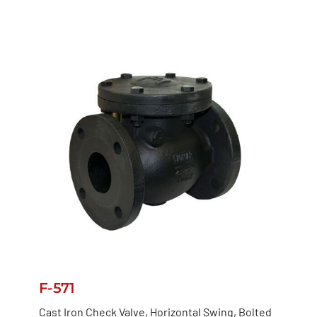
F-571
Cast Iron Check Valve, Horizontal Swing, Bolted