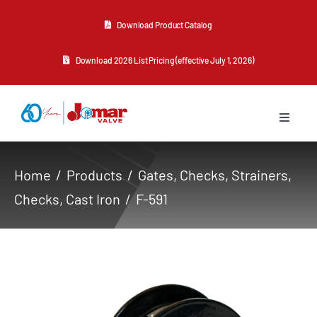
Skip
Download Product Catalog
to
content
Download 2026 List Pricing (effective July 1, 2026)
Toggle
Navigat
About Us
Home
Products
Gates, Checks, Strainers
Checks
Cast Iron
F-591
Products
Resources
Contact Us