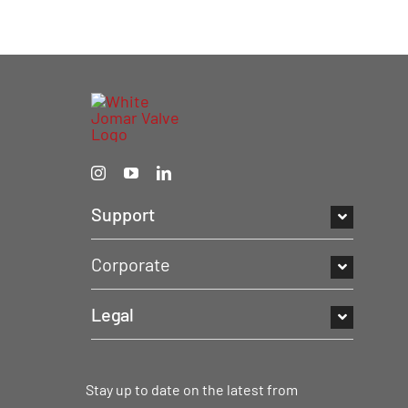
Support
Corporate
Legal
Stay up to date on the latest from