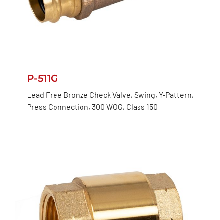
P-511G
Lead Free Bronze Check Valve, Swing, Y-Pattern,
Press Connection, 300 WOG, Class 150