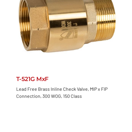
T-521G MxF
Lead Free Brass Inline Check Valve, MIP x FIP
Connection, 300 WOG, 150 Class