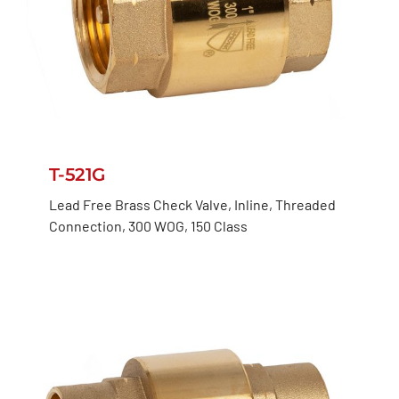
T-521G
Lead Free Brass Check Valve, Inline, Threaded
Connection, 300 WOG, 150 Class