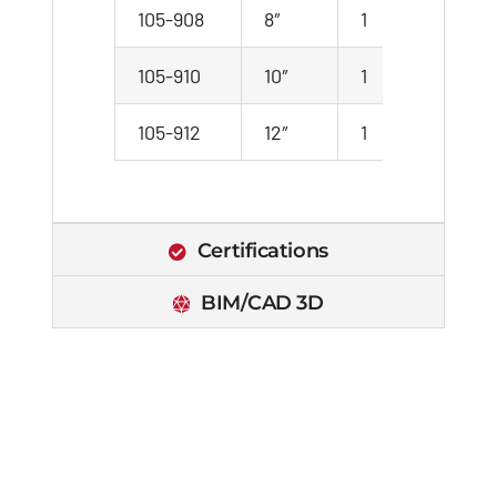
105-908
8″
1
1
105-910
10″
1
1
105-912
12″
1
1
Certifications
BIM/CAD 3D