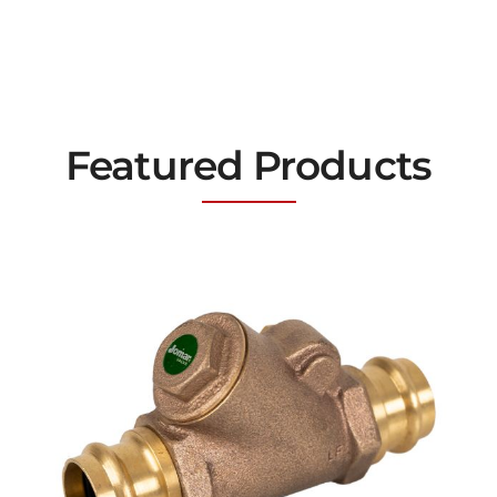
Featured Products