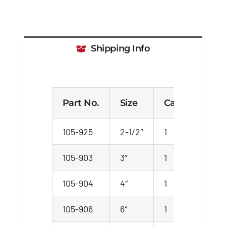
Shipping Info
Part No.
Size
Case
Car
105-925
2-1/2″
1
1
105-903
3″
1
1
105-904
4″
1
1
105-906
6″
1
1