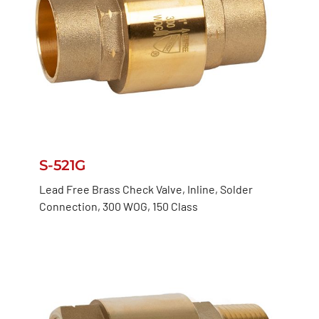
S-521G
Lead Free Brass Check Valve, Inline, Solder
Connection, 300 WOG, 150 Class