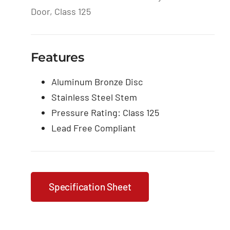
Door, Class 125
Features
Aluminum Bronze Disc
Stainless Steel Stem
Pressure Rating: Class 125
Lead Free Compliant
Specification Sheet