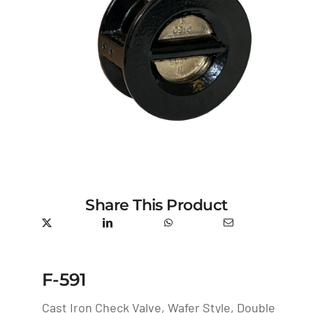
Share This Product
F-591
Cast Iron Check Valve, Wafer Style, Double