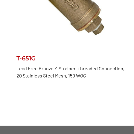
T-651G
Lead Free Bronze Y-Strainer, Threaded Connection,
20 Stainless Steel Mesh, 150 WOG