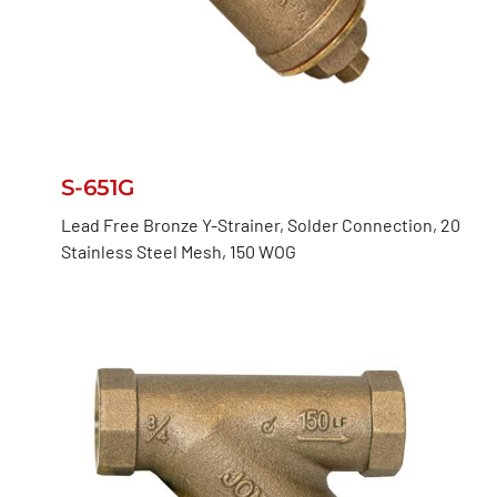
S-651G
Lead Free Bronze Y-Strainer, Solder Connection, 20
Stainless Steel Mesh, 150 WOG