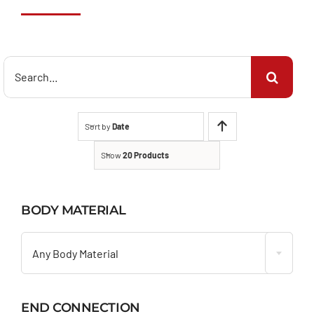
Search
for:
Sort by
Date
Show
20 Products
BODY MATERIAL

Any Body Material
END CONNECTION