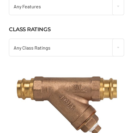
Any Features
CLASS RATINGS

Any Class Ratings