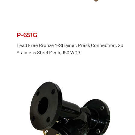
P-651G
Lead Free Bronze Y-Strainer, Press Connection, 20
Stainless Steel Mesh, 150 WOG