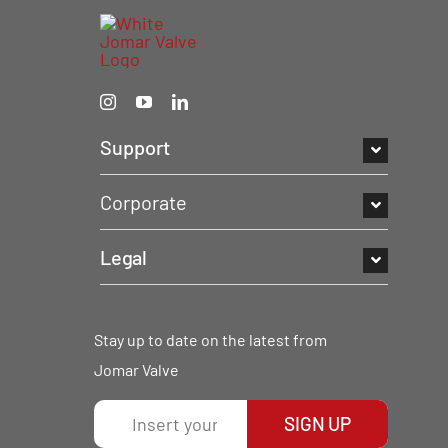
Support
Corporate
Legal
Stay up to date on the latest from
Jomar Valve
SIGN UP