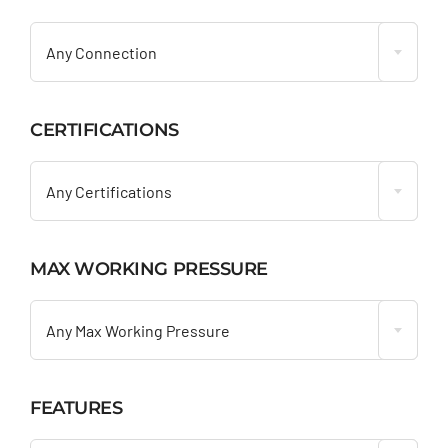

Any Connection
CERTIFICATIONS

Any Certifications
MAX WORKING PRESSURE

Any Max Working Pressure
FEATURES
