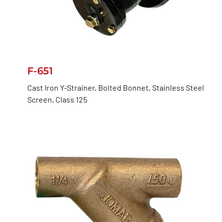
F-651
Cast Iron Y-Strainer, Bolted Bonnet, Stainless Steel
Screen, Class 125