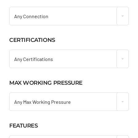

Any Connection
CERTIFICATIONS

Any Certifications
MAX WORKING PRESSURE

Any Max Working Pressure
FEATURES
