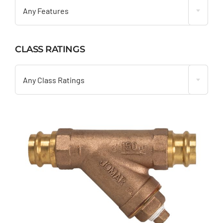
Any Features
CLASS RATINGS

Any Class Ratings