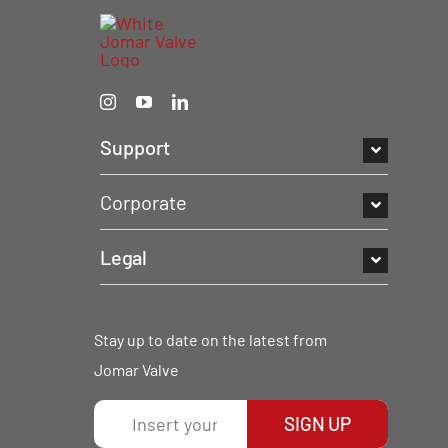
Support
Corporate
Legal
Stay up to date on the latest from
Jomar Valve
SIGN UP