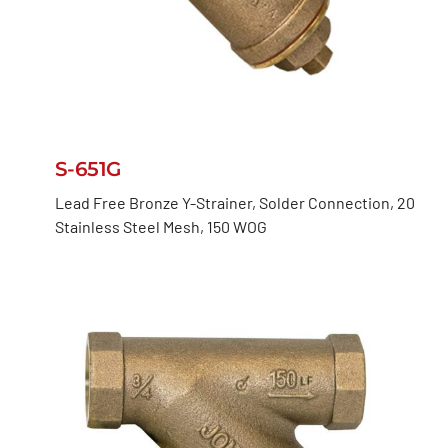
S-651G
Lead Free Bronze Y-Strainer, Solder Connection, 20
Stainless Steel Mesh, 150 WOG