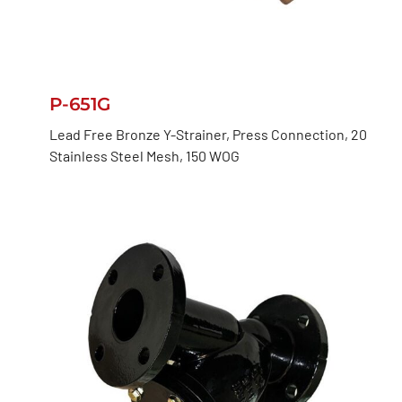
P-651G
Lead Free Bronze Y-Strainer, Press Connection, 20
Stainless Steel Mesh, 150 WOG