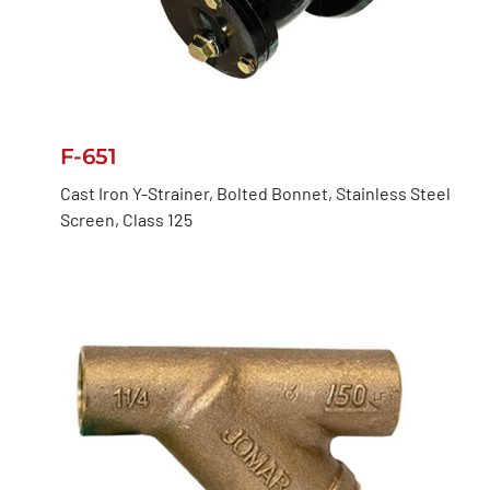
F-651
Cast Iron Y-Strainer, Bolted Bonnet, Stainless Steel
Screen, Class 125