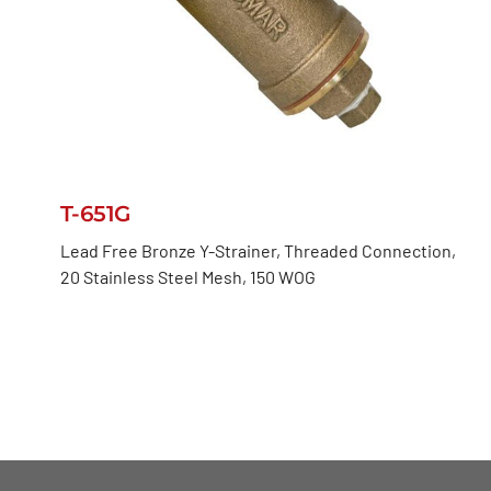
T-651G
Lead Free Bronze Y-Strainer, Threaded Connection,
20 Stainless Steel Mesh, 150 WOG