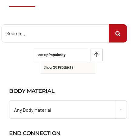
Search
for:
Sort by
Popularity
Show
20 Products
BODY MATERIAL

Any Body Material
END CONNECTION