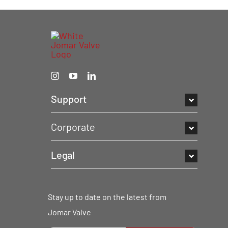
Support
Corporate
Legal
Stay up to date on the latest from
Jomar Valve