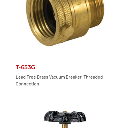
T-653G
Lead Free Brass Vacuum Breaker, Threaded
Connection