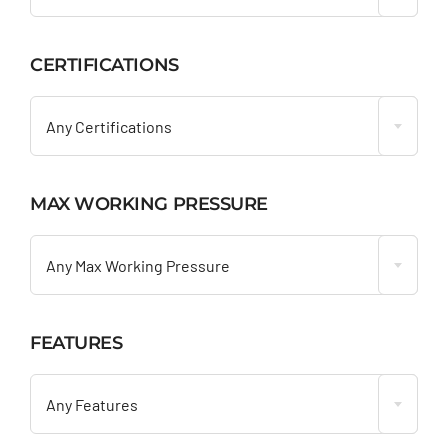
CERTIFICATIONS

Any Certifications
MAX WORKING PRESSURE

Any Max Working Pressure
FEATURES

Any Features