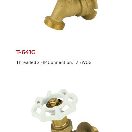
T-641G
Threaded x FIP Connection, 125 WOG