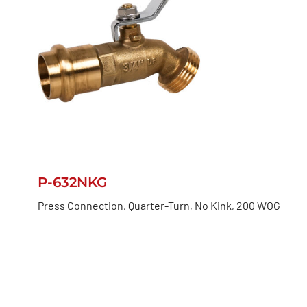
P-632NKG
Press Connection, Quarter-Turn, No Kink, 200 WOG