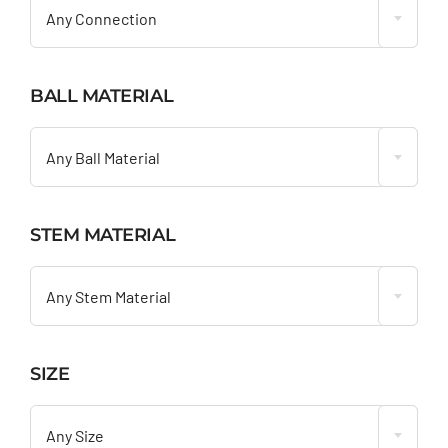
Any Connection
BALL MATERIAL

Any Ball Material
STEM MATERIAL

Any Stem Material
SIZE

Any Size