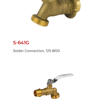
S-641G
Solder Connection, 125 WOG