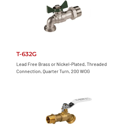
T-632G
Lead Free Brass or Nickel-Plated, Threaded
Connection, Quarter Turn, 200 WOG