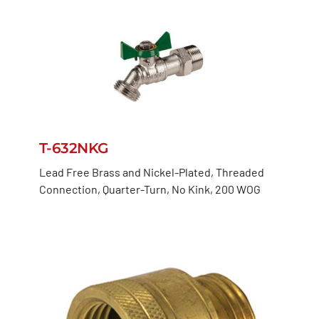
T-632NKG
Lead Free Brass and Nickel-Plated, Threaded
Connection, Quarter-Turn, No Kink, 200 WOG