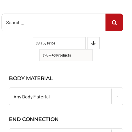
Search
for:
Sort by
Price
Show
40 Products
BODY MATERIAL

Any Body Material
END CONNECTION
