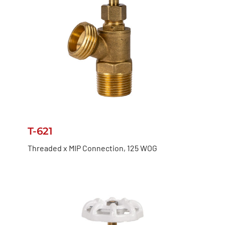
T-621
Threaded x MIP Connection, 125 WOG