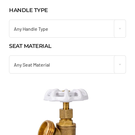
HANDLE TYPE

Any Handle Type
SEAT MATERIAL

Any Seat Material