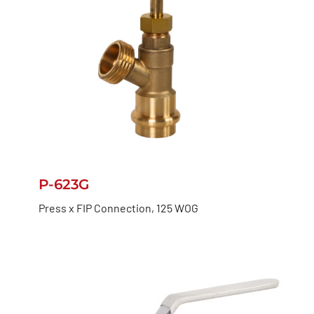
P-623G
Press x FIP Connection, 125 WOG