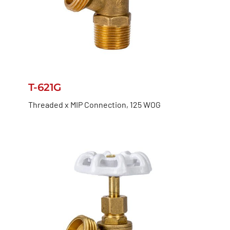
T-621G
Threaded x MIP Connection, 125 WOG