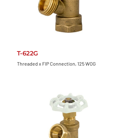
T-622G
Threaded x FIP Connection, 125 WOG