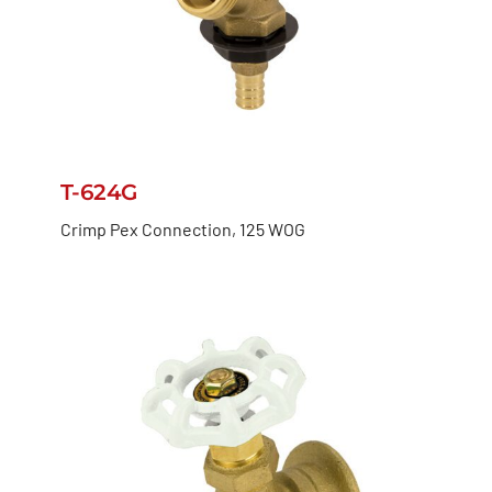
T-624G
Crimp Pex Connection, 125 WOG