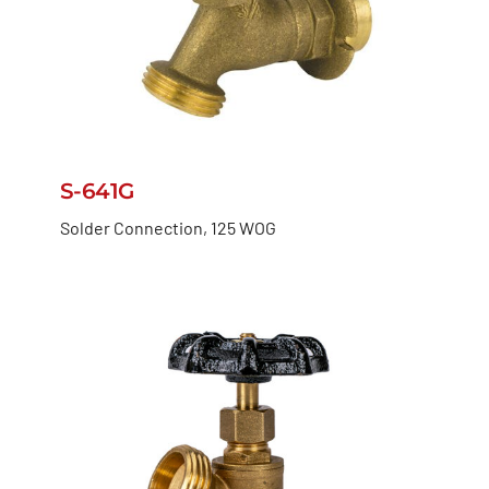
S-641G
Solder Connection, 125 WOG