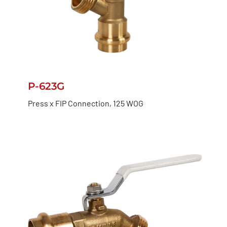
P-623G
Press x FIP Connection, 125 WOG