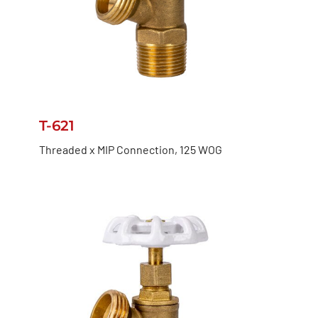
T-621
Threaded x MIP Connection, 125 WOG