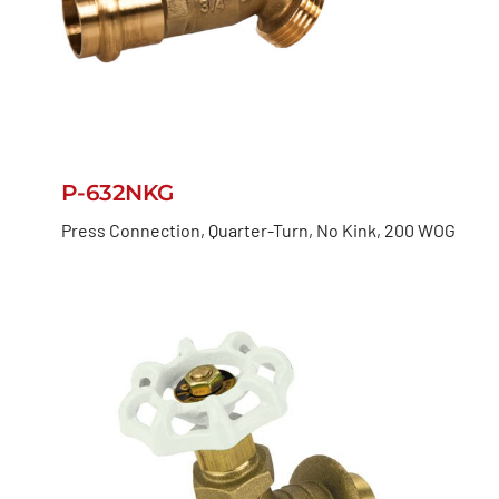
P-632NKG
Press Connection, Quarter-Turn, No Kink, 200 WOG