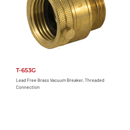
T-653G
Lead Free Brass Vacuum Breaker, Threaded
Connection