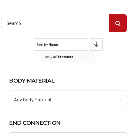
Search
for:
Sort by
Name
Show
40 Products
BODY MATERIAL

Any Body Material
END CONNECTION
