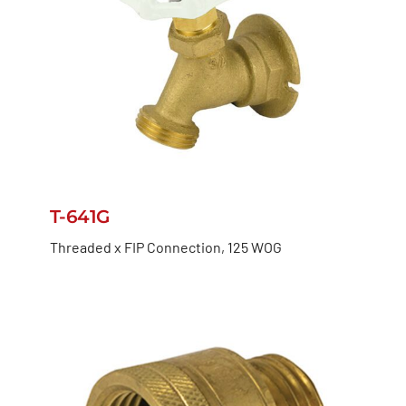
T-641G
Threaded x FIP Connection, 125 WOG