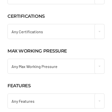
CERTIFICATIONS

Any Certifications
MAX WORKING PRESSURE

Any Max Working Pressure
FEATURES

Any Features