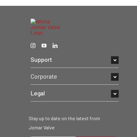
Support
Corporate
Legal
Stay up to date on the latest from
Jomar Valve