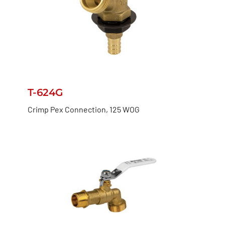
T-624G
Crimp Pex Connection, 125 WOG