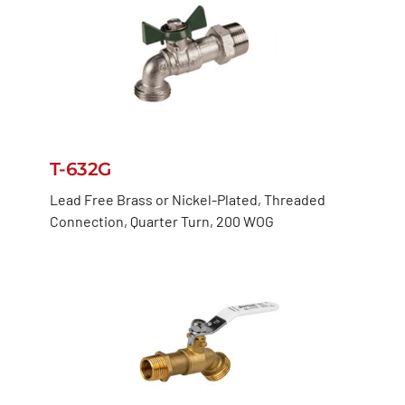
T-632G
Lead Free Brass or Nickel-Plated, Threaded
Connection, Quarter Turn, 200 WOG