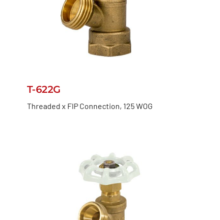
T-622G
Threaded x FIP Connection, 125 WOG