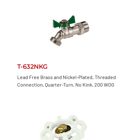
T-632NKG
Lead Free Brass and Nickel-Plated, Threaded
Connection, Quarter-Turn, No Kink, 200 WOG