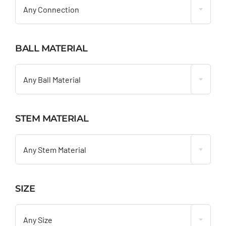
Any Connection
BALL MATERIAL

Any Ball Material
STEM MATERIAL

Any Stem Material
SIZE

Any Size