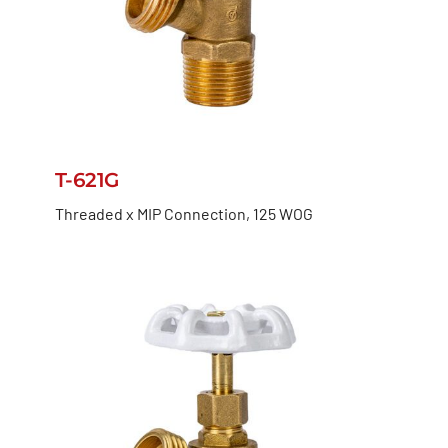
T-621G
Threaded x MIP Connection, 125 WOG