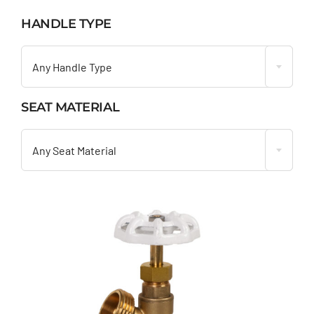
HANDLE TYPE

Any Handle Type
SEAT MATERIAL

Any Seat Material