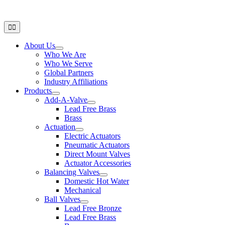
Toggle
Navigation
About Us
Who We Are
Who We Serve
Global Partners
Industry Affiliations
Products
Add-A-Valve
Lead Free Brass
Brass
Actuation
Electric Actuators
Pneumatic Actuators
Direct Mount Valves
Actuator Accessories
Balancing Valves
Domestic Hot Water
Mechanical
Ball Valves
Lead Free Bronze
Lead Free Brass