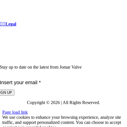
Private Label
Careers
Community Stewardship
Legal
Privacy Policy
Terms & Conditions
Warranty
Proposition 65
Lead Free
Stay up to date on the latest from Jomar Valve
IGN UP
Copyright © 2026 | All Rights Reserved.
Page load link
We use cookies to enhance your browsing experience, analyze site
traffic, and support personalized content. You can choose to accept