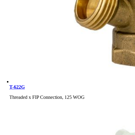
T-622G
Threaded x FIP Connection, 125 WOG