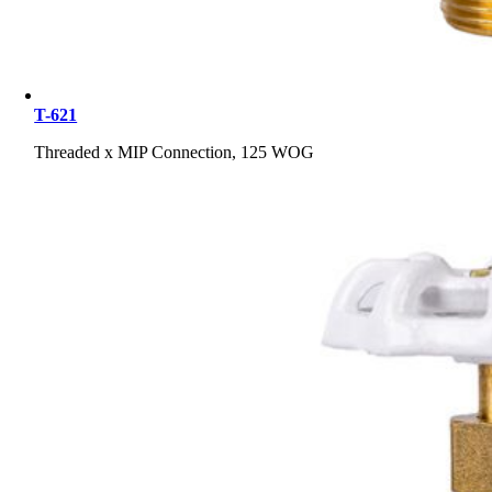
T-621
Threaded x MIP Connection, 125 WOG