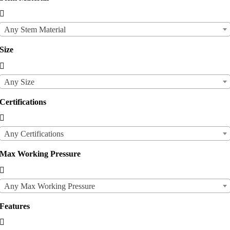

Any Stem Material
Size

Any Size
Certifications

Any Certifications
Max Working Pressure

Any Max Working Pressure
Features
