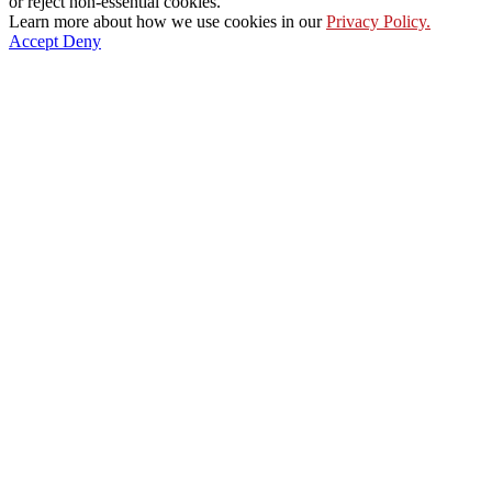
or reject non-essential cookies.
Learn more about how we use cookies in our
Privacy Policy.
Accept
Deny
Go
to
Top