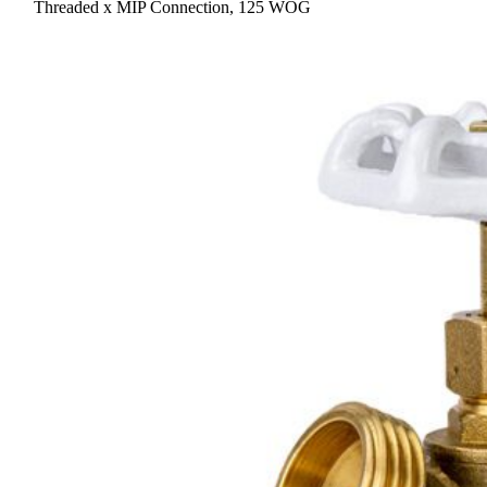
Threaded x MIP Connection, 125 WOG