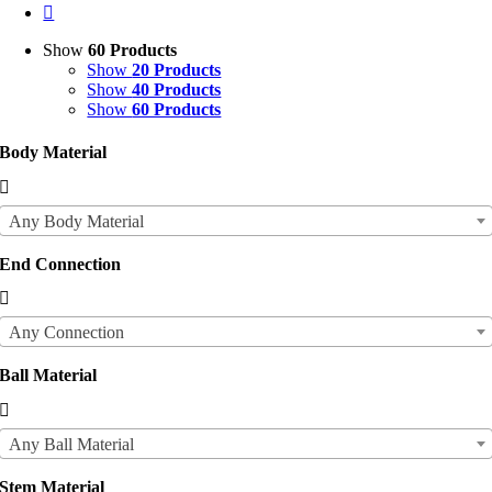
Show
60 Products
Show
20 Products
Show
40 Products
Show
60 Products
Body Material

Any Body Material
End Connection

Any Connection
Ball Material

Any Ball Material
Stem Material