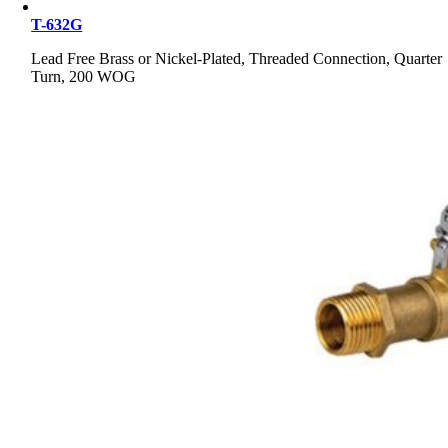
T-632G
Lead Free Brass or Nickel-Plated, Threaded Connection, Quarter
Turn, 200 WOG