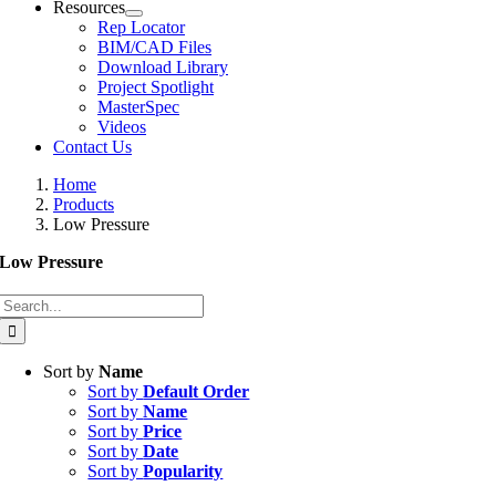
Resources
Rep Locator
BIM/CAD Files
Download Library
Project Spotlight
MasterSpec
Videos
Contact Us
Home
Products
Low Pressure
Low Pressure
Search
for:
Sort by
Name
Sort by
Default Order
Sort by
Name
Sort by
Price
Sort by
Date
Sort by
Popularity