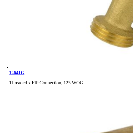
T-641G
Threaded x FIP Connection, 125 WOG