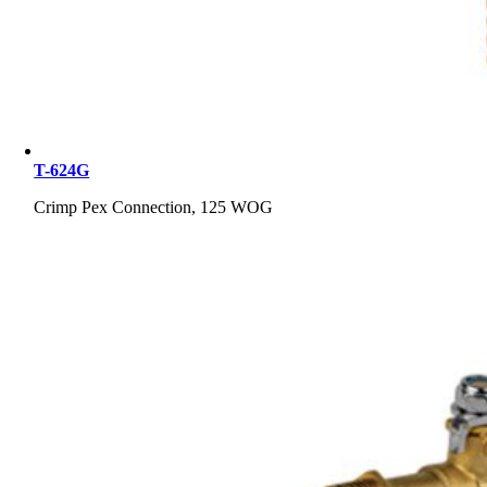
T-624G
Crimp Pex Connection, 125 WOG