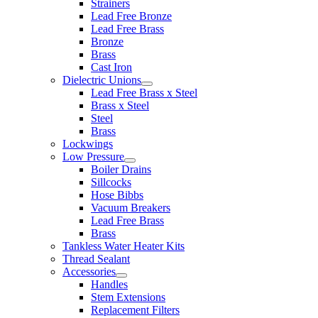
Strainers
Lead Free Bronze
Lead Free Brass
Bronze
Brass
Cast Iron
Dielectric Unions
Lead Free Brass x Steel
Brass x Steel
Steel
Brass
Lockwings
Low Pressure
Boiler Drains
Sillcocks
Hose Bibbs
Vacuum Breakers
Lead Free Brass
Brass
Tankless Water Heater Kits
Thread Sealant
Accessories
Handles
Stem Extensions
Replacement Filters