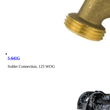
S-641G
Solder Connection, 125 WOG