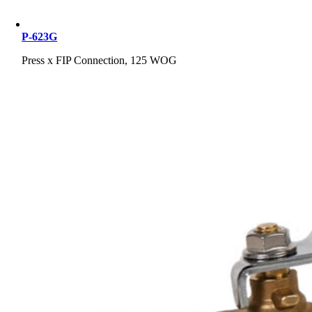
P-623G
Press x FIP Connection, 125 WOG