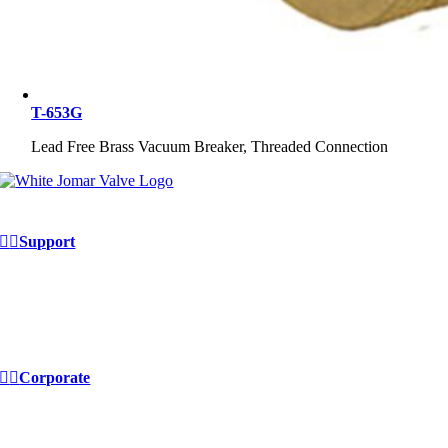
T-653G
Lead Free Brass Vacuum Breaker, Threaded Connection
Support
Contact Us
FAQ
Continuing Education
Site Map
Corporate
E-commerce
EDI