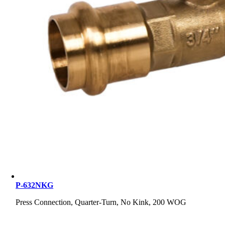
P-632NKG
Press Connection, Quarter-Turn, No Kink, 200 WOG