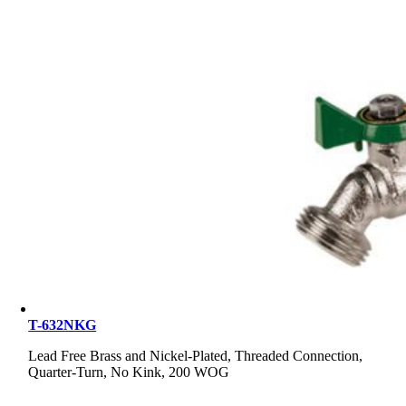
T-632NKG
Lead Free Brass and Nickel-Plated, Threaded Connection,
Quarter-Turn, No Kink, 200 WOG