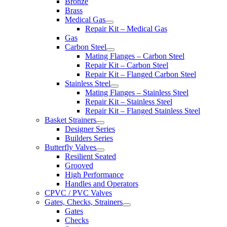
Bronze
Brass
Medical Gas
Repair Kit – Medical Gas
Gas
Carbon Steel
Mating Flanges – Carbon Steel
Repair Kit – Carbon Steel
Repair Kit – Flanged Carbon Steel
Stainless Steel
Mating Flanges – Stainless Steel
Repair Kit – Stainless Steel
Repair Kit – Flanged Stainless Steel
Basket Strainers
Designer Series
Builders Series
Butterfly Valves
Resilient Seated
Grooved
High Performance
Handles and Operators
CPVC / PVC Valves
Gates, Checks, Strainers
Gates
Checks