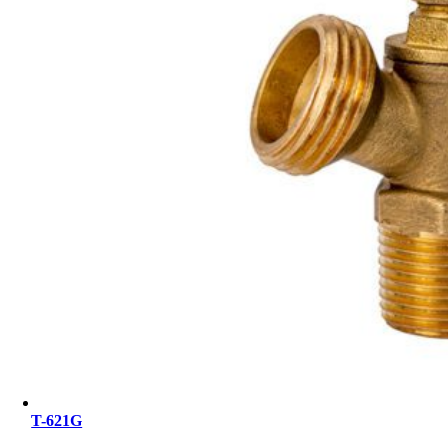
T-621G