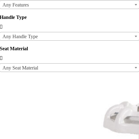
Any Features
Handle Type

Any Handle Type
Seat Material

Any Seat Material