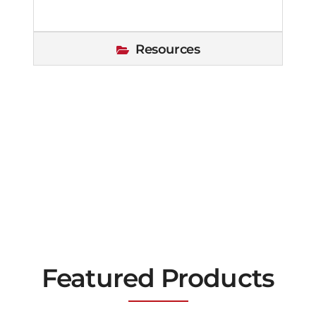
Resources
Featured Products