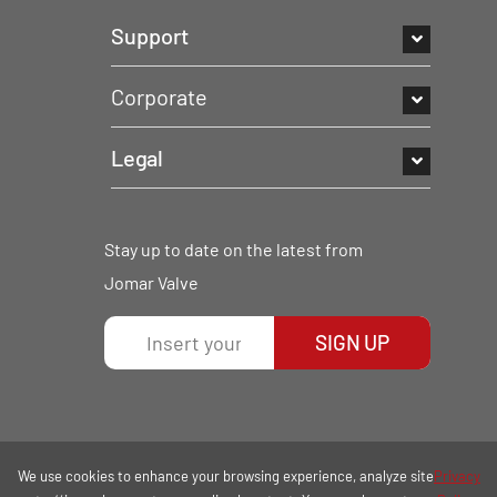
Support
Corporate
Legal
Stay up to date on the latest from
Jomar Valve
SIGN UP
We use cookies to enhance your browsing experience, analyze site
Privacy