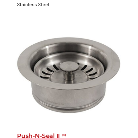
Stainless Steel
Push-N-Seal II™