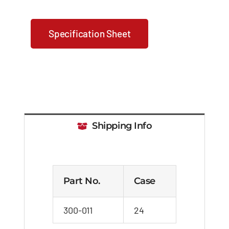
Specification Sheet
Shipping Info
Part No.
Case
300-011
24