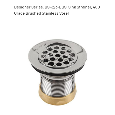
Designer Series, BS-323-DBS, Sink Strainer, 400
Grade Brushed Stainless Steel