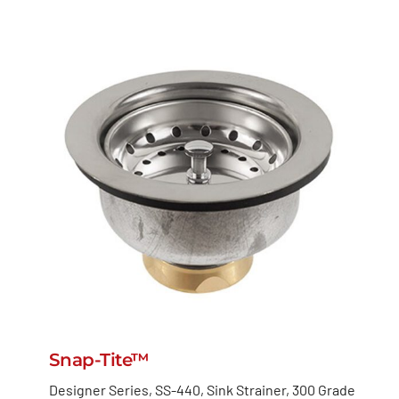
Snap-Tite™
Designer Series, SS-440, Sink Strainer, 300 Grade