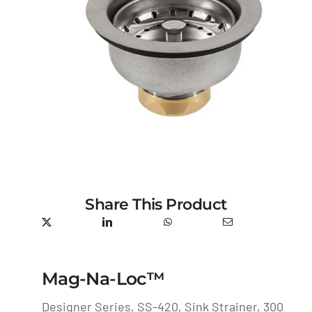
Share This Product
Mag-Na-Loc™
Designer Series, SS-420, Sink Strainer, 300