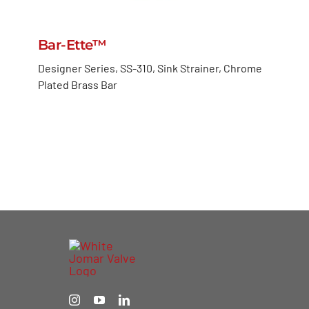
Bar-Ette™
Designer Series, SS-310, Sink Strainer, Chrome
Plated Brass Bar