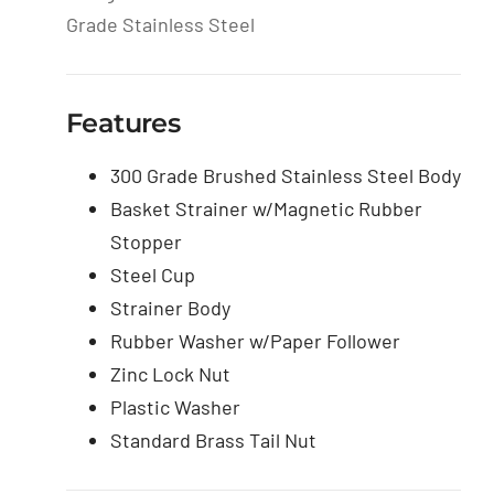
Grade Stainless Steel
Features
300 Grade Brushed Stainless Steel Body
Basket Strainer w/Magnetic Rubber
Stopper
Steel Cup
Strainer Body
Rubber Washer w/Paper Follower
Zinc Lock Nut
Plastic Washer
Standard Brass Tail Nut