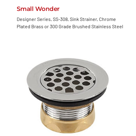
Small Wonder
Designer Series, SS-308, Sink Strainer, Chrome
Plated Brass or 300 Grade Brushed Stainless Steel