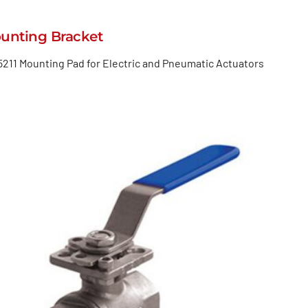
unting Bracket
5211 Mounting Pad for Electric and Pneumatic Actuators