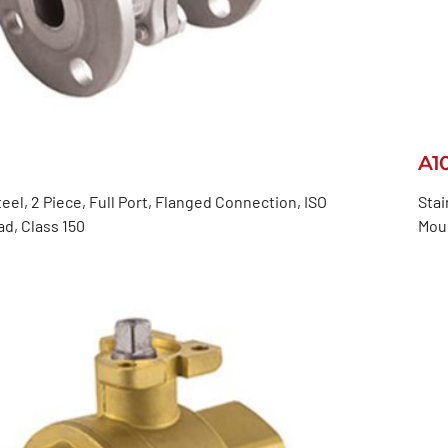
A1
teel, 2 Piece, Full Port, Flanged Connection, ISO
Stai
d, Class 150
Mou