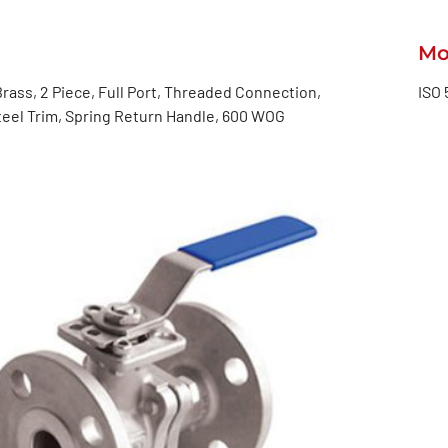
Mo
rass, 2 Piece, Full Port, Threaded Connection,
ISO 
teel Trim, Spring Return Handle, 600 WOG