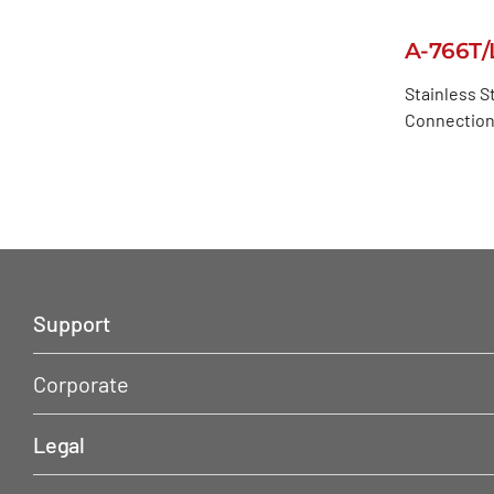
A-766T/
Stainless St
Connection,
Support
Corporate
Legal