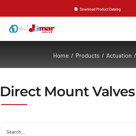
Skip
Download Product Catalog
to
content
About Us
Home
Products
Actuation
Products
Resources
Direct Mount Valves
Contact Us
Search
for: