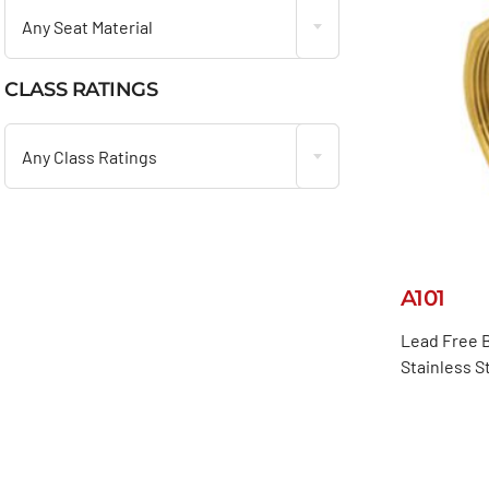
Any Seat Material
CLASS RATINGS

Any Class Ratings
A101
Lead Free B
Stainless S