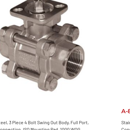
A-
eel, 3 Piece 4 Bolt Swing Out Body, Full Port,
Stai
onnection, ISO Mounting Pad, 1000 WOG
Con