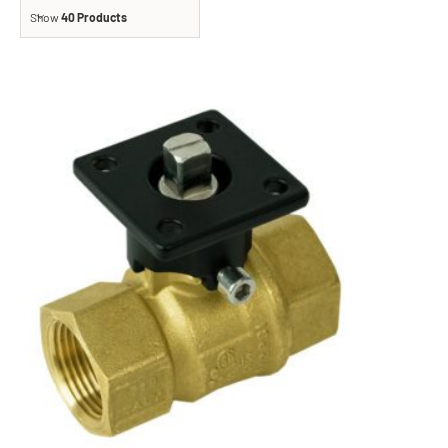
Show
40 Products