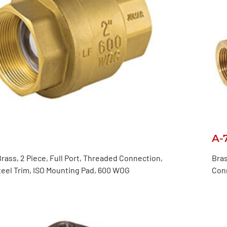
A-
rass, 2 Piece, Full Port, Threaded Connection,
Bras
teel Trim, ISO Mounting Pad, 600 WOG
Con