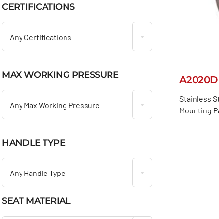
CERTIFICATIONS

Any Certifications
MAX WORKING PRESSURE
A2020D

Stainless S
Any Max Working Pressure
Mounting Pa
HANDLE TYPE

Any Handle Type
SEAT MATERIAL
