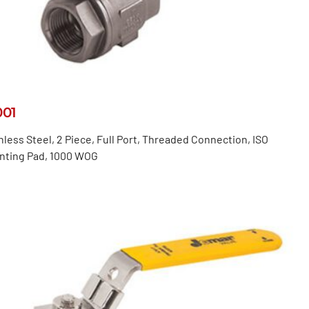
001
nless Steel, 2 Piece, Full Port, Threaded Connection, ISO
nting Pad, 1000 WOG