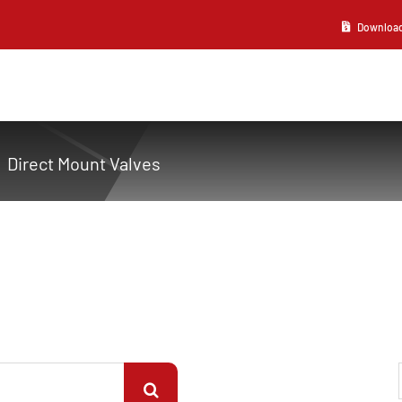
Download 2
Direct Mount Valves