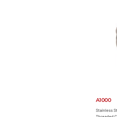
A1000
Stainless St
Threaded C