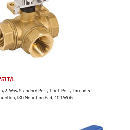
751T/L
s, 3-Way, Standard Port, T or L Port, Threaded
nection, ISO Mounting Pad, 400 WOG