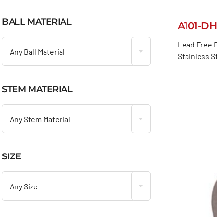
BALL MATERIAL
A101-DH

Lead Free B
Any Ball Material
Stainless S
STEM MATERIAL

Any Stem Material
SIZE

Any Size