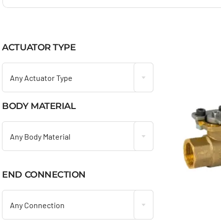
ACTUATOR TYPE

Any Actuator Type
BODY MATERIAL

Any Body Material
END CONNECTION

Any Connection