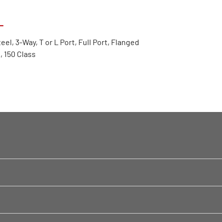
L
eel, 3-Way, T or L Port, Full Port, Flanged
 150 Class