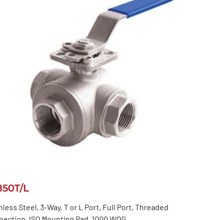
850T/L
nless Steel, 3-Way, T or L Port, Full Port, Threaded
nection, ISO Mounting Pad, 1000 WOG