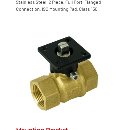
Stainless Steel, 2 Piece, Full Port, Flanged
Connection, ISO Mounting Pad, Class 150
Mounting Bracket