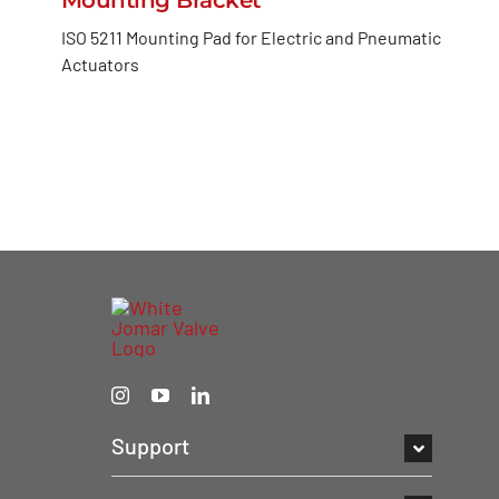
ISO 5211 Mounting Pad for Electric and Pneumatic
Actuators
Support