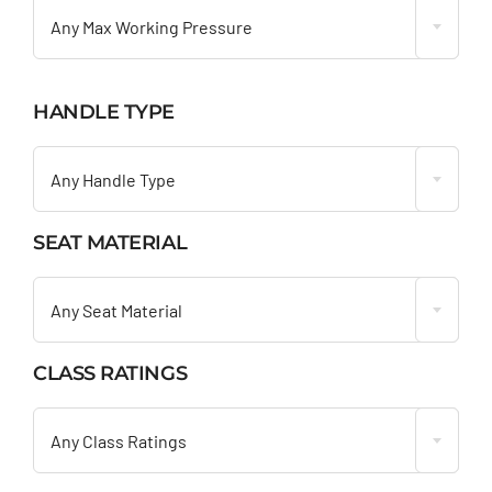
Any Max Working Pressure
HANDLE TYPE

Any Handle Type
SEAT MATERIAL

Any Seat Material
CLASS RATINGS

Any Class Ratings