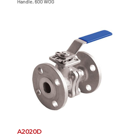
Handle, 600 WOG
A2020D