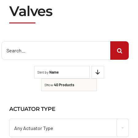
Valves
Search
for:
Sort by
Name
Show
40 Products
ACTUATOR TYPE

Any Actuator Type