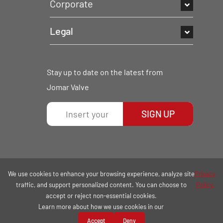
Corporate
Legal
Stay up to date on the latest from
Jomar Valve
SIGN UP
We use cookies to enhance your browsing experience, analyze site
Privacy
traffic, and support personalized content. You can choose to
Policy.
accept or reject non-essential cookies.
Learn more about how we use cookies in our
COPYRIGHT © 2026 | ALL RIGHTS RESERVED.
Accept
Deny