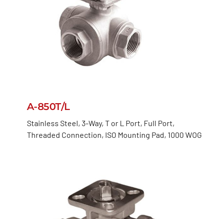
A-850T/L
Stainless Steel, 3-Way, T or L Port, Full Port,
Threaded Connection, ISO Mounting Pad, 1000 WOG