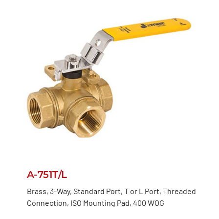
A-751T/L
Brass, 3-Way, Standard Port, T or L Port, Threaded
Connection, ISO Mounting Pad, 400 WOG