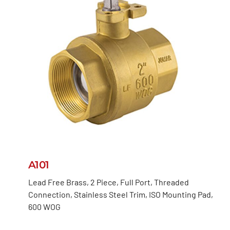
A101
Lead Free Brass, 2 Piece, Full Port, Threaded
Connection, Stainless Steel Trim, ISO Mounting Pad,
600 WOG