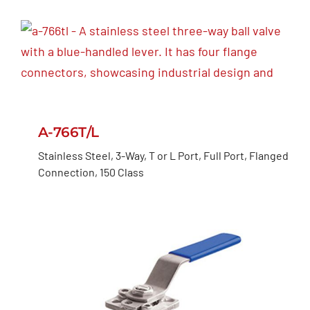
A-766T/L
Stainless Steel, 3-Way, T or L Port, Full Port, Flanged
Connection, 150 Class