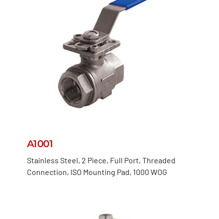
A1001
Stainless Steel, 2 Piece, Full Port, Threaded
Connection, ISO Mounting Pad, 1000 WOG