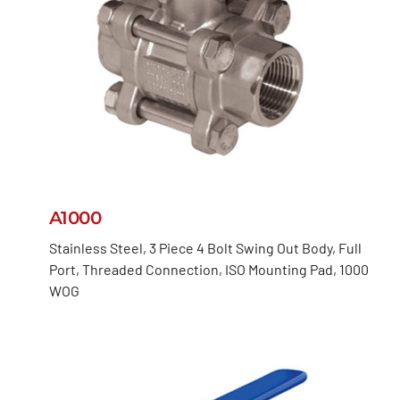
A1000
Stainless Steel, 3 Piece 4 Bolt Swing Out Body, Full
Port, Threaded Connection, ISO Mounting Pad, 1000
WOG