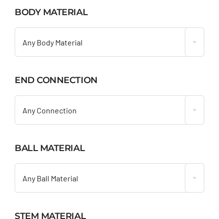
BODY MATERIAL

Any Body Material
END CONNECTION

Any Connection
BALL MATERIAL

Any Ball Material
STEM MATERIAL