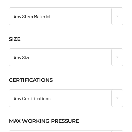

Any Stem Material
SIZE

Any Size
CERTIFICATIONS

Any Certifications
MAX WORKING PRESSURE
