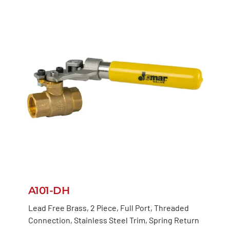
A101-DH
Lead Free Brass, 2 Piece, Full Port, Threaded
Connection, Stainless Steel Trim, Spring Return