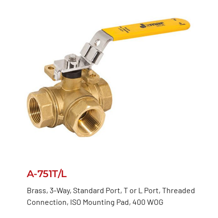
A-751T/L
Brass, 3-Way, Standard Port, T or L Port, Threaded
Connection, ISO Mounting Pad, 400 WOG