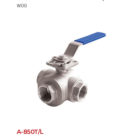
WOG
A-850T/L