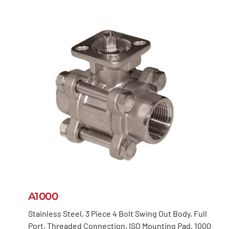
A1000
Stainless Steel, 3 Piece 4 Bolt Swing Out Body, Full
Port, Threaded Connection, ISO Mounting Pad, 1000