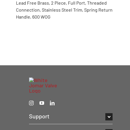
Lead Free Brass, 2 Piece, Full Port, Threaded
Connection, Stainless Steel Trim, Spring Return
Handle, 600 WOG
Support