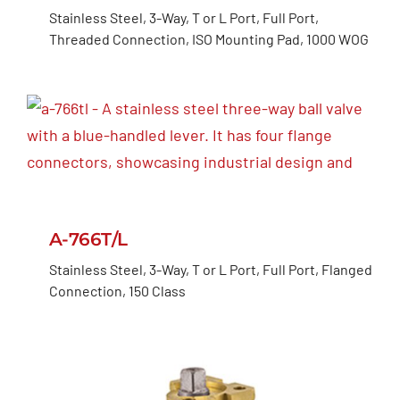
Stainless Steel, 3-Way, T or L Port, Full Port,
Threaded Connection, ISO Mounting Pad, 1000 WOG
A-766T/L
Stainless Steel, 3-Way, T or L Port, Full Port, Flanged
Connection, 150 Class