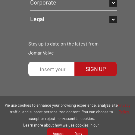
Corporate
Legal
Stay up to date on the latest from
Jomar Valve
SIGN UP
We use cookies to enhance your browsing experience, analyze site
Privacy
traffic, and support personalized content. You can choose to
Policy.
accept or reject non-essential cookies.
Learn more about how we use cookies in our
COPYRIGHT © 2026 | ALL RIGHTS RESERVED.
Accept
Deny