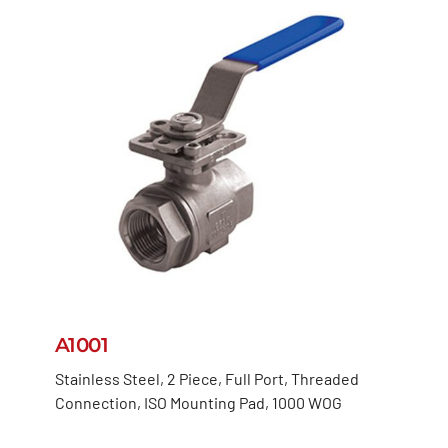
A1001
Stainless Steel, 2 Piece, Full Port, Threaded
Connection, ISO Mounting Pad, 1000 WOG