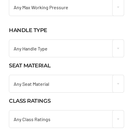
Any Max Working Pressure
HANDLE TYPE

Any Handle Type
SEAT MATERIAL

Any Seat Material
CLASS RATINGS

Any Class Ratings