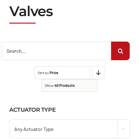
Valves
Search
for:
Sort by
Price
Show
40 Products
ACTUATOR TYPE

Any Actuator Type