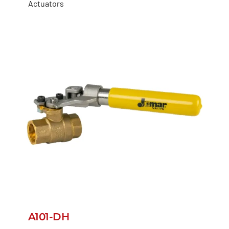
Actuators
A101-DH