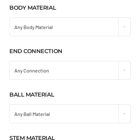
BODY MATERIAL

Any Body Material
END CONNECTION

Any Connection
BALL MATERIAL

Any Ball Material
STEM MATERIAL