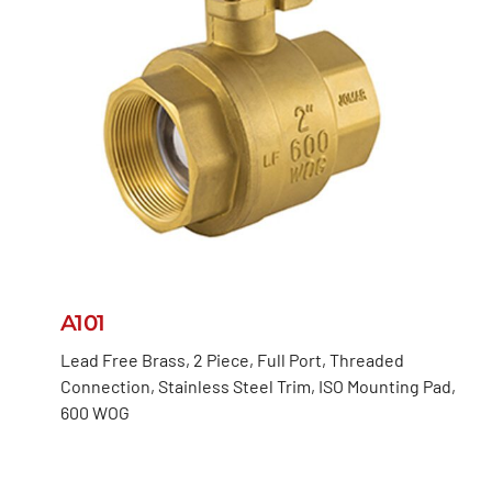
A101
Lead Free Brass, 2 Piece, Full Port, Threaded
Connection, Stainless Steel Trim, ISO Mounting Pad,
600 WOG