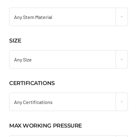

Any Stem Material
SIZE

Any Size
CERTIFICATIONS

Any Certifications
MAX WORKING PRESSURE
