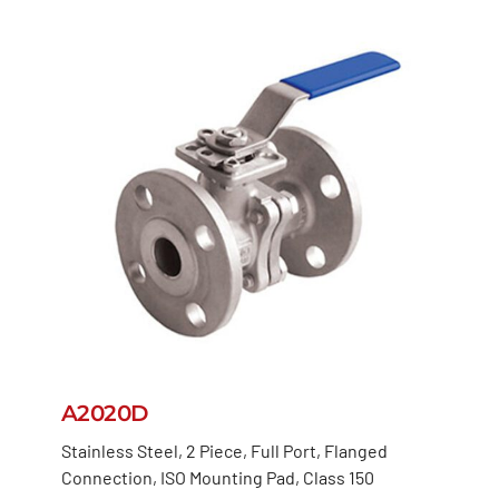
A2020D
Stainless Steel, 2 Piece, Full Port, Flanged
Connection, ISO Mounting Pad, Class 150