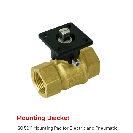
Mounting Bracket
ISO 5211 Mounting Pad for Electric and Pneumatic