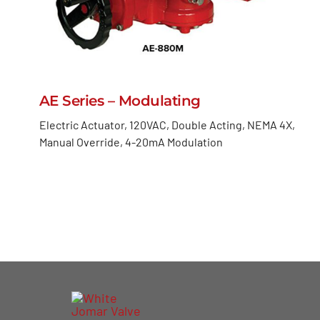
AE Series – Modulating
Electric Actuator, 120VAC, Double Acting, NEMA 4X,
Manual Override, 4-20mA Modulation