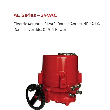
AE Series – 24VAC
Electric Actuator, 24VAC, Double Acting, NEMA 4X,
Manual Override, On/Off Power