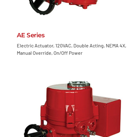
AE Series
Electric Actuator, 120VAC, Double Acting, NEMA 4X,
Manual Override, On/Off Power