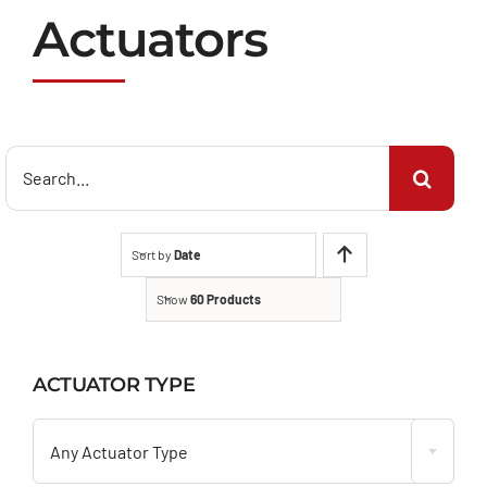
Actuators
Search
for:
Sort by
Date
Show
60 Products
ACTUATOR TYPE

Any Actuator Type