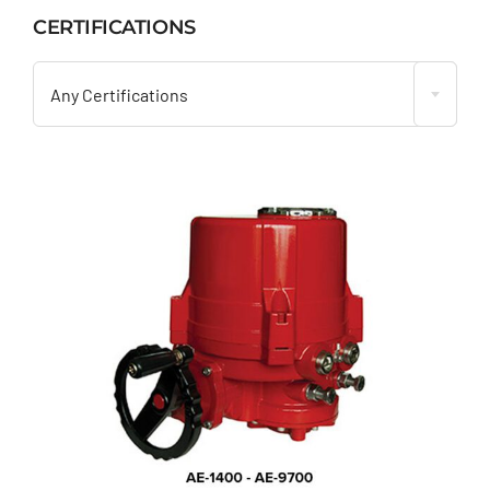
CERTIFICATIONS

Any Certifications