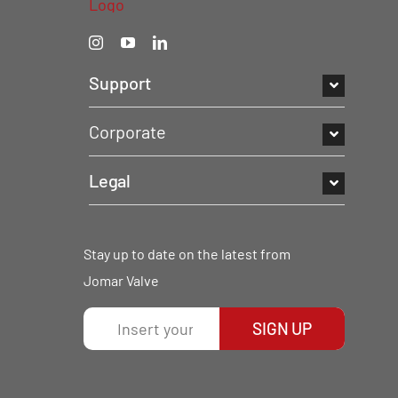
Support
Corporate
Legal
Stay up to date on the latest from
Jomar Valve
SIGN UP