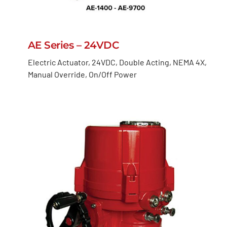
AE Series – 24VDC
Electric Actuator, 24VDC, Double Acting, NEMA 4X,
Manual Override, On/Off Power