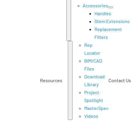
Accessories
Handles
Stem Extensions
Replacement
Filters
Rep
Locator
BIM/CAD
Files
Download
Resources
Contact Us
Library
Project
Spotlight
MasterSpec
Videos
Home
Products
Actuation