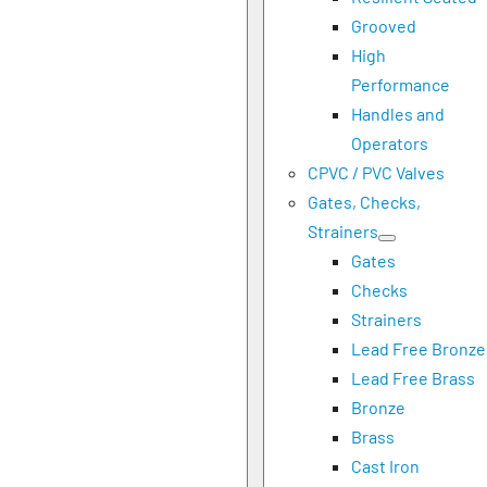
Grooved
High
Performance
Handles and
Operators
CPVC / PVC Valves
Gates, Checks,
Strainers
Gates
Checks
Strainers
Lead Free Bronze
Lead Free Brass
Bronze
Brass
Cast Iron