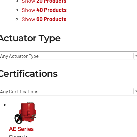
Show
20 Products
Show
40 Products
Show
60 Products
Actuator Type
Any Actuator Type
Certifications
Any Certifications
AE Series