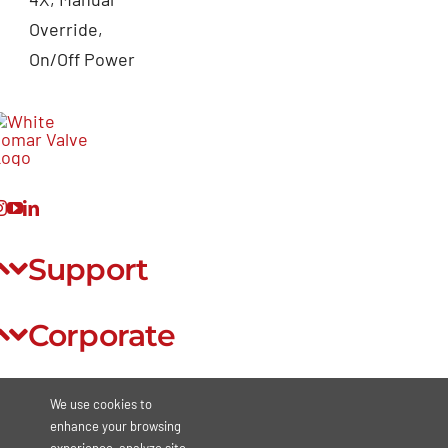
Override,
On/Off Power
Support
Corporate
Legal
We use cookies to
enhance your browsing