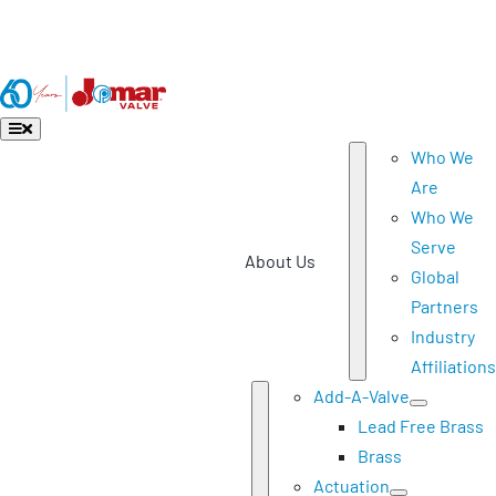
Skip
Download Product Catalog
to
Download 2026 List Pricing (effective July 1, 2026)
content
Toggle
Navigation
Who We
Are
Who We
Serve
About Us
Global
Partners
Industry
Affiliations
Add-A-Valve
Lead Free Brass
Brass
Actuation