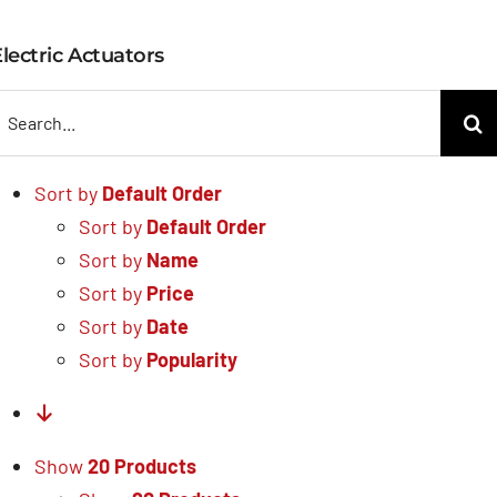
Electric Actuators
lectric Actuators
earch
or:
Sort by
Default Order
Sort by
Default Order
Sort by
Name
Sort by
Price
Sort by
Date
Sort by
Popularity
Show
20 Products