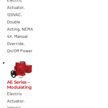
Electric
Actuator,
120VAC,
Double
Acting, NEMA
4X, Manual
Override,
On/Off Power
AE Series –
Modulating
Electric
Actuator,