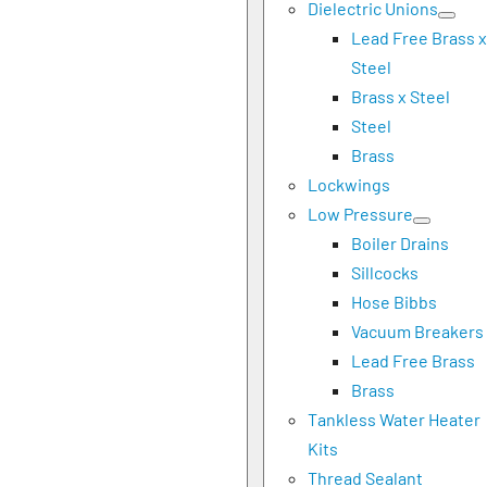
Dielectric Unions
Lead Free Brass x
Steel
Brass x Steel
Steel
Brass
Lockwings
Low Pressure
Boiler Drains
Sillcocks
Hose Bibbs
Vacuum Breakers
Lead Free Brass
Brass
Tankless Water Heater
Kits
Thread Sealant