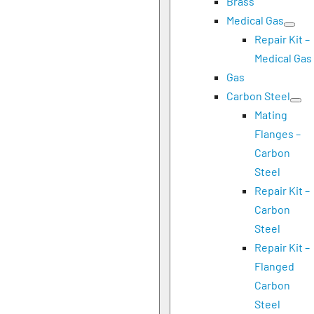
Brass
Medical Gas
Repair Kit –
Medical Gas
Gas
Carbon Steel
Mating
Flanges –
Carbon
Steel
Repair Kit –
Carbon
Steel
Repair Kit –
Flanged
Carbon
Steel