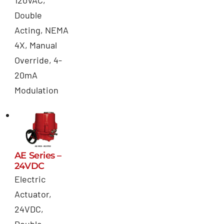
120VAC,
Double
Acting, NEMA
4X, Manual
Override, 4-
20mA
Modulation
AE Series –
24VDC
Electric
Actuator,
24VDC,
Double