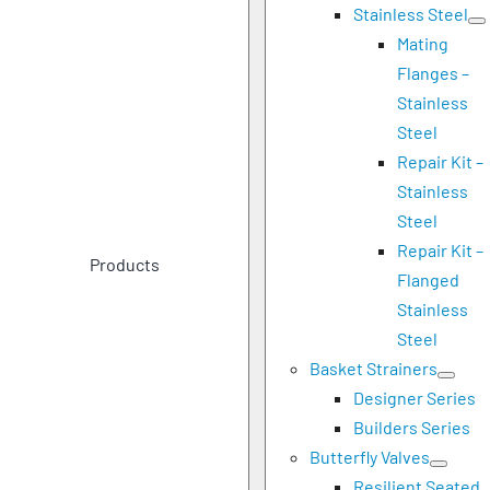
Stainless Steel
Mating
Flanges –
Stainless
Steel
Repair Kit –
Stainless
Steel
Repair Kit –
Products
Flanged
Stainless
Steel
Basket Strainers
Designer Series
Builders Series
Butterfly Valves
Resilient Seated