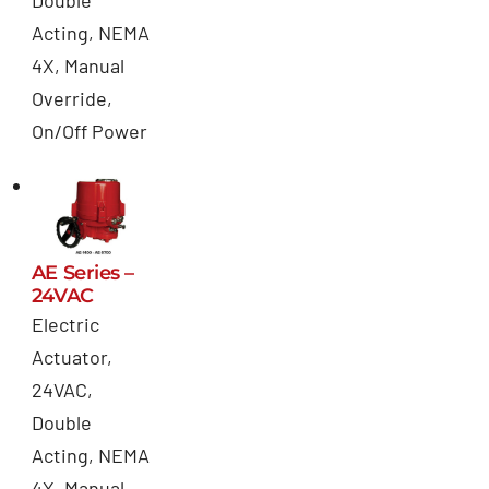
Acting, NEMA
4X, Manual
Override,
On/Off Power
AE Series –
24VAC
Electric
Actuator,
24VAC,
Double
Acting, NEMA
4X, Manual