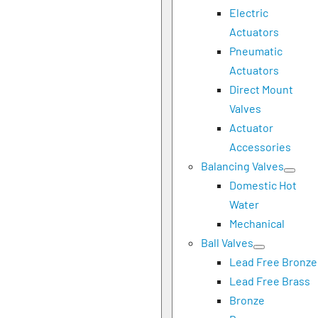
Electric
Actuators
Pneumatic
Actuators
Direct Mount
Valves
Actuator
Accessories
Balancing Valves
Domestic Hot
Water
Mechanical
Ball Valves
Lead Free Bronze
Lead Free Brass
Bronze