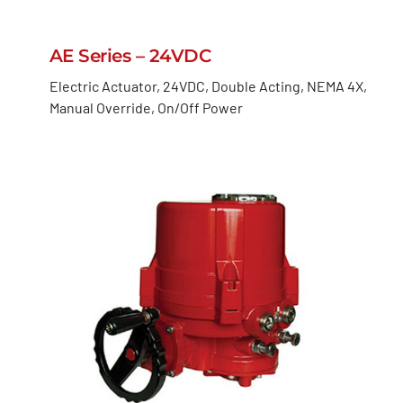
AE Series – 24VDC
Electric Actuator, 24VDC, Double Acting, NEMA 4X,
Manual Override, On/Off Power