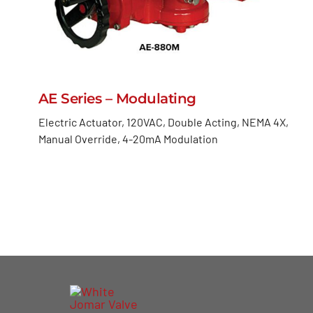
AE Series – Modulating
Electric Actuator, 120VAC, Double Acting, NEMA 4X,
Manual Override, 4-20mA Modulation