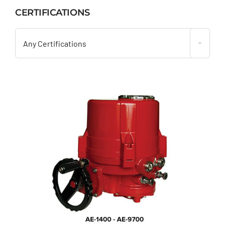
CERTIFICATIONS

Any Certifications