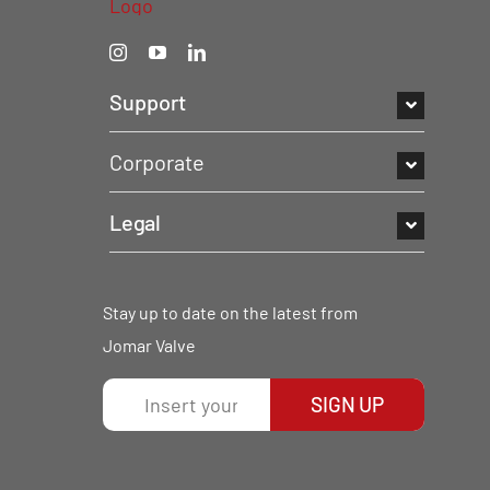
Support
Corporate
Legal
Stay up to date on the latest from
Jomar Valve
SIGN UP