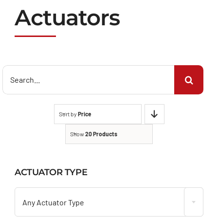
Actuators
Search
for:
Sort by
Price
Show
20 Products
ACTUATOR TYPE

Any Actuator Type