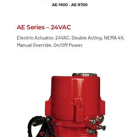
AE Series – 24VAC
Electric Actuator, 24VAC, Double Acting, NEMA 4X,
Manual Override, On/Off Power