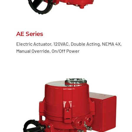
AE Series
Electric Actuator, 120VAC, Double Acting, NEMA 4X,
Manual Override, On/Off Power