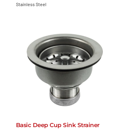
Stainless Steel
Basic Deep Cup Sink Strainer