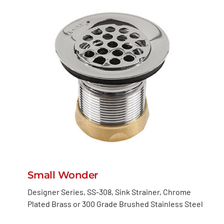
Small Wonder
Designer Series, SS-308, Sink Strainer, Chrome
Plated Brass or 300 Grade Brushed Stainless Steel