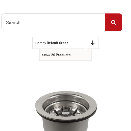
Search
for:
Sort by
Default Order
Show
20 Products