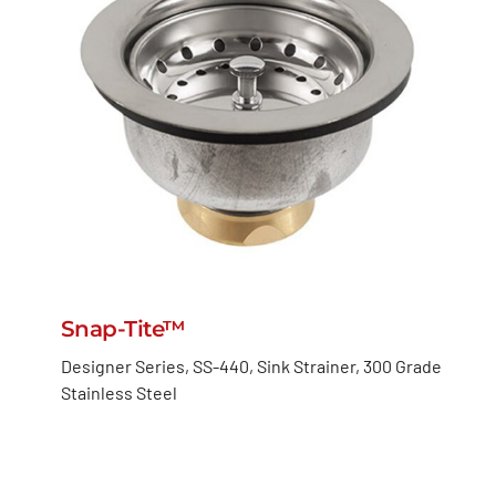
Snap-Tite™
Designer Series, SS-440, Sink Strainer, 300 Grade
Stainless Steel