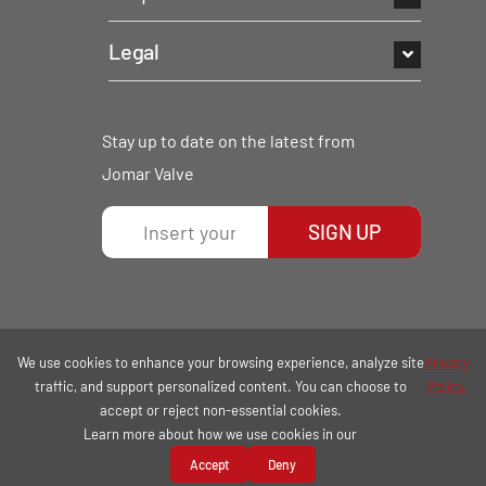
Legal
Stay up to date on the latest from
Jomar Valve
SIGN UP
We use cookies to enhance your browsing experience, analyze site
Privacy
traffic, and support personalized content. You can choose to
Policy.
accept or reject non-essential cookies.
Learn more about how we use cookies in our
COPYRIGHT © 2026 | ALL RIGHTS RESERVED.
Accept
Deny