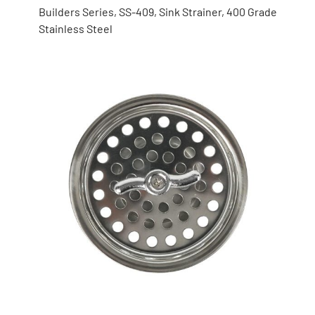
Builders Series, SS-409, Sink Strainer, 400 Grade
Stainless Steel