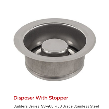
Disposer With Stopper
Builders Series, SS-400, 400 Grade Stainless Steel