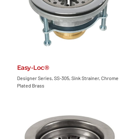
Easy-Loc®
Designer Series, SS-305, Sink Strainer, Chrome
Plated Brass