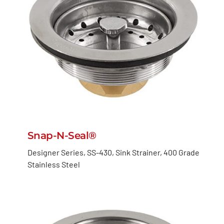
Snap-N-Seal®
Designer Series, SS-430, Sink Strainer, 400 Grade
Stainless Steel