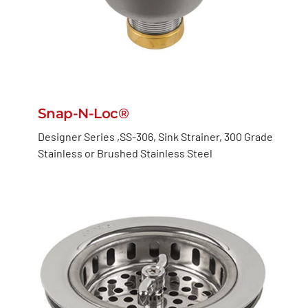
Snap-N-Loc®
Designer Series ,SS-306, Sink Strainer, 300 Grade
Stainless or Brushed Stainless Steel