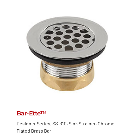
Bar-Ette™
Designer Series, SS-310, Sink Strainer, Chrome
Plated Brass Bar