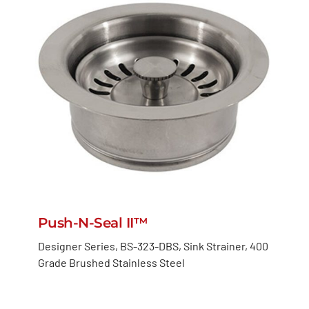
Push-N-Seal II™
Designer Series, BS-323-DBS, Sink Strainer, 400
Grade Brushed Stainless Steel