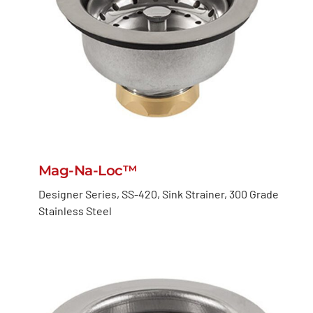
Mag-Na-Loc™
Designer Series, SS-420, Sink Strainer, 300 Grade
Stainless Steel