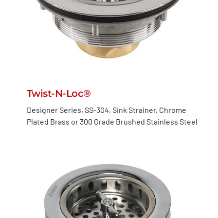
Twist-N-Loc®
Designer Series, SS-304, Sink Strainer, Chrome
Plated Brass or 300 Grade Brushed Stainless Steel