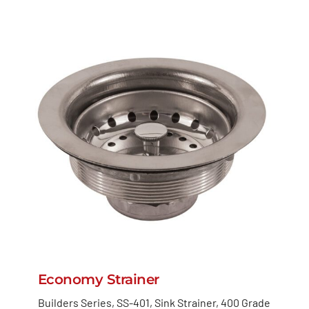
Economy Strainer
Builders Series, SS-401, Sink Strainer, 400 Grade