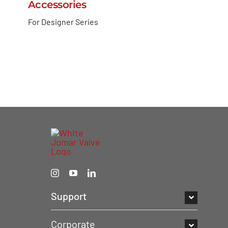
Accessories
For Designer Series
Support
Corporate