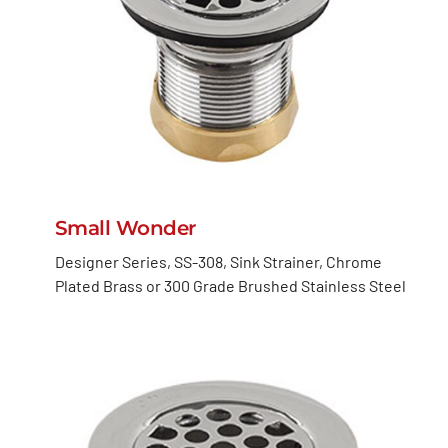
Small Wonder
Designer Series, SS-308, Sink Strainer, Chrome
Plated Brass or 300 Grade Brushed Stainless Steel