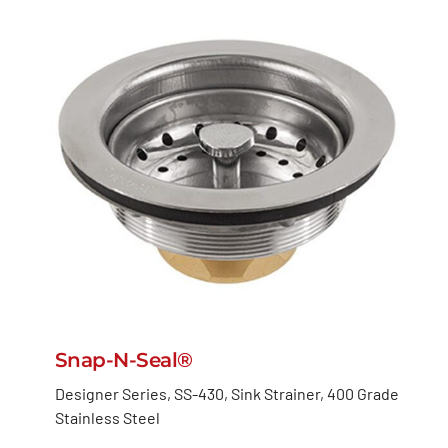
Snap-N-Seal®
Designer Series, SS-430, Sink Strainer, 400 Grade
Stainless Steel