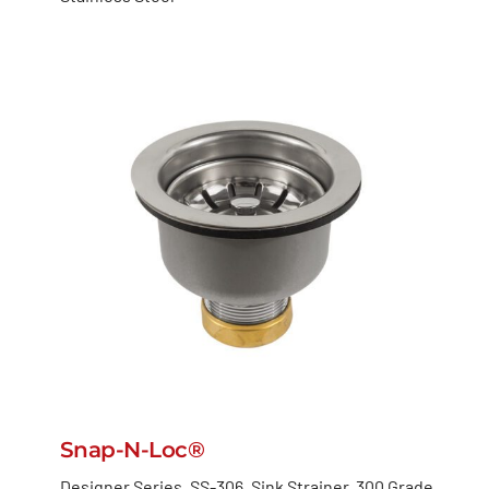
Snap-N-Loc®
Designer Series ,SS-306, Sink Strainer, 300 Grade