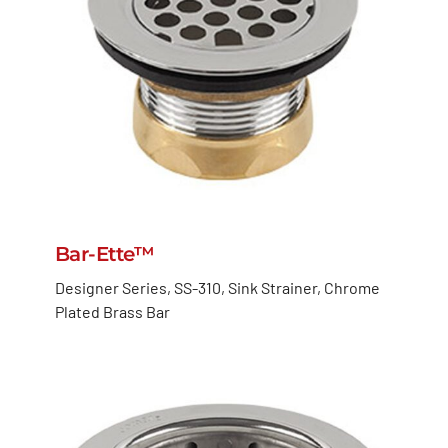
Bar-Ette™
Designer Series, SS-310, Sink Strainer, Chrome
Plated Brass Bar