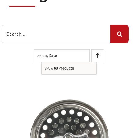
Search
for:
Sort by
Date
Show
60 Products