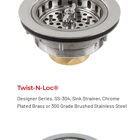
Twist-N-Loc®
Designer Series, SS-304, Sink Strainer, Chrome
Plated Brass or 300 Grade Brushed Stainless Steel