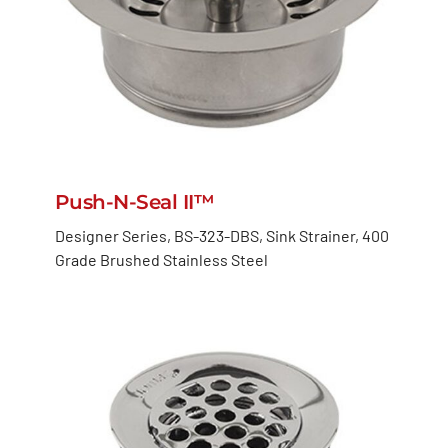
Push-N-Seal II™
Designer Series, BS-323-DBS, Sink Strainer, 400
Grade Brushed Stainless Steel