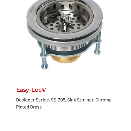
Easy-Loc®
Designer Series, SS-305, Sink Strainer, Chrome
Plated Brass