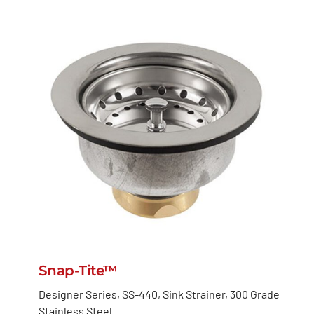
Snap-Tite™
Designer Series, SS-440, Sink Strainer, 300 Grade
Stainless Steel