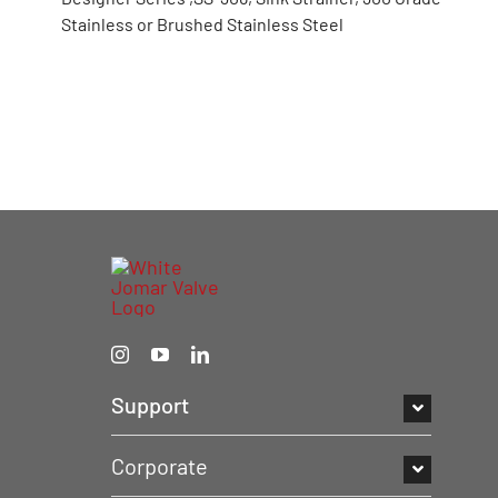
Stainless or Brushed Stainless Steel
Support
Corporate