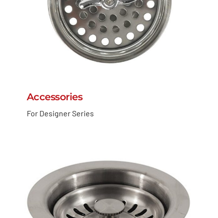
Accessories
For Designer Series