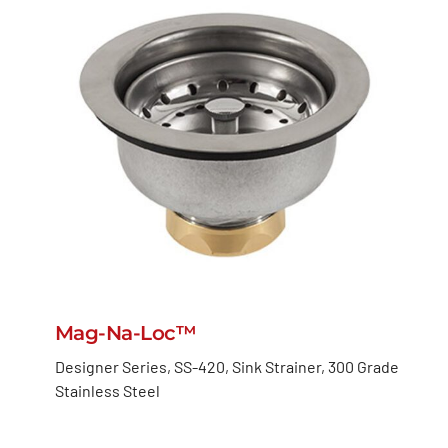
Mag-Na-Loc™
Designer Series, SS-420, Sink Strainer, 300 Grade
Stainless Steel