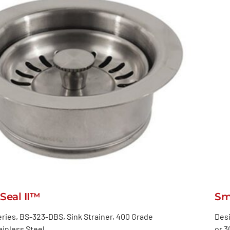
Seal II™
Sm
ries, BS-323-DBS, Sink Strainer, 400 Grade
Desi
inless Steel
or 3