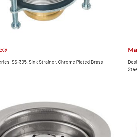
c®
Ma
ries, SS-305, Sink Strainer, Chrome Plated Brass
Desi
Stee