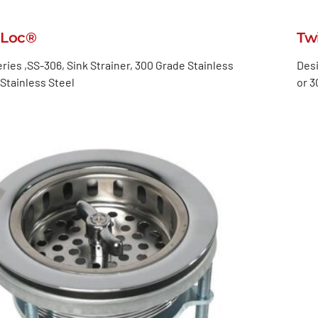
-Loc®
Tw
ries ,SS-306, Sink Strainer, 300 Grade Stainless
Desi
Stainless Steel
or 3