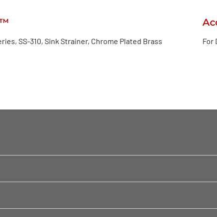
e™
Ac
ries, SS-310, Sink Strainer, Chrome Plated Brass
For 