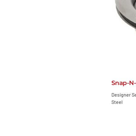
Snap-N-
Designer Se
Steel