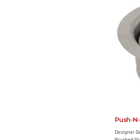
Push-N-
Designer Se
Brushed Sta