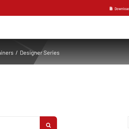
Download 2
ainers
Designer Series