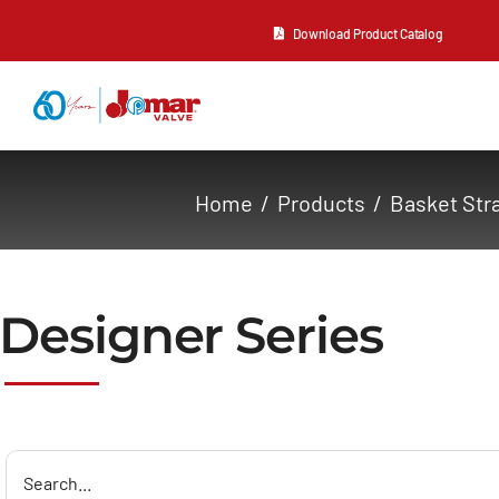
Skip
Download Product Catalog
to
content
About Us
Home
Products
Basket Str
Products
Resources
Designer Series
Contact Us
Search
for: