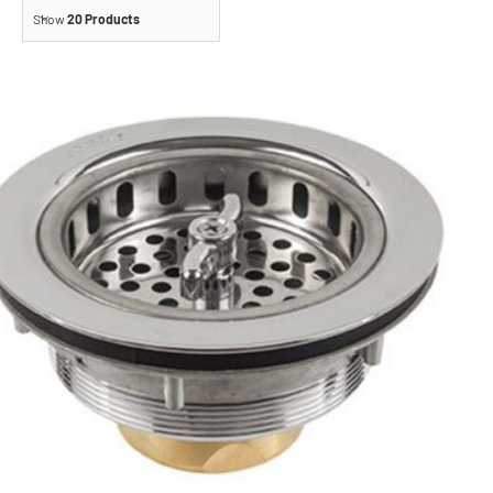
Show
20 Products