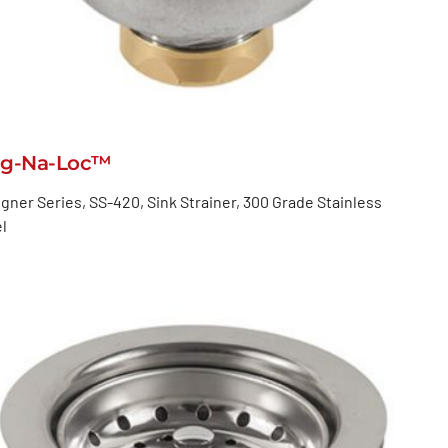
g-Na-Loc™
gner Series, SS-420, Sink Strainer, 300 Grade Stainless
l