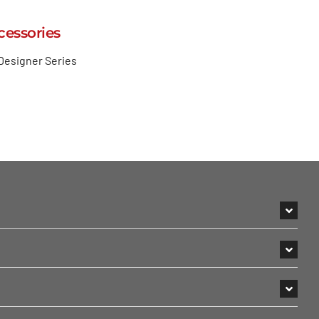
cessories
Designer Series