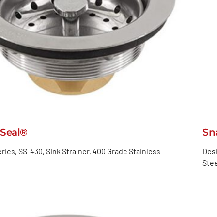
Seal®
Sn
ries, SS-430, Sink Strainer, 400 Grade Stainless
Desi
Stee