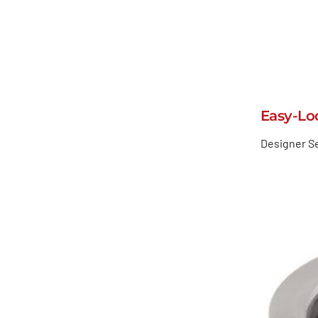
Easy-Lo
Designer Se