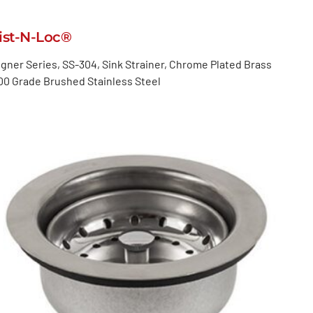
ist-N-Loc®
gner Series, SS-304, Sink Strainer, Chrome Plated Brass
00 Grade Brushed Stainless Steel