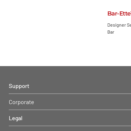
Bar-Ett
Designer Se
Bar
Support
Corporate
Legal