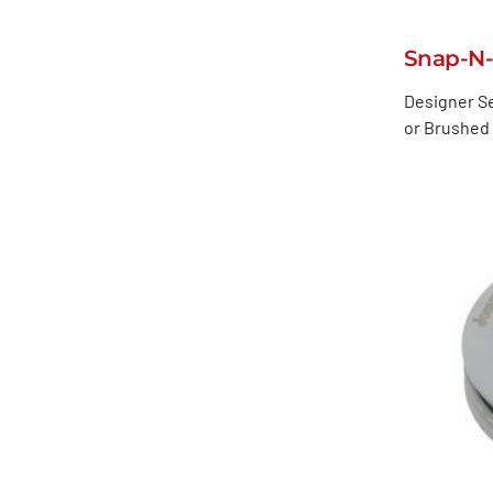
Snap-N
Designer Se
or Brushed 