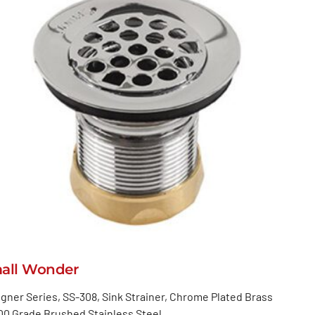
all Wonder
gner Series, SS-308, Sink Strainer, Chrome Plated Brass
00 Grade Brushed Stainless Steel