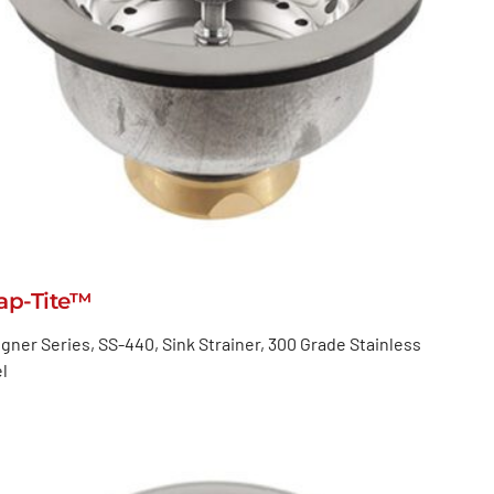
ap-Tite™
gner Series, SS-440, Sink Strainer, 300 Grade Stainless
l