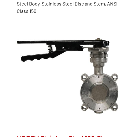
Steel Body, Stainless Steel Disc and Stem, ANSI
Class 150