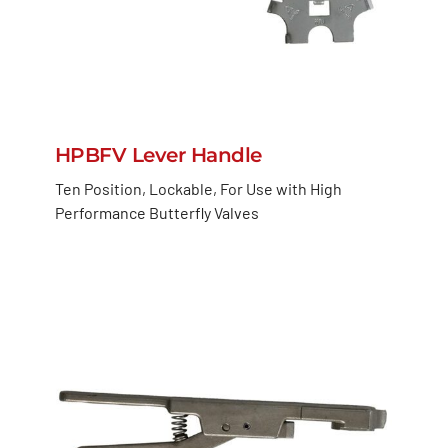
HPBFV Lever Handle
Ten Position, Lockable, For Use with High
Performance Butterfly Valves