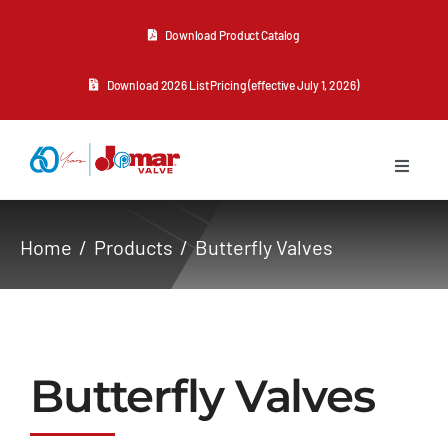
Skip
Download Product Catalog
to
content
Download 2026 List Pricing (effective July 1, 2026)
Toggle
Navigat
About Us
Home
Products
Butterfly Valves
Products
Resources
Butterfly Valves
Contact Us