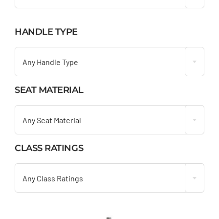
HANDLE TYPE

Any Handle Type
SEAT MATERIAL

Any Seat Material
CLASS RATINGS

Any Class Ratings