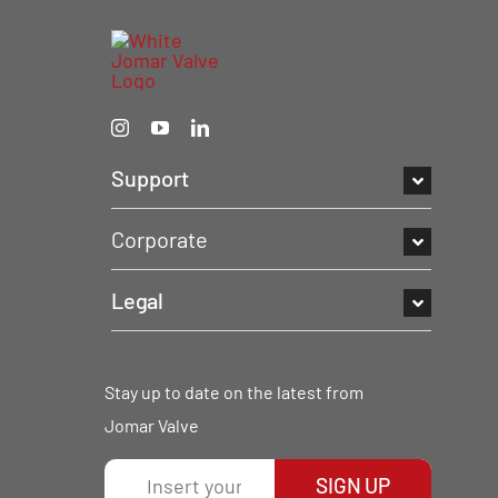
Support
Corporate
Legal
Stay up to date on the latest from
Jomar Valve
SIGN UP