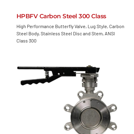
HPBFV Carbon Steel 300 Class
High Performance Butterfly Valve, Lug Style, Carbon
Steel Body, Stainless Steel Disc and Stem, ANSI
Class 300