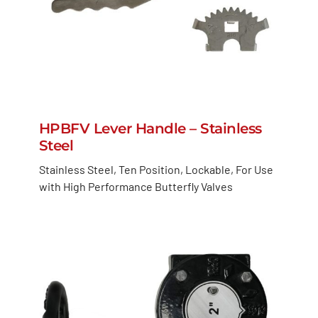
HPBFV Lever Handle – Stainless
Steel
Stainless Steel, Ten Position, Lockable, For Use
with High Performance Butterfly Valves