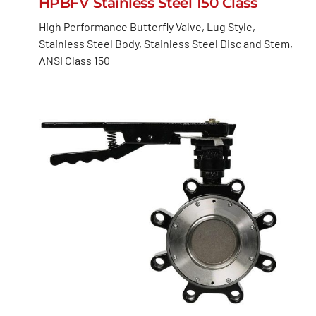
HPBFV Stainless Steel 150 Class
High Performance Butterfly Valve, Lug Style,
Stainless Steel Body, Stainless Steel Disc and Stem,
ANSI Class 150