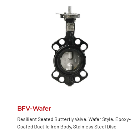
BFV-Wafer
Resilient Seated Butterfly Valve, Wafer Style, Epoxy-
Coated Ductile Iron Body, Stainless Steel Disc