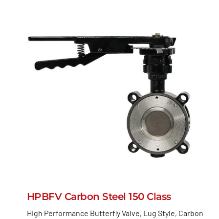
HPBFV Carbon Steel 150 Class
High Performance Butterfly Valve, Lug Style, Carbon