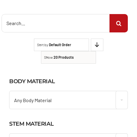
Search
for:
Sort by
Default Order
Show
20 Products
BODY MATERIAL

Any Body Material
STEM MATERIAL
