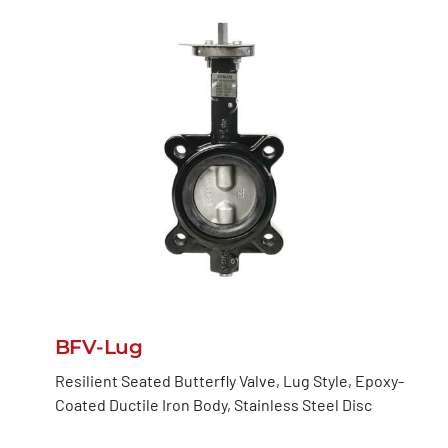
BFV-Lug
Resilient Seated Butterfly Valve, Lug Style, Epoxy-
Coated Ductile Iron Body, Stainless Steel Disc