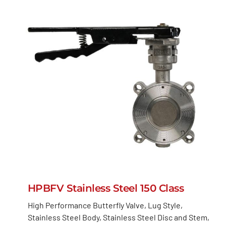
HPBFV Stainless Steel 150 Class
High Performance Butterfly Valve, Lug Style,
Stainless Steel Body, Stainless Steel Disc and Stem,