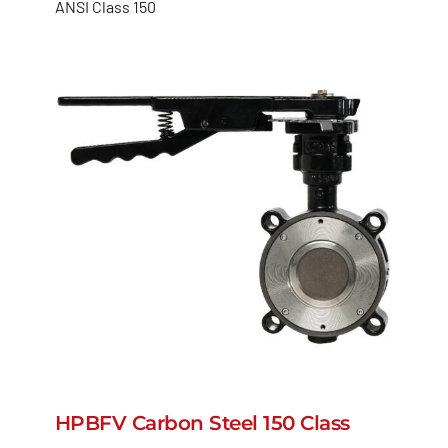
ANSI Class 150
HPBFV Carbon Steel 150 Class