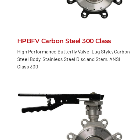
HPBFV Carbon Steel 300 Class
High Performance Butterfly Valve, Lug Style, Carbon
Steel Body, Stainless Steel Disc and Stem, ANSI
Class 300