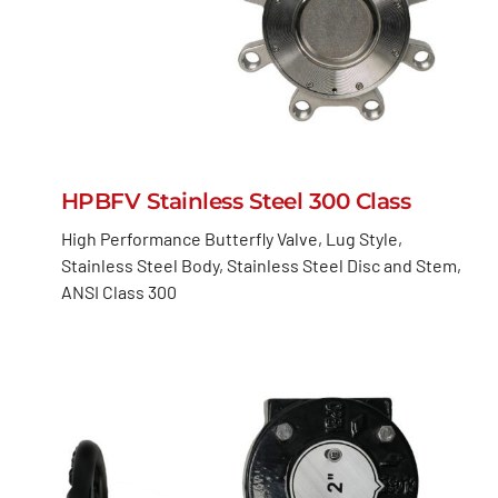
HPBFV Stainless Steel 300 Class
High Performance Butterfly Valve, Lug Style,
Stainless Steel Body, Stainless Steel Disc and Stem,
ANSI Class 300