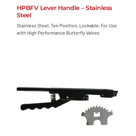
HPBFV Lever Handle – Stainless
Steel
Stainless Steel, Ten Position, Lockable, For Use
with High Performance Butterfly Valves