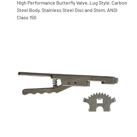
High Performance Butterfly Valve, Lug Style, Carbon
Steel Body, Stainless Steel Disc and Stem, ANSI
Class 150