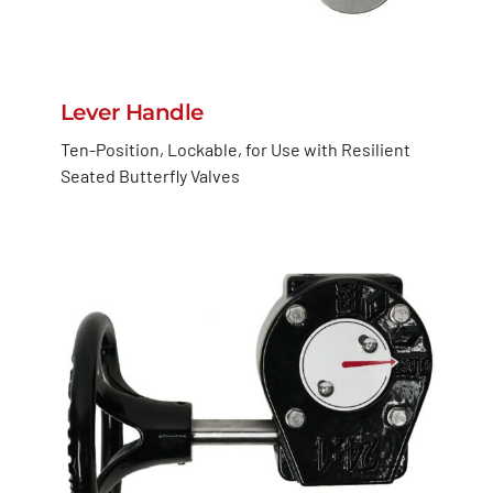
Lever Handle
Ten-Position, Lockable, for Use with Resilient
Seated Butterfly Valves