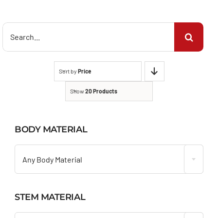
Search
for:
Sort by
Price
Show
20 Products
BODY MATERIAL

Any Body Material
STEM MATERIAL
