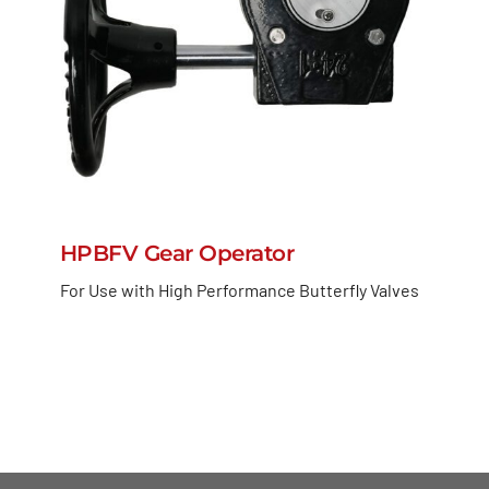
HPBFV Gear Operator
For Use with High Performance Butterfly Valves