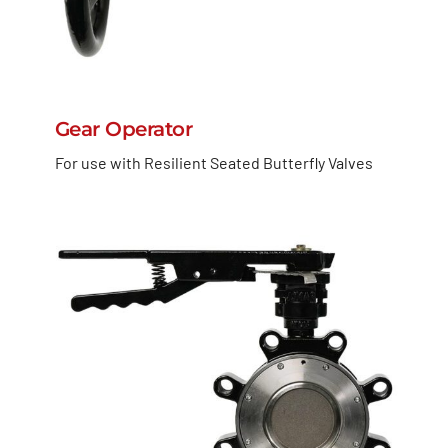
Gear Operator
For use with Resilient Seated Butterfly Valves