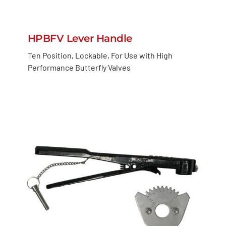
HPBFV Lever Handle
Ten Position, Lockable, For Use with High
Performance Butterfly Valves