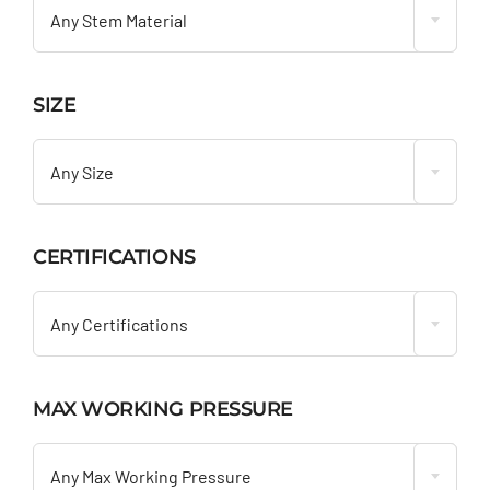
Any Stem Material
SIZE

Any Size
CERTIFICATIONS

Any Certifications
MAX WORKING PRESSURE

Any Max Working Pressure