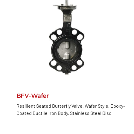
BFV-Wafer
Resilient Seated Butterfly Valve, Wafer Style, Epoxy-
Coated Ductile Iron Body, Stainless Steel Disc