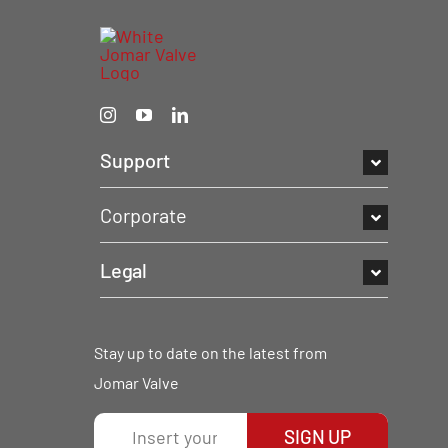
Support
Corporate
Legal
Stay up to date on the latest from
Jomar Valve
SIGN UP