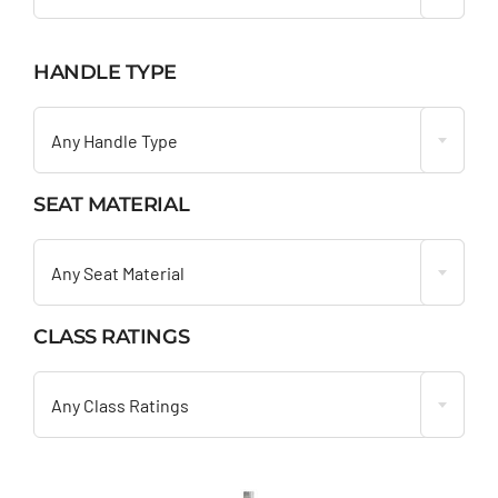
HANDLE TYPE

Any Handle Type
SEAT MATERIAL

Any Seat Material
CLASS RATINGS

Any Class Ratings