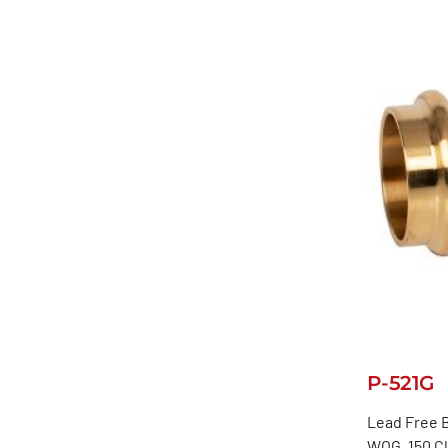
P-521G
Lead Free B
WOG, 150 C