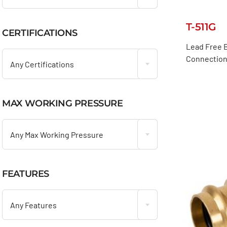
T-511G
CERTIFICATIONS

Lead Free B
Connection
Any Certifications
MAX WORKING PRESSURE

Any Max Working Pressure
FEATURES

Any Features