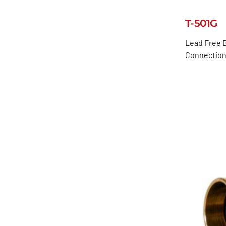
T-501G
Lead Free B
Connection