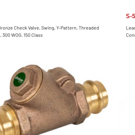
S-
ronze Check Valve, Swing, Y-Pattern, Threaded
Lead
, 300 WOG, 150 Class
Con