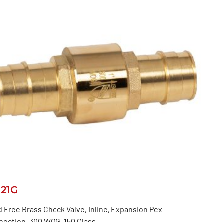
521G
 Free Brass Check Valve, Inline, Expansion Pex
nection, 300 WOG, 150 Class