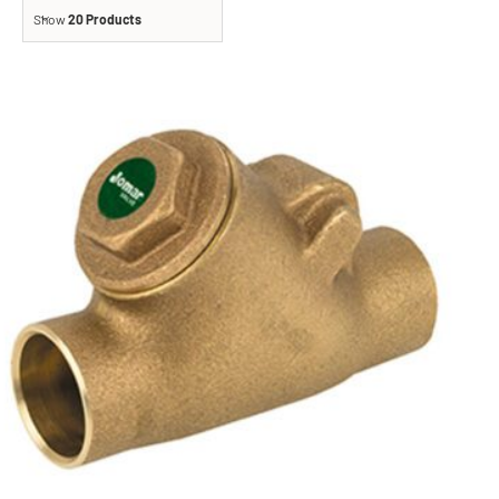
Show
20 Products