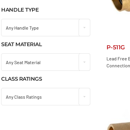
HANDLE TYPE

Any Handle Type
SEAT MATERIAL
P-511G

Lead Free B
Any Seat Material
Connection
CLASS RATINGS

Any Class Ratings