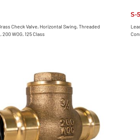
S-
rass Check Valve, Horizontal Swing, Threaded
Lead
, 200 WOG, 125 Class
Con