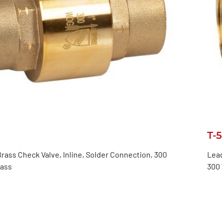
T-
rass Check Valve, Inline, Solder Connection, 300
Lead
lass
300