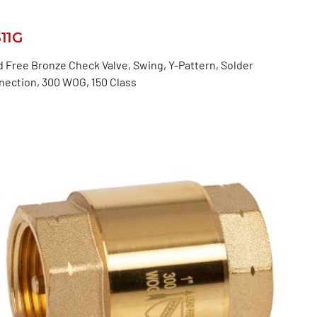
511G
 Free Bronze Check Valve, Swing, Y-Pattern, Solder
nection, 300 WOG, 150 Class