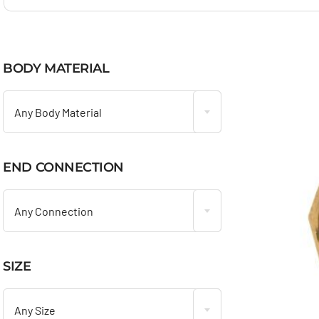
BODY MATERIAL

Any Body Material
END CONNECTION

Any Connection
SIZE

Any Size