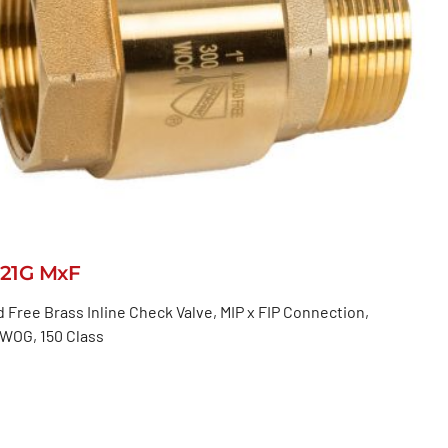
521G MxF
 Free Brass Inline Check Valve, MIP x FIP Connection,
 WOG, 150 Class