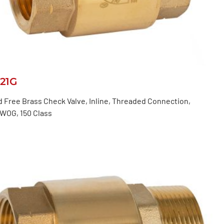
521G
 Free Brass Check Valve, Inline, Threaded Connection,
 WOG, 150 Class