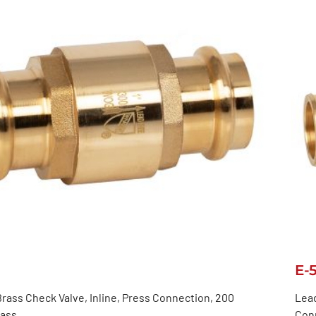
E-
rass Check Valve, Inline, Press Connection, 200
Lead
lass
Con