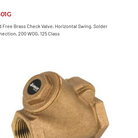
501G
 Free Brass Check Valve, Horizontal Swing, Solder
nection, 200 WOG, 125 Class