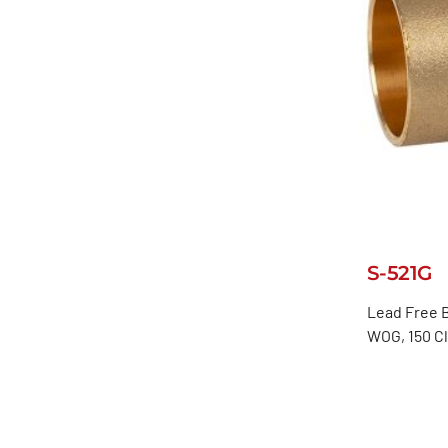
S-521G
Lead Free B
WOG, 150 C