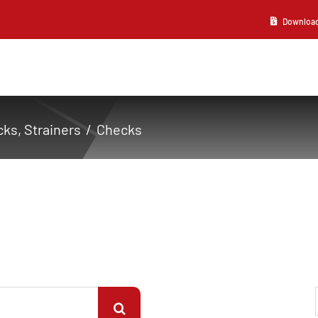
Download 2
ks, Strainers
Checks