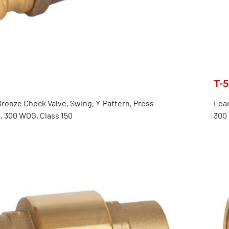
T-
ronze Check Valve, Swing, Y-Pattern, Press
Lead
, 300 WOG, Class 150
300