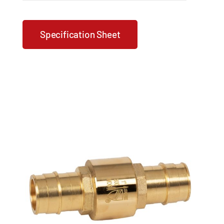
Specification Sheet