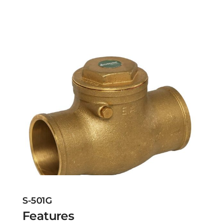
S-501G
Features