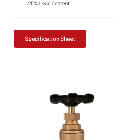
.25% Lead Content
Specification Sheet