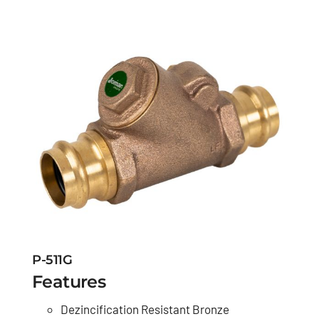
P-511G
Features
Dezincification Resistant Bronze