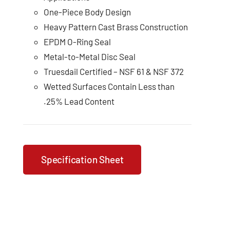
One-Piece Body Design
Heavy Pattern Cast Brass Construction
EPDM O-Ring Seal
Metal-to-Metal Disc Seal
Truesdail Certified – NSF 61 & NSF 372
Wetted Surfaces Contain Less than
.25% Lead Content
Specification Sheet