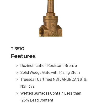
T-351G
Features
Dezincification Resistant Bronze
Solid Wedge Gate with Rising Stem
Truesdail Certified NSF/ANSI/CAN 61 &
NSF 372
Wetted Surfaces Contain Less than
.25% Lead Content