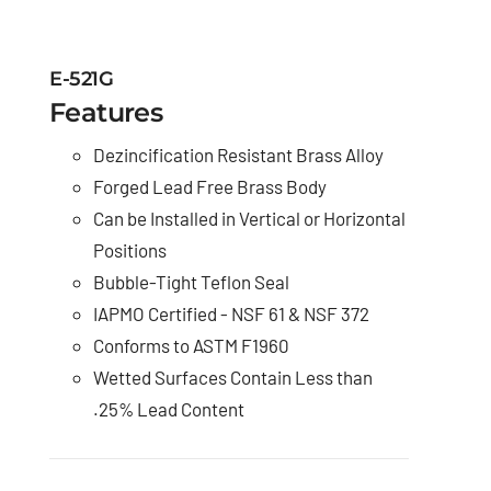
E-521G
Features
Dezincification Resistant Brass Alloy
Forged Lead Free Brass Body
Can be Installed in Vertical or Horizontal
Positions
Bubble-Tight Teflon Seal
IAPMO Certified - NSF 61 & NSF 372
Conforms to ASTM F1960
Wetted Surfaces Contain Less than
.25% Lead Content