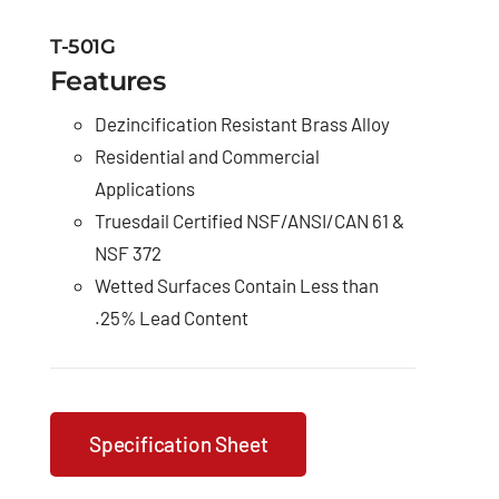
T-501G
Features
Dezincification Resistant Brass Alloy
Residential and Commercial
Applications
Truesdail Certified NSF/ANSI/CAN 61 &
NSF 372
Wetted Surfaces Contain Less than
.25% Lead Content
Specification Sheet