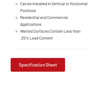
Can be Installed in Vertical or Horizontal
Positions
Residential and Commercial
Applications
Wetted Surfaces Contain Less than
.25% Lead Content
Specification Sheet