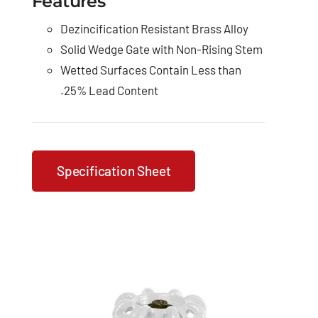
Features
Dezincification Resistant Brass Alloy
Solid Wedge Gate with Non-Rising Stem
Wetted Surfaces Contain Less than
.25% Lead Content
Specification Sheet