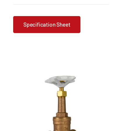
Specification Sheet