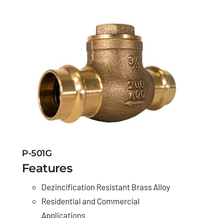
P-501G
Features
Dezincification Resistant Brass Alloy
Residential and Commercial
Applications