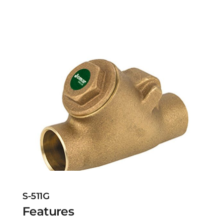
S-511G
Features