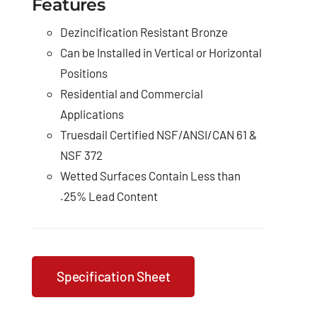
Features
Dezincification Resistant Bronze
Can be Installed in Vertical or Horizontal
Positions
Residential and Commercial
Applications
Truesdail Certified NSF/ANSI/CAN 61 &
NSF 372
Wetted Surfaces Contain Less than
.25% Lead Content
Specification Sheet