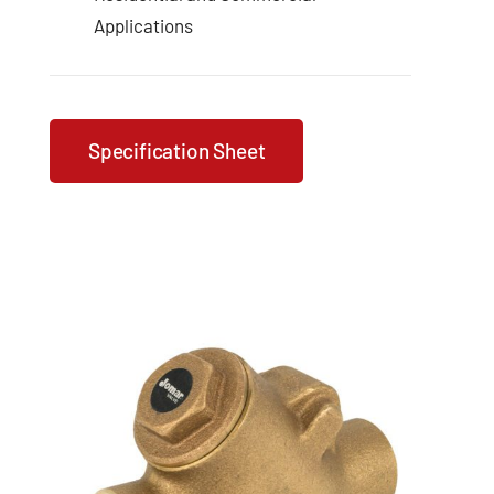
Applications
Specification Sheet