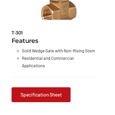
T-301
Features
Solid Wedge Gate with Non-Rising Stem
Residential and Commercial
Applications
Specification Sheet