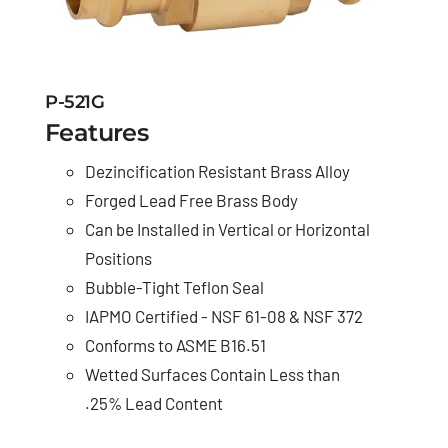
P-521G
Features
Dezincification Resistant Brass Alloy
Forged Lead Free Brass Body
Can be Installed in Vertical or Horizontal
Positions
Bubble-Tight Teflon Seal
IAPMO Certified - NSF 61-08 & NSF 372
Conforms to ASME B16.51
Wetted Surfaces Contain Less than
.25% Lead Content