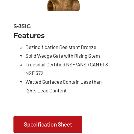
S-351G
Features
Dezincification Resistant Bronze
Solid Wedge Gate with Rising Stem
Truesdail Certified NSF/ANSI/CAN 61 &
NSF 372
Wetted Surfaces Contain Less than
.25% Lead Content
Specification Sheet