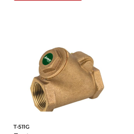
T-511G