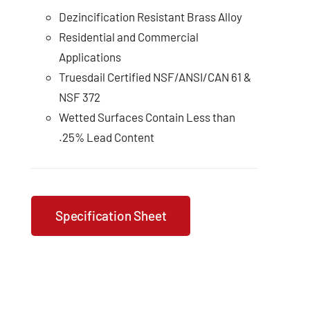
Dezincification Resistant Brass Alloy
Residential and Commercial
Applications
Truesdail Certified NSF/ANSI/CAN 61 &
NSF 372
Wetted Surfaces Contain Less than
.25% Lead Content
Specification Sheet