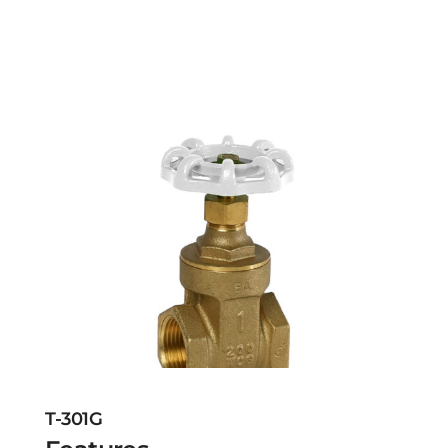
T-301G