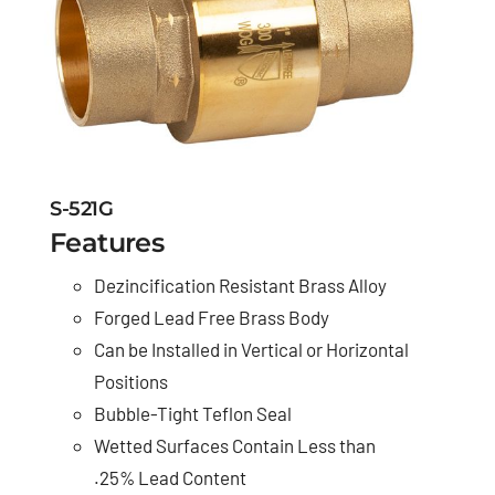
S-521G
Features
Dezincification Resistant Brass Alloy
Forged Lead Free Brass Body
Can be Installed in Vertical or Horizontal
Positions
Bubble-Tight Teflon Seal
Wetted Surfaces Contain Less than
.25% Lead Content