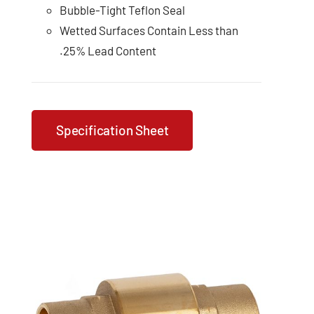
Bubble-Tight Teflon Seal
Wetted Surfaces Contain Less than
.25% Lead Content
Specification Sheet