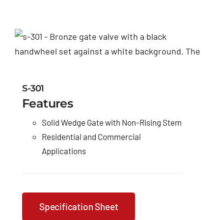
S-301
Features
Solid Wedge Gate with Non-Rising Stem
Residential and Commercial
Applications
Specification Sheet