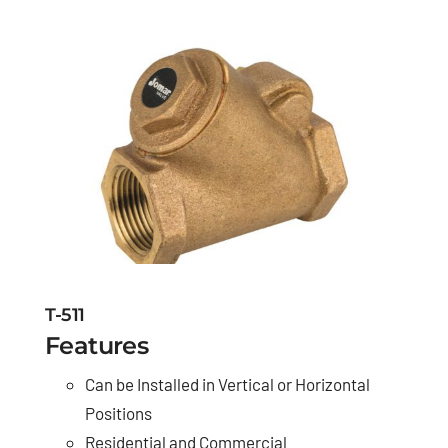
T-511
Features
Can be Installed in Vertical or Horizontal
Positions
Residential and Commercial