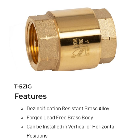
T-521G
Features
Dezincification Resistant Brass Alloy
Forged Lead Free Brass Body
Can be Installed in Vertical or Horizontal
Positions