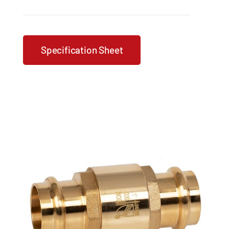
Specification Sheet