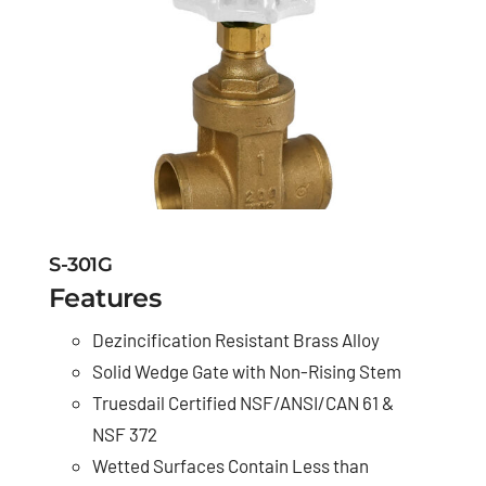
S-301G
Features
Dezincification Resistant Brass Alloy
Solid Wedge Gate with Non-Rising Stem
Truesdail Certified NSF/ANSI/CAN 61 &
NSF 372
Wetted Surfaces Contain Less than