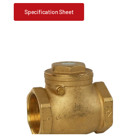
Specification Sheet