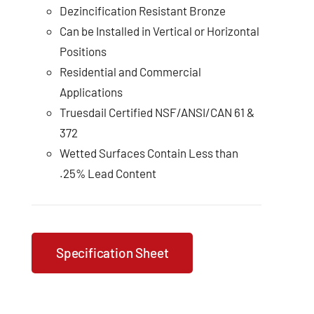
Dezincification Resistant Bronze
Can be Installed in Vertical or Horizontal
Positions
Residential and Commercial
Applications
Truesdail Certified NSF/ANSI/CAN 61 &
372
Wetted Surfaces Contain Less than
.25% Lead Content
Specification Sheet