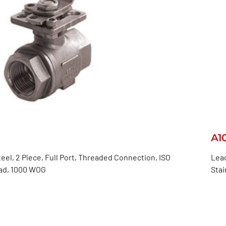
A1
teel, 2 Piece, Full Port, Threaded Connection, ISO
Lead
ad, 1000 WOG
Stai