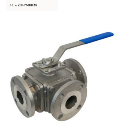
Show
20 Products