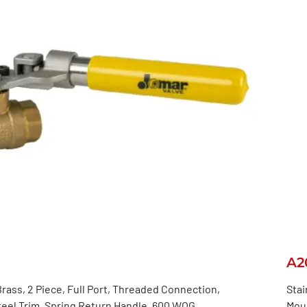
A2
rass, 2 Piece, Full Port, Threaded Connection,
Stai
teel Trim, Spring Return Handle, 600 WOG
Moun