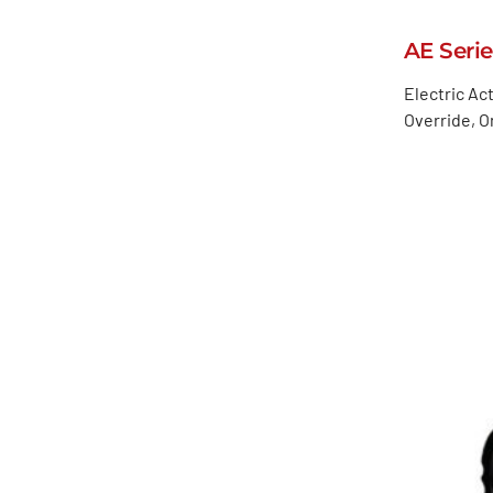
AE Serie
Electric Ac
Override, 