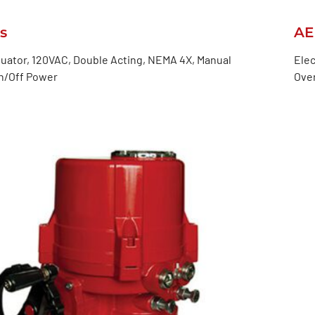
s
AE
tuator, 120VAC, Double Acting, NEMA 4X, Manual
Elec
On/Off Power
Over