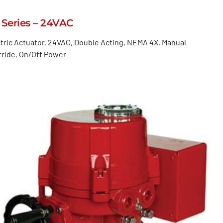
 Series – 24VAC
tric Actuator, 24VAC, Double Acting, NEMA 4X, Manual
ride, On/Off Power