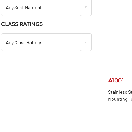
Any Seat Material
CLASS RATINGS

Any Class Ratings
A1001
Stainless S
Mounting P