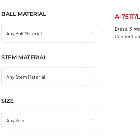
BALL MATERIAL
A-751T/

Brass, 3-Wa
Any Ball Material
Connection
STEM MATERIAL

Any Stem Material
SIZE

Any Size