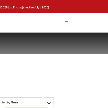
026 List Pricing (effective July 1, 2026)
Toggle
Navigation
Sort by
Name