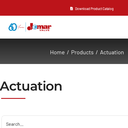
Skip
Download Product Catalog
to
content
About Us
Home
Products
Actuation
Products
Resources
Actuation
Contact Us
Search
for: