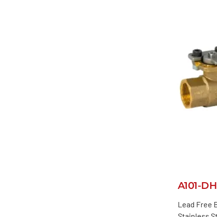
A101-DH
Lead Free B
Stainless S