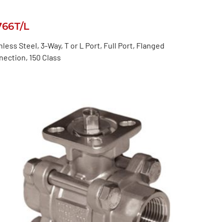
766T/L
nless Steel, 3-Way, T or L Port, Full Port, Flanged
ection, 150 Class