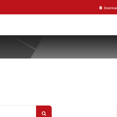
Download 2